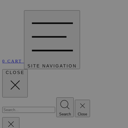
0
CART
SITE NAVIGATION
CLOSE
Search
Close