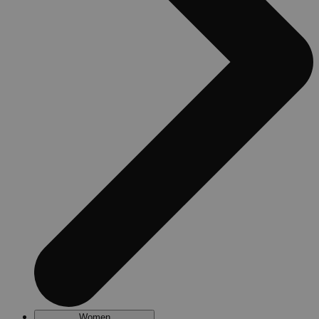
Women