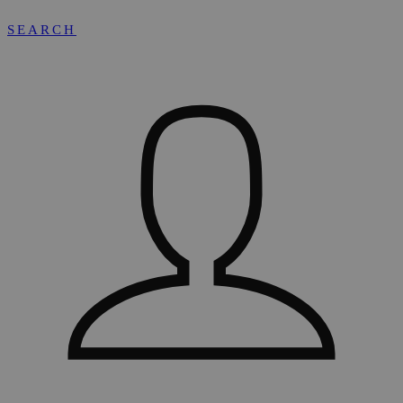
SEARCH