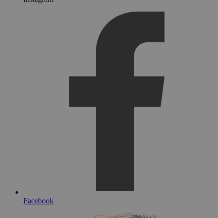
Facebook