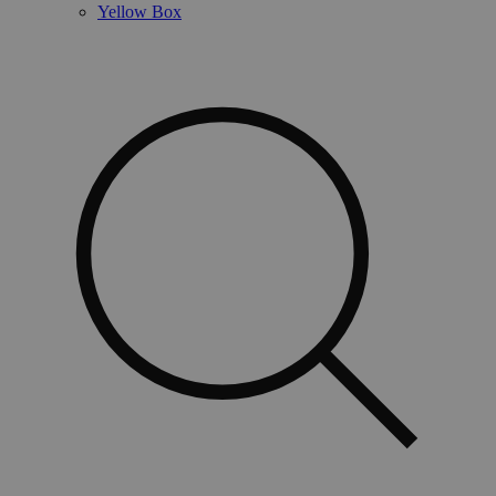
Yellow Box