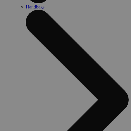
Handbags