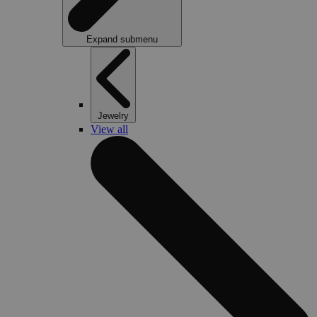
Expand submenu
Jewelry
View all