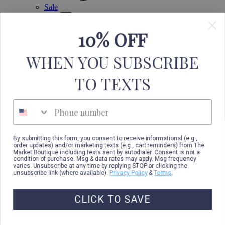
Sale
10% OFF
WHEN YOU SUBSCRIBE
TO TEXTS
Phone number
By submitting this form, you consent to receive informational (e.g.,
order updates) and/or marketing texts (e.g., cart reminders) from The
Market Boutique including texts sent by autodialer. Consent is not a
condition of purchase. Msg & data rates may apply. Msg frequency
varies. Unsubscribe at any time by replying STOP or clicking the
unsubscribe link (where available).
Privacy Policy
&
Terms
.
CLICK TO SAVE