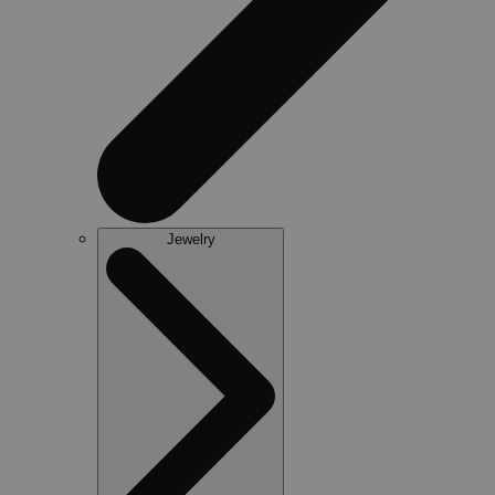
Jewelry