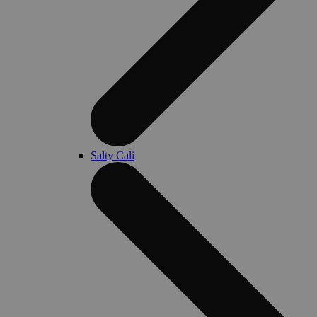
Salty Cali