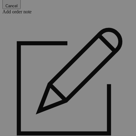
Cancel
Add order note