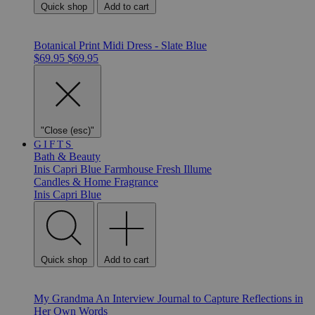
Quick shop
Add to cart
Botanical Print Midi Dress - Slate Blue
$69.95
$69.95
"Close (esc)"
GIFTS
Bath & Beauty
Inis
Capri Blue
Farmhouse Fresh
Illume
Candles & Home Fragrance
Inis
Capri Blue
Quick shop
Add to cart
My Grandma An Interview Journal to Capture Reflections in
Her Own Words