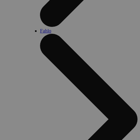
Fahlo