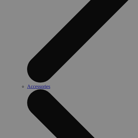
Accessories