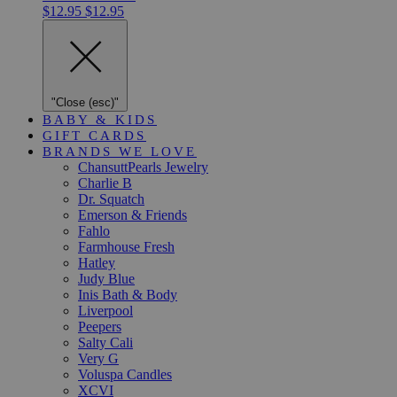
$12.95
$12.95
"Close (esc)"
BABY & KIDS
GIFT CARDS
BRANDS WE LOVE
ChansuttPearls Jewelry
Charlie B
Dr. Squatch
Emerson & Friends
Fahlo
Farmhouse Fresh
Hatley
Judy Blue
Inis Bath & Body
Liverpool
Peepers
Salty Cali
Very G
Voluspa Candles
XCVI