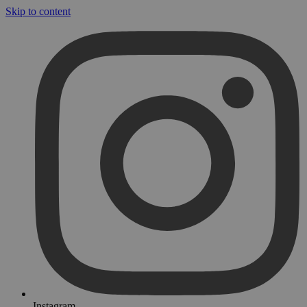
Skip to content
Instagram