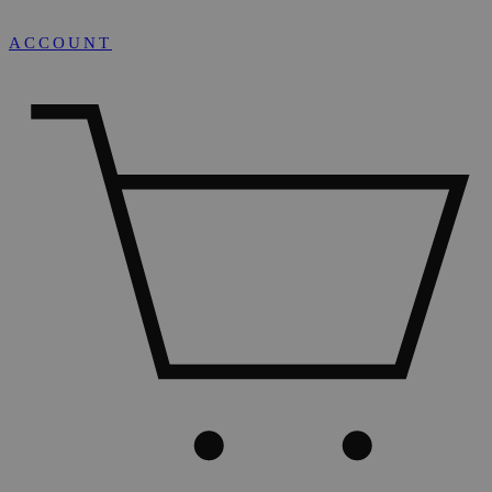
ACCOUNT