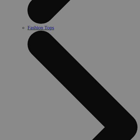
Fashion Tops