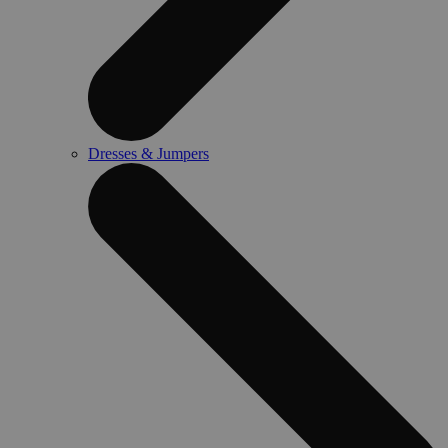
Dresses & Jumpers