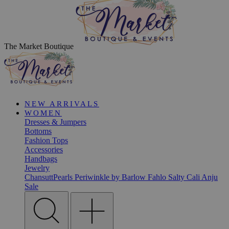
The Market Boutique
NEW ARRIVALS
WOMEN
Dresses & Jumpers
Bottoms
Fashion Tops
Accessories
Handbags
Jewelry
ChansuttPearls
Periwinkle by Barlow
Fahlo
Salty Cali
Anju
Sale