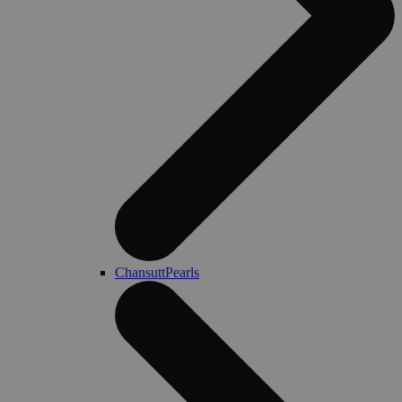
ChansuttPearls