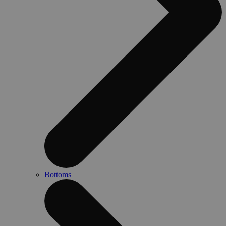
Bottoms