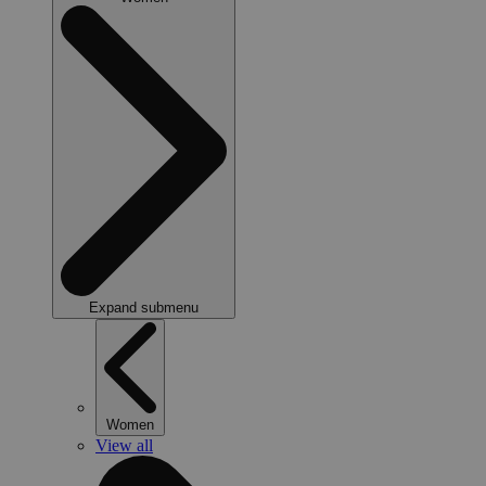
Expand submenu
Women
View all