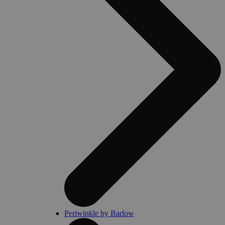
Periwinkle by Barlow