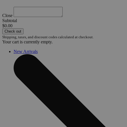
Close
Subtotal
$0.00
Check out
Shipping, taxes, and discount codes calculated at checkout.
Your cart is currently empty.
New Arrivals