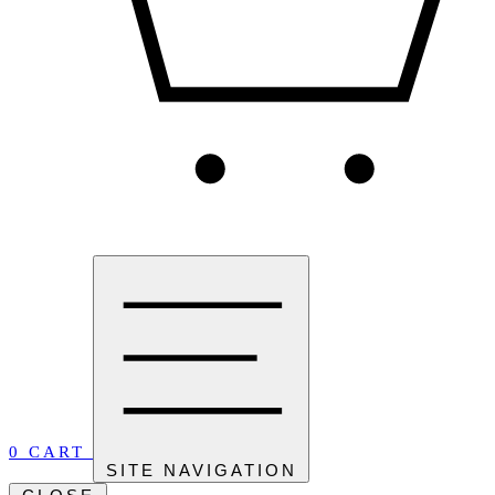
0
CART
SITE NAVIGATION