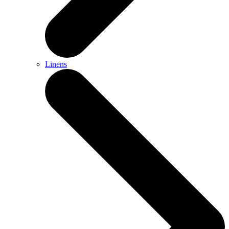
Linens