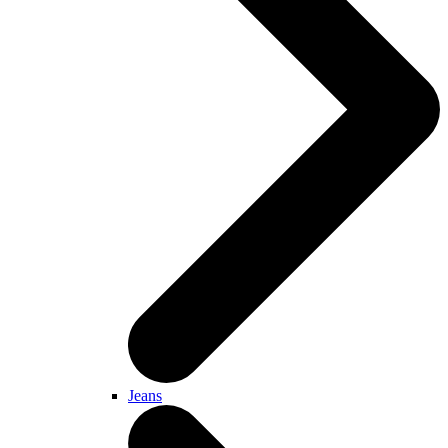
Jeans