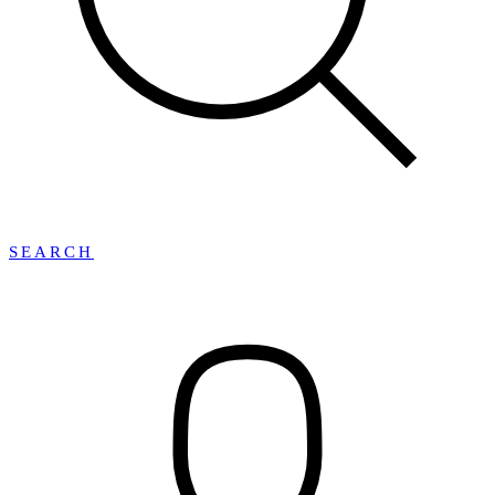
SEARCH