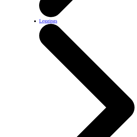
Leggings