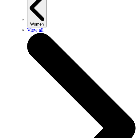
Women
View all