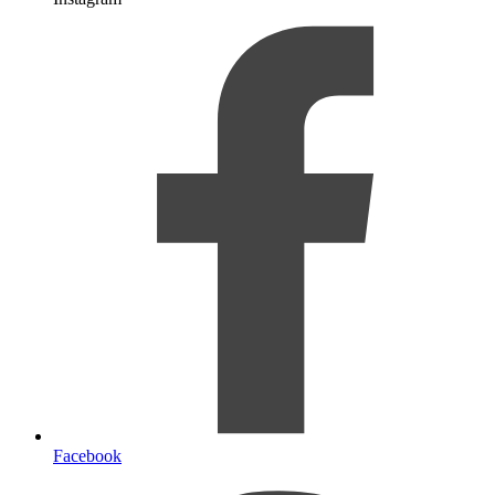
Facebook