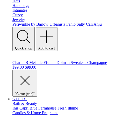
Hats
Handbags
Intimates
Curvy
Jewelry
Periwinkle by Barlow
Urbanista
Fahlo
Salty Cali
Anju
Quick shop
Add to cart
Charlie B Metallic Fishnet Dolman Sweater - Champagne
$99.00
$99.00
"Close (esc)"
GIFTS
Bath & Beauty
Inis
Capri Blue
Farmhouse Fresh
Illume
Candles & Home Fragrance