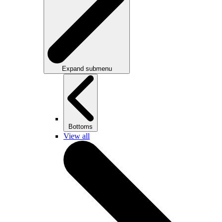
Expand submenu
Bottoms
View all