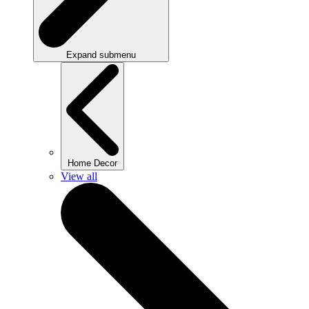
Expand submenu
Home Decor
View all