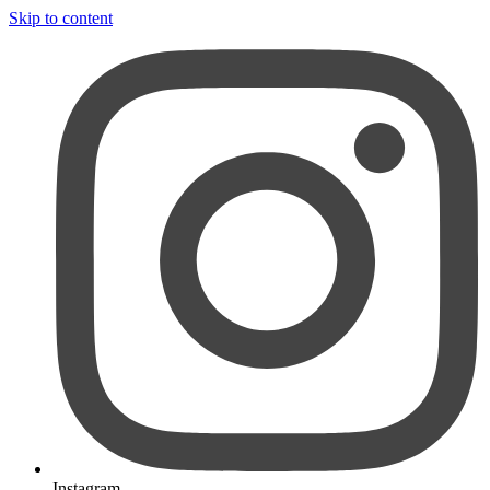
Skip to content
Instagram