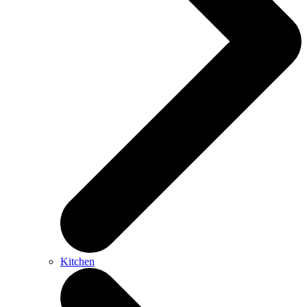
Kitchen