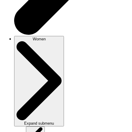
Women
Expand submenu