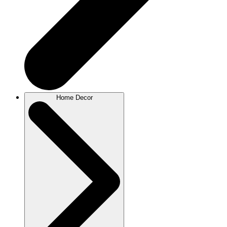
Home Decor