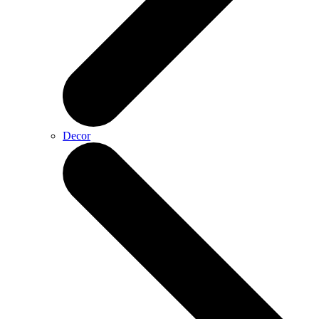
Decor