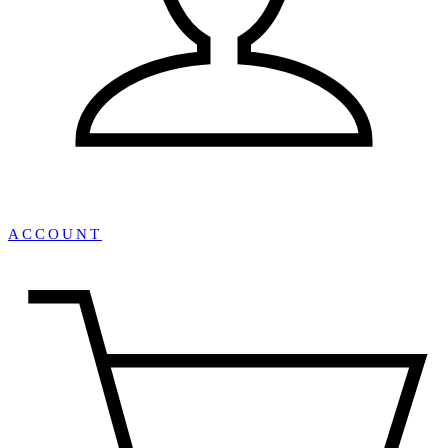
ACCOUNT