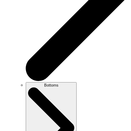
Bottoms