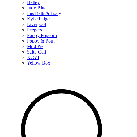
Hatley
Judy Blue
Inis Bath & Body
Kylie Paige
Liverpool
Peepers
Poppy Popcorn
Poppy & Pout
Mud Pie
Salty Cali
XCVI
Yellow Box