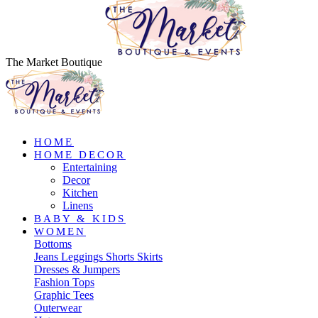
The Market Boutique
HOME
HOME DECOR
Entertaining
Decor
Kitchen
Linens
BABY & KIDS
WOMEN
Bottoms
Jeans
Leggings
Shorts
Skirts
Dresses & Jumpers
Fashion Tops
Graphic Tees
Outerwear