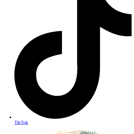
TikTok