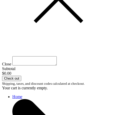
Close
Subtotal
$0.00
Check out
Shipping, taxes, and discount codes calculated at checkout.
Your cart is currently empty.
Home