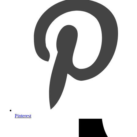
Pinterest