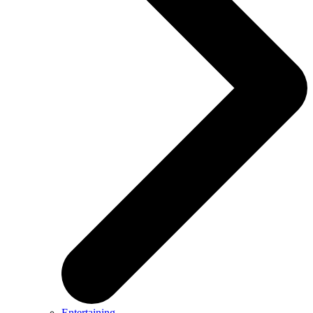
Entertaining