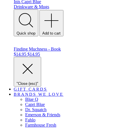
Inis
Capri Blue
Drinkware & Mugs
Quick shop
Add to cart
Finding Muchness - Book
$14.95
$14.95
"Close (esc)"
GIFT CARDS
BRANDS WE LOVE
Blue Q
Capri Blue
Dr. Squatch
Emerson & Friends
Fahlo
Farmhouse Fresh