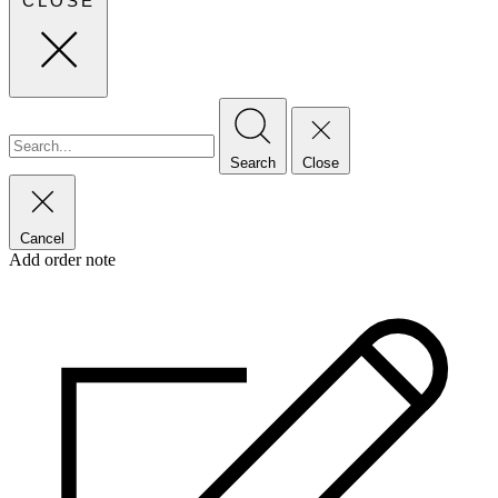
CLOSE
Search
Close
Cancel
Add order note