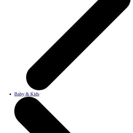
Baby & Kids