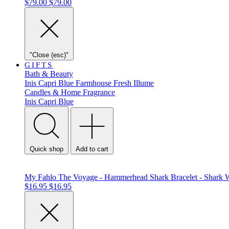
$79.00
$79.00
"Close (esc)"
GIFTS
Bath & Beauty
Inis
Capri Blue
Farmhouse Fresh
Illume
Candles & Home Fragrance
Inis
Capri Blue
Quick shop
Add to cart
My Fahlo The Voyage - Hammerhead Shark Bracelet - Shark 
$16.95
$16.95