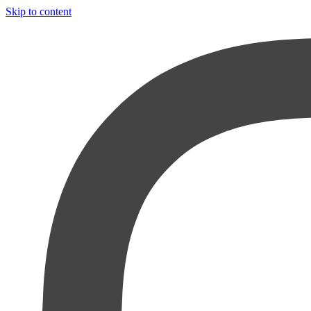
Skip to content