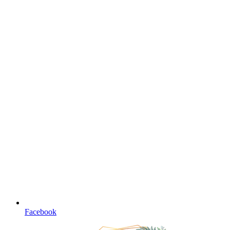
Facebook