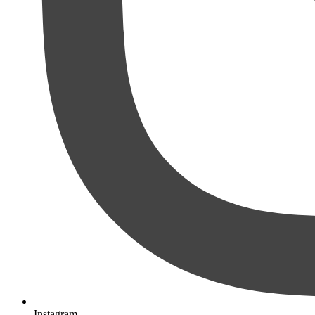
Instagram