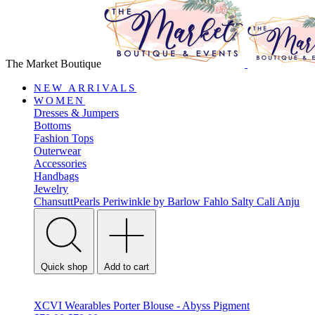
The Market Boutique
NEW ARRIVALS
WOMEN
Dresses & Jumpers
Bottoms
Fashion Tops
Outerwear
Accessories
Handbags
Jewelry
ChansuttPearls
Periwinkle by Barlow
Fahlo
Salty Cali
Anju
Quick shop
Add to cart
XCVI Wearables Porter Blouse - Abyss Pigment