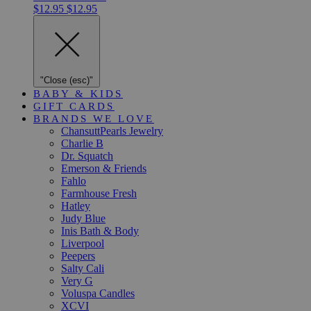
$12.95
$12.95
"Close (esc)"
BABY & KIDS
GIFT CARDS
BRANDS WE LOVE
ChansuttPearls Jewelry
Charlie B
Dr. Squatch
Emerson & Friends
Fahlo
Farmhouse Fresh
Hatley
Judy Blue
Inis Bath & Body
Liverpool
Peepers
Salty Cali
Very G
Voluspa Candles
XCVI