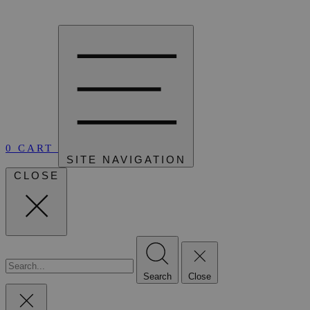
0
CART
SITE NAVIGATION
CLOSE
Search
Close