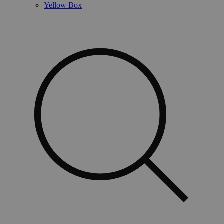
Yellow Box