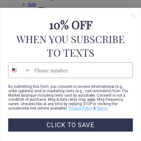
Sale
10% OFF
WHEN YOU SUBSCRIBE
TO TEXTS
Phone number
By submitting this form, you consent to receive informational (e.g.,
order updates) and/or marketing texts (e.g., cart reminders) from The
Market Boutique including texts sent by autodialer. Consent is not a
condition of purchase. Msg & data rates may apply. Msg frequency
varies. Unsubscribe at any time by replying STOP or clicking the
unsubscribe link (where available).
Privacy Policy
&
Terms
.
CLICK TO SAVE