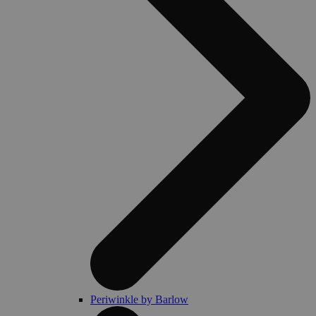
Periwinkle by Barlow