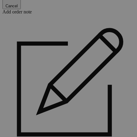
Cancel
Add order note