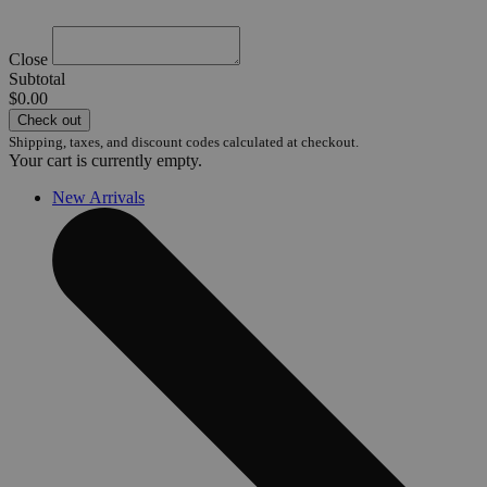
Close
Subtotal
$0.00
Check out
Shipping, taxes, and discount codes calculated at checkout.
Your cart is currently empty.
New Arrivals