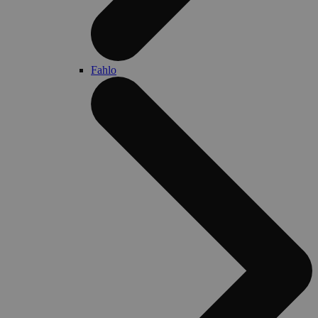
Fahlo