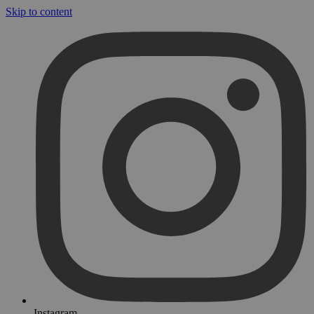
Skip to content
Instagram