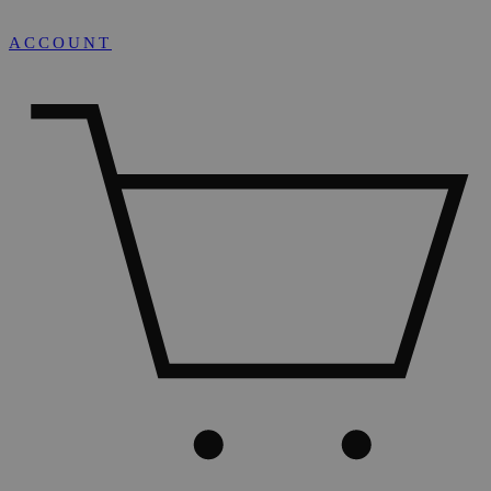
ACCOUNT