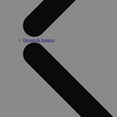
Dresses & Jumpers