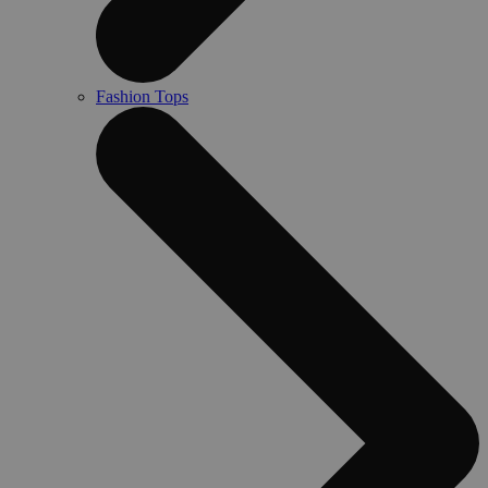
Fashion Tops