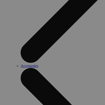
Accessories