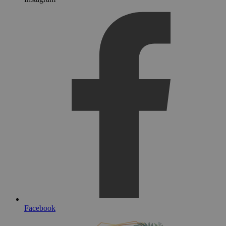
Facebook