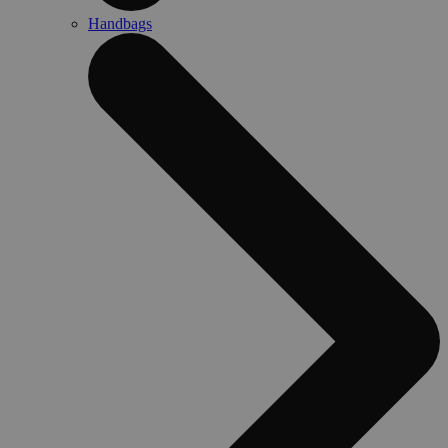
Handbags