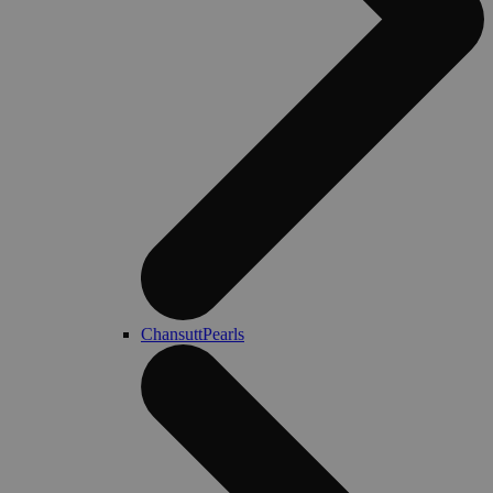
ChansuttPearls