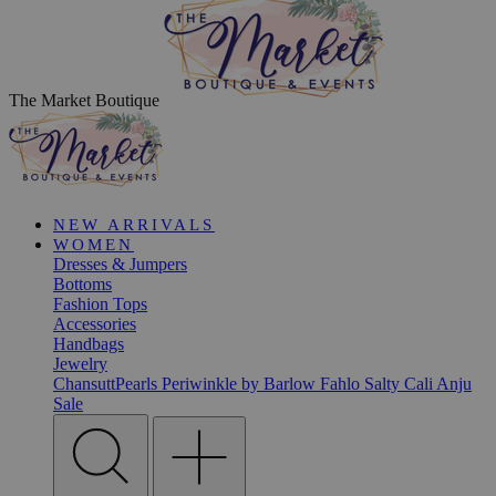
The Market Boutique
NEW ARRIVALS
WOMEN
Dresses & Jumpers
Bottoms
Fashion Tops
Accessories
Handbags
Jewelry
ChansuttPearls
Periwinkle by Barlow
Fahlo
Salty Cali
Anju
Sale