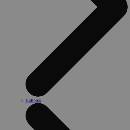
Bottoms