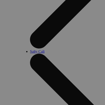
Salty Cali