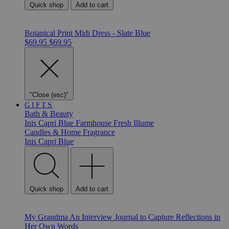
Quick shop
Add to cart
Botanical Print Midi Dress - Slate Blue
$69.95
$69.95
"Close (esc)"
GIFTS
Bath & Beauty
Inis
Capri Blue
Farmhouse Fresh
Illume
Candles & Home Fragrance
Inis
Capri Blue
Quick shop
Add to cart
My Grandma An Interview Journal to Capture Reflections in
Her Own Words