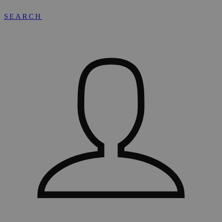
SEARCH