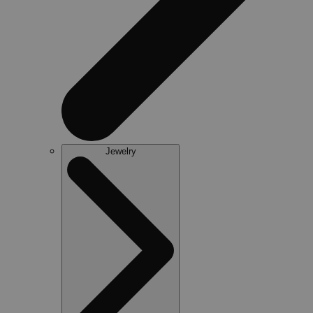
Jewelry