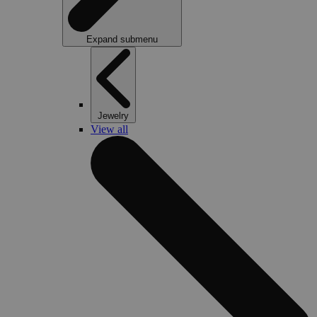
Expand submenu
Jewelry
View all