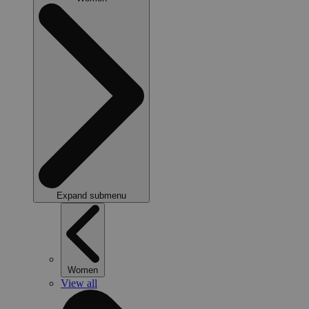
Expand submenu
Women
View all