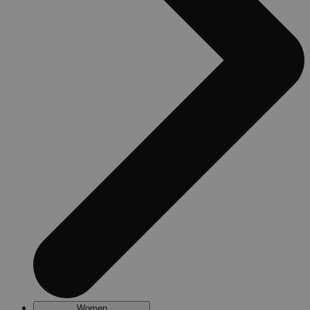
Women