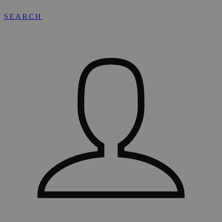
SEARCH