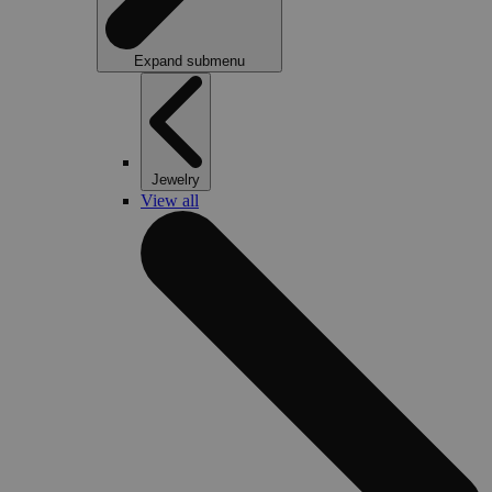
Expand submenu
Jewelry
View all