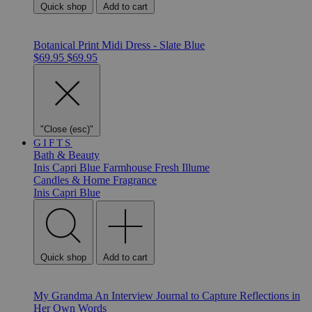
Quick shop
Add to cart
Botanical Print Midi Dress - Slate Blue
$69.95
$69.95
"Close (esc)"
GIFTS
Bath & Beauty
Inis
Capri Blue
Farmhouse Fresh
Illume
Candles & Home Fragrance
Inis
Capri Blue
Quick shop
Add to cart
My Grandma An Interview Journal to Capture Reflections in
Her Own Words