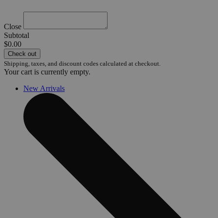
Close
Subtotal
$0.00
Check out
Shipping, taxes, and discount codes calculated at checkout.
Your cart is currently empty.
New Arrivals