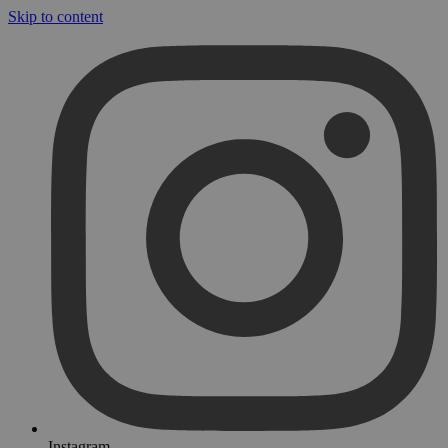
Skip to content
Instagram