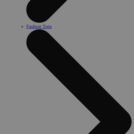
Fashion Tops