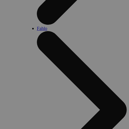
Fahlo