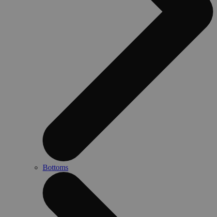
Bottoms