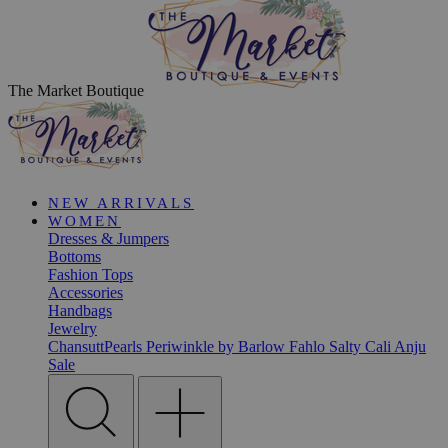
The Market Boutique
NEW ARRIVALS
WOMEN
Dresses & Jumpers
Bottoms
Fashion Tops
Accessories
Handbags
Jewelry
ChansuttPearls
Periwinkle by Barlow
Fahlo
Salty Cali
Anju
Sale