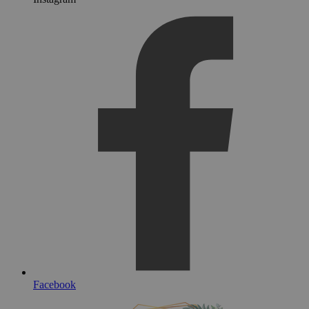
Facebook