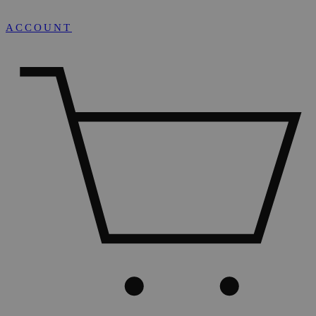
ACCOUNT