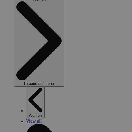
Expand submenu
Women
View all