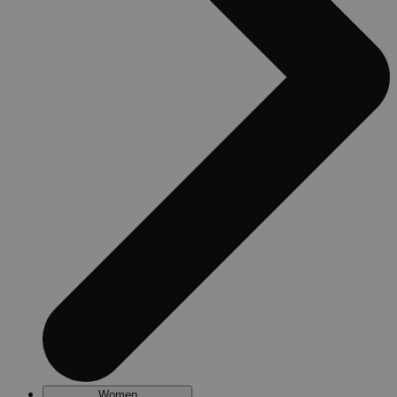
Women