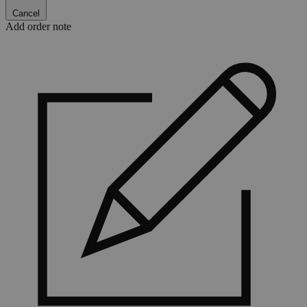
Cancel
Add order note