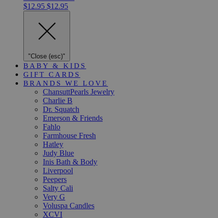
$12.95
$12.95
"Close (esc)"
BABY & KIDS
GIFT CARDS
BRANDS WE LOVE
ChansuttPearls Jewelry
Charlie B
Dr. Squatch
Emerson & Friends
Fahlo
Farmhouse Fresh
Hatley
Judy Blue
Inis Bath & Body
Liverpool
Peepers
Salty Cali
Very G
Voluspa Candles
XCVI