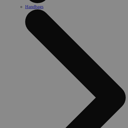
Handbags