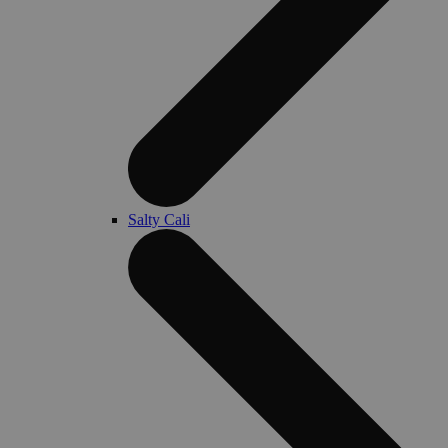
Salty Cali