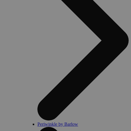
Periwinkle by Barlow