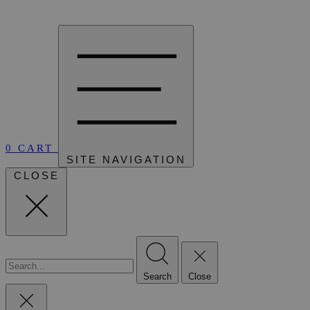
0
CART
SITE NAVIGATION
CLOSE
Search
Close