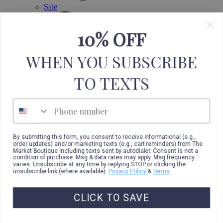
Sale
10% OFF
WHEN YOU SUBSCRIBE
TO TEXTS
Phone number
By submitting this form, you consent to receive informational (e.g.,
order updates) and/or marketing texts (e.g., cart reminders) from The
Market Boutique including texts sent by autodialer. Consent is not a
condition of purchase. Msg & data rates may apply. Msg frequency
varies. Unsubscribe at any time by replying STOP or clicking the
unsubscribe link (where available).
Privacy Policy
&
Terms
.
CLICK TO SAVE