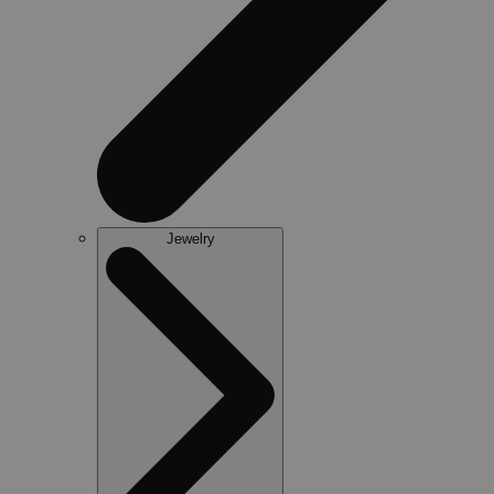
Jewelry