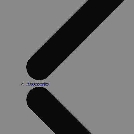
Accessories