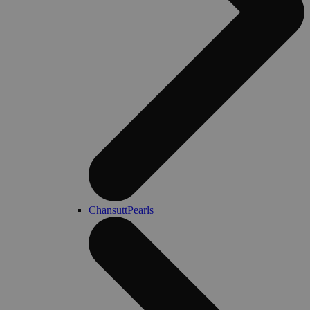
ChansuttPearls