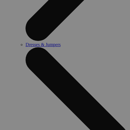
Dresses & Jumpers