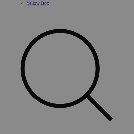
Yellow Box