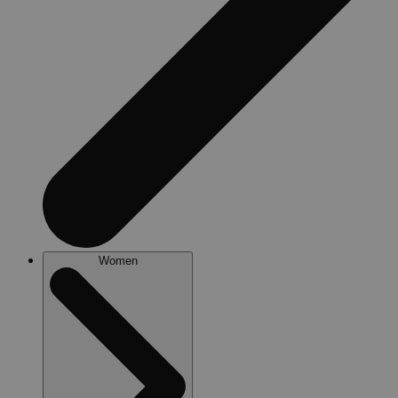
Women