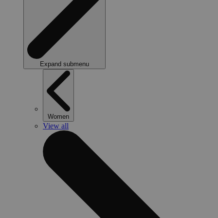
Expand submenu
Women
View all