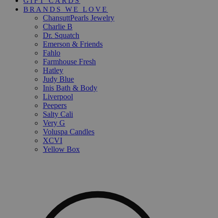
GIFT CARDS
BRANDS WE LOVE
ChansuttPearls Jewelry
Charlie B
Dr. Squatch
Emerson & Friends
Fahlo
Farmhouse Fresh
Hatley
Judy Blue
Inis Bath & Body
Liverpool
Peepers
Salty Cali
Very G
Voluspa Candles
XCVI
Yellow Box