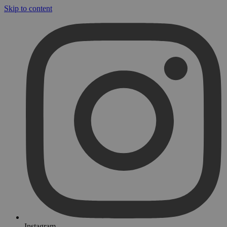
Skip to content
Instagram