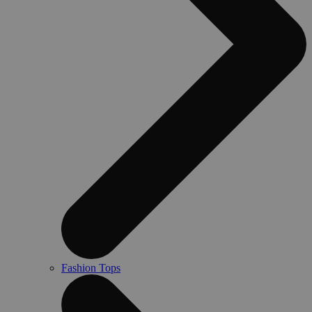
Fashion Tops