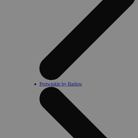
Periwinkle by Barlow