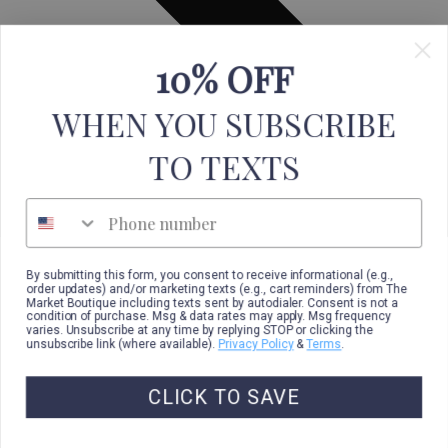
10% OFF
WHEN YOU SUBSCRIBE
TO TEXTS
Phone number
By submitting this form, you consent to receive informational (e.g.,
order updates) and/or marketing texts (e.g., cart reminders) from The
Market Boutique including texts sent by autodialer. Consent is not a
condition of purchase. Msg & data rates may apply. Msg frequency
varies. Unsubscribe at any time by replying STOP or clicking the
unsubscribe link (where available).
Privacy Policy
&
Terms
.
CLICK TO SAVE