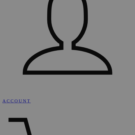
ACCOUNT