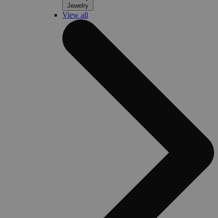
Jewelry
View all