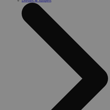
Dresses & Jumpers