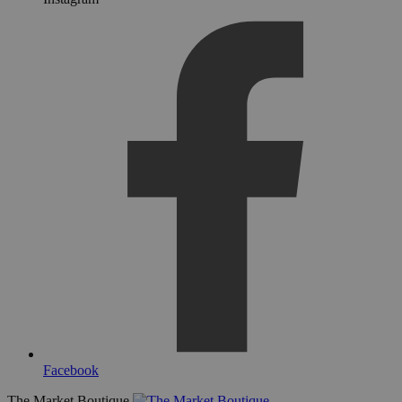
Facebook
The Market Boutique