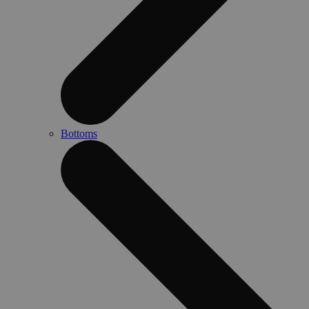
Bottoms