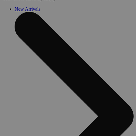
New Arrivals