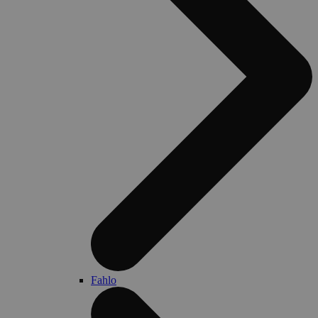
Fahlo