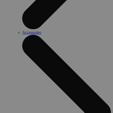
Accessories