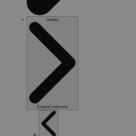
Jewelry
Expand submenu