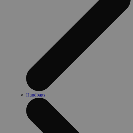
Handbags