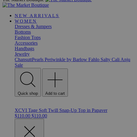
NEW ARRIVALS
WOMEN
Dresses & Jumpers
Bottoms
Fashion Tops
Accessories
Handbags
Jewelry
ChansuttPearls
Periwinkle by Barlow
Fahlo
Salty Cali
Anju
Sale
Quick shop
Add to cart
XCVI Tage Soft Twill Snap-Up Top in Papaver
$110.00
$110.00