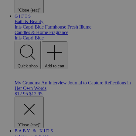
"Close (esc)"
GIFTS
Bath & Beauty
Inis
Capri Blue
Farmhouse Fresh
Illume
Candles & Home Fragrance
Inis
Capri Blue
Quick shop
Add to cart
My Grandma An Interview Journal to Capture Reflections in
Her Own Words
$12.95
$12.95
"Close (esc)"
BABY & KIDS