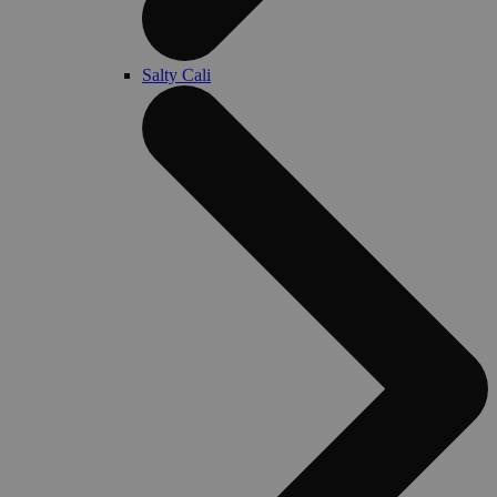
Salty Cali