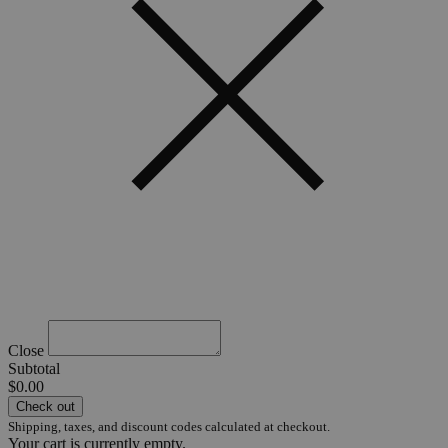
Close
Subtotal
$0.00
Check out
Shipping, taxes, and discount codes calculated at checkout.
Your cart is currently empty.