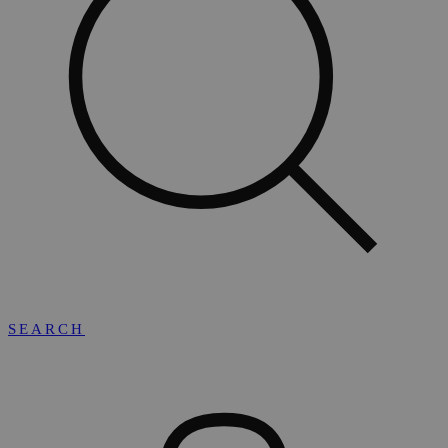
SEARCH