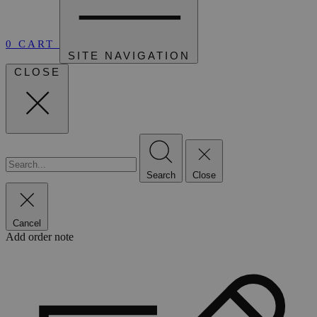
0
CART
SITE NAVIGATION
CLOSE
Search
Close
Cancel
Add order note