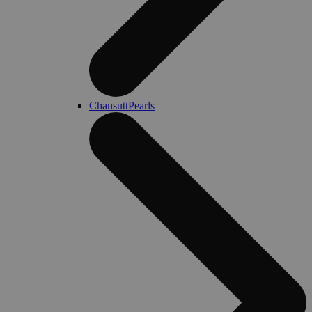
ChansuttPearls