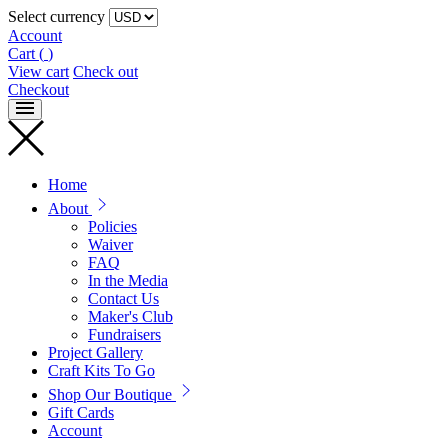
Select currency
Account
Cart
(
)
View cart
Check out
Checkout
Home
About
Policies
Waiver
FAQ
In the Media
Contact Us
Maker's Club
Fundraisers
Project Gallery
Craft Kits To Go
Shop Our Boutique
Gift Cards
Account