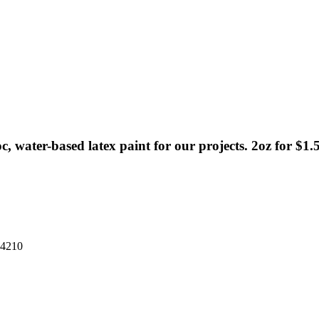
, water-based latex paint for our projects. 2oz for $1.5
34210