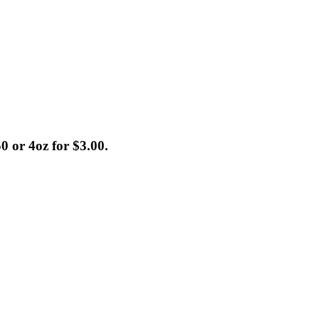
0 or 4oz for $3.00.