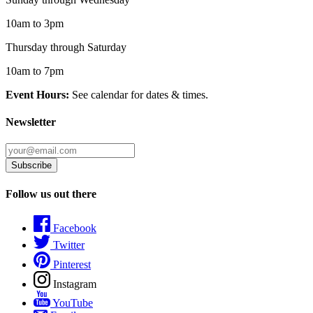
10am to 3pm
Thursday through Saturday
10am to 7pm
Event Hours:
See calendar for dates & times.
Newsletter
Follow us out there
Facebook
Twitter
Pinterest
Instagram
YouTube