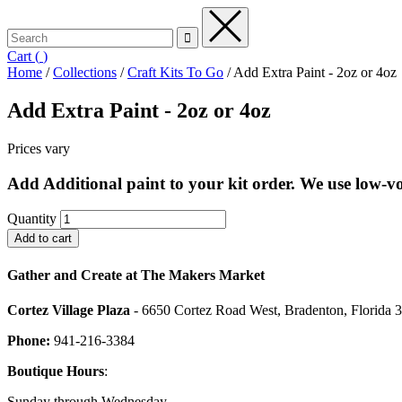
Cart
(
)
Home
/
Collections
/
Craft Kits To Go
/
Add Extra Paint - 2oz or 4oz
Add Extra Paint - 2oz or 4oz
Prices vary
Add Additional paint to your kit order. We use low-voc
Quantity
Gather and Create at The Makers Market
Cortez Village Plaza
- 6650 Cortez Road West, Bradenton, Florida 
Phone:
941-216-3384
Boutique Hours
:
Sunday through Wednesday