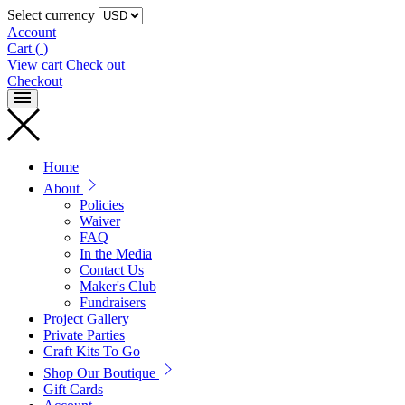
Select currency
Account
Cart
(
)
View cart
Check out
Checkout
Home
About
Policies
Waiver
FAQ
In the Media
Contact Us
Maker's Club
Fundraisers
Project Gallery
Private Parties
Craft Kits To Go
Shop Our Boutique
Gift Cards