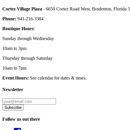
Cortez Village Plaza
- 6650 Cortez Road West, Bradenton, Florida 
Phone:
941-216-3384
Boutique Hours
:
Sunday through Wednesday
10am to 3pm
Thursday through Saturday
10am to 7pm
Event Hours:
See calendar for dates & times.
Newsletter
Follow us out there