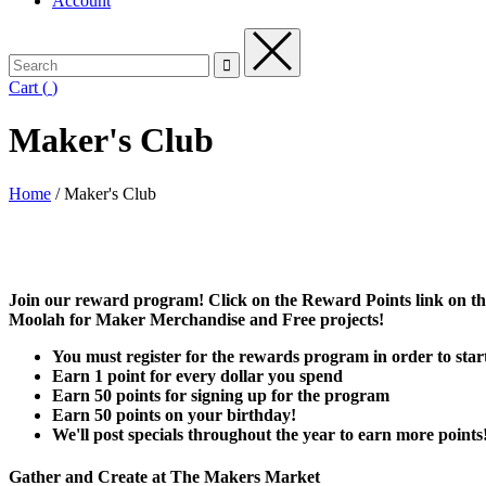
Account
Cart
(
)
Maker's Club
Home
/
Maker's Club
Join our reward program! Click on the Reward Points link on the
Moolah for Maker Merchandise and Free projects!
You must register for the rewards program in order to start
Earn 1 point for every dollar you spend
Earn 50 points for signing up for the program
Earn 50 points on your birthday!
We'll post specials throughout the year to earn more points
Gather and Create at The Makers Market