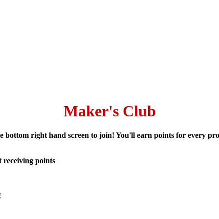
Maker's Club
 bottom right hand screen to join! You'll earn points for every 
 receiving points
!