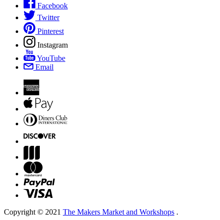
Facebook
Twitter
Pinterest
Instagram
YouTube
Email
Copyright © 2021
The Makers Market and Workshops
.