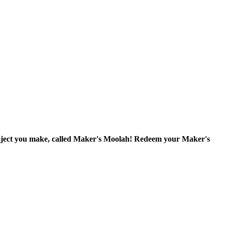
project you make, called Maker's Moolah! Redeem your Maker's