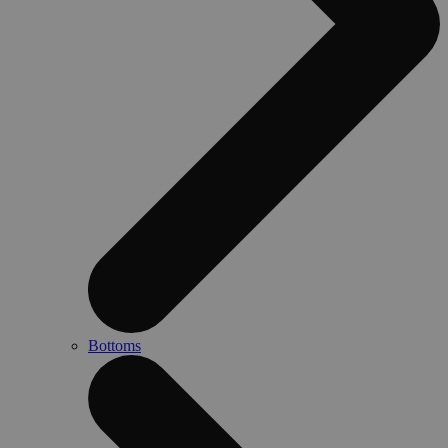
Bottoms