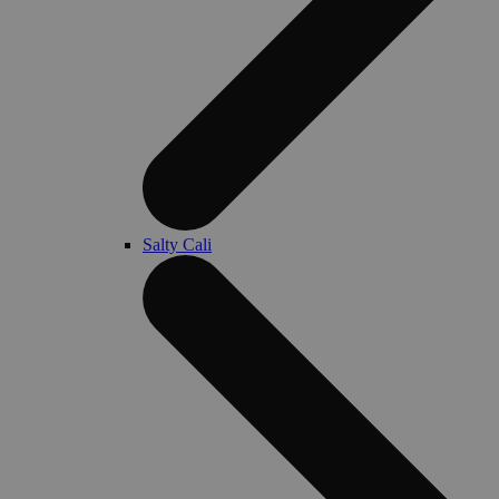
Salty Cali