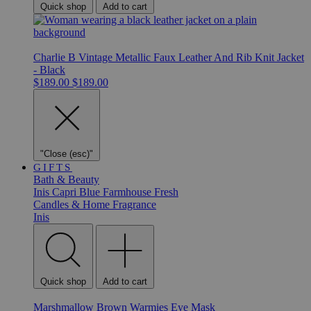
Quick shop
Add to cart
Charlie B Vintage Metallic Faux Leather And Rib Knit Jacket
- Black
$189.00
$189.00
"Close (esc)"
GIFTS
Bath & Beauty
Inis
Capri Blue
Farmhouse Fresh
Candles & Home Fragrance
Inis
Quick shop
Add to cart
Marshmallow Brown Warmies Eye Mask