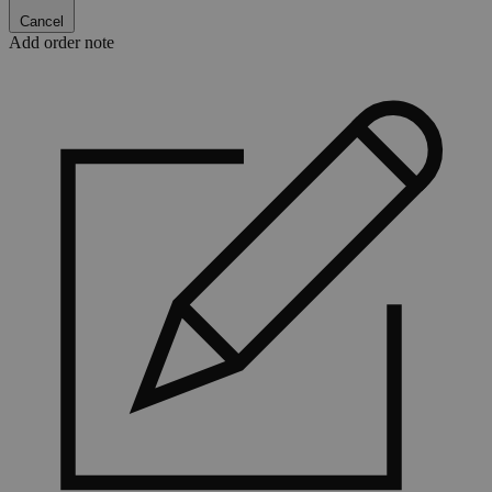
Cancel
Add order note