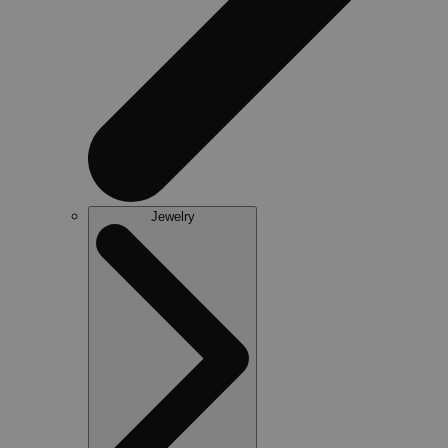
Jewelry