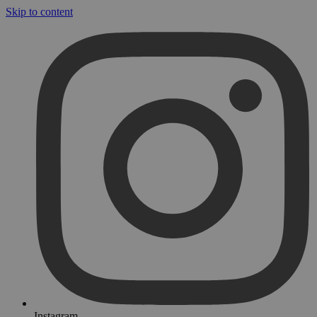
Skip to content
Instagram