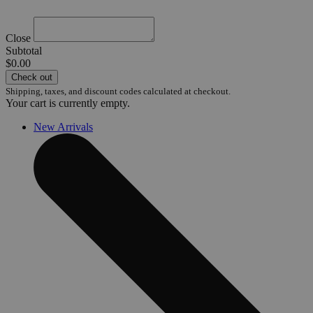
Close
Subtotal
$0.00
Check out
Shipping, taxes, and discount codes calculated at checkout.
Your cart is currently empty.
New Arrivals