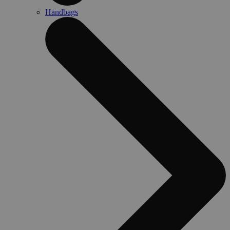
Handbags