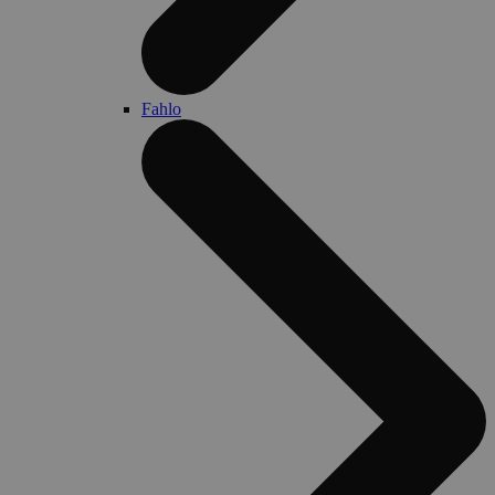
Fahlo