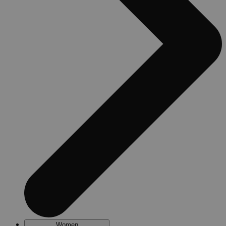
Women