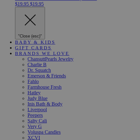
$19.95
$19.95
"Close (esc)"
BABY & KIDS
GIFT CARDS
BRANDS WE LOVE
ChansuttPearls Jewelry
Charlie B
Dr. Squatch
Emerson & Friends
Fahlo
Farmhouse Fresh
Hatley
Judy Blue
Inis Bath & Body
Liverpool
Peepers
Salty Cali
Very G
Voluspa Candles
XCVI