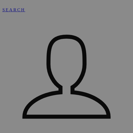
SEARCH