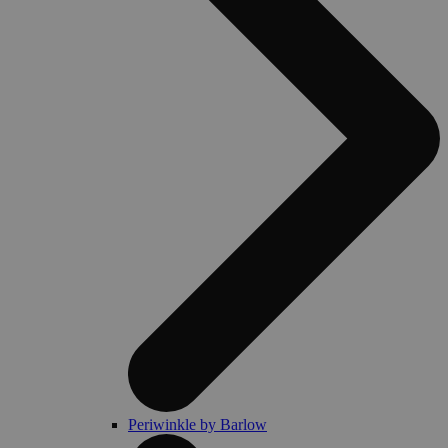
Periwinkle by Barlow