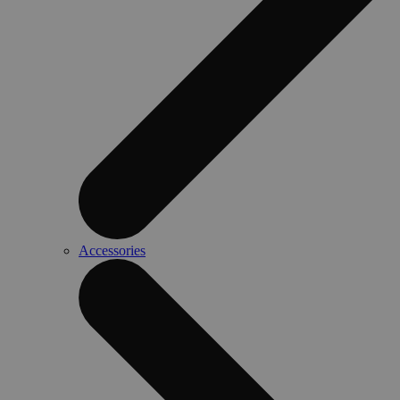
Accessories