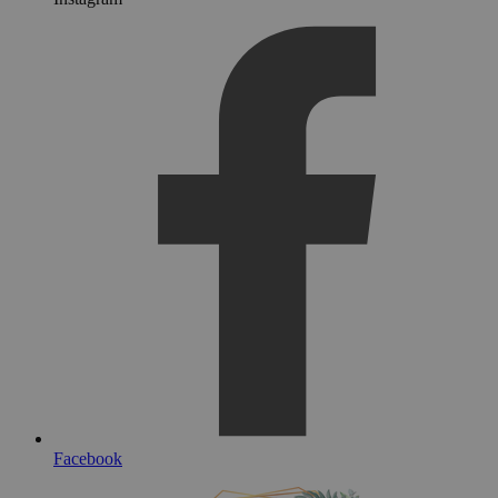
Facebook