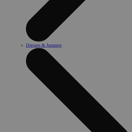
Dresses & Jumpers