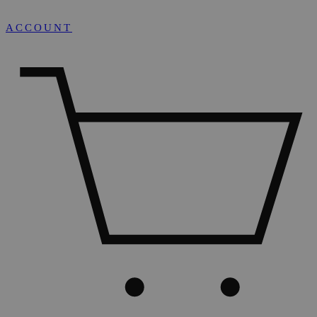
ACCOUNT