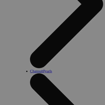
ChansuttPearls