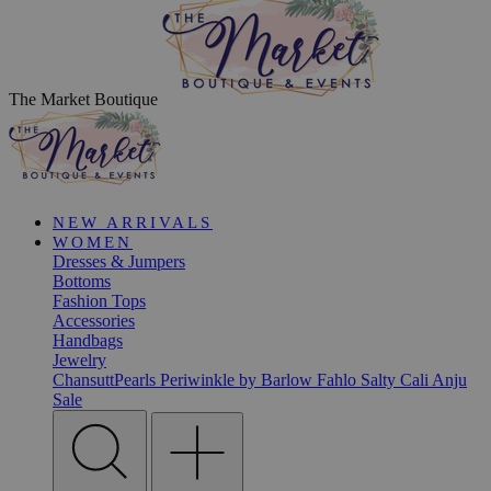
The Market Boutique
NEW ARRIVALS
WOMEN
Dresses & Jumpers
Bottoms
Fashion Tops
Accessories
Handbags
Jewelry
ChansuttPearls
Periwinkle by Barlow
Fahlo
Salty Cali
Anju
Sale