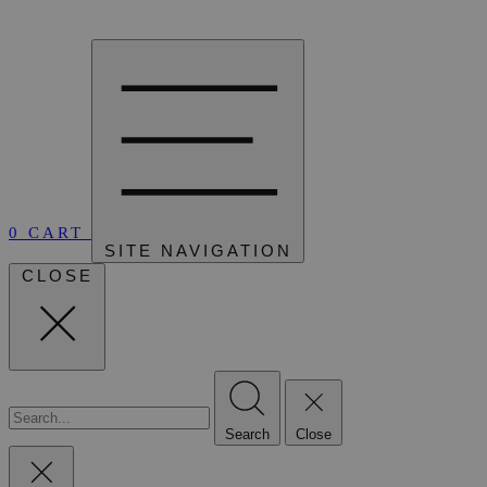
0
CART
SITE NAVIGATION
CLOSE
Search
Close