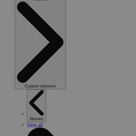
Expand submenu
Women
View all