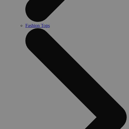
Fashion Tops