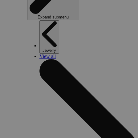
Expand submenu
Jewelry
View all