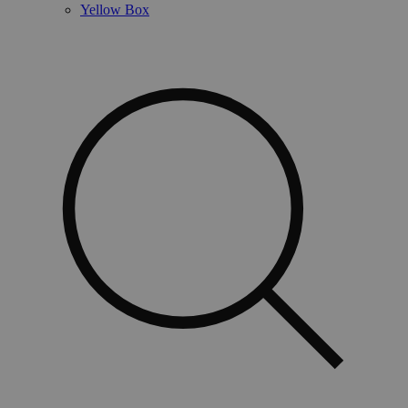
Yellow Box