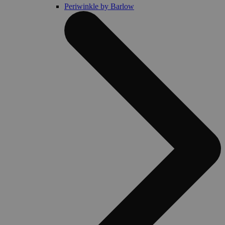
Periwinkle by Barlow