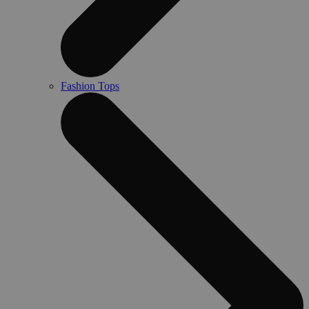
Fashion Tops