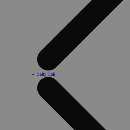
Salty Cali