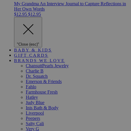
My Grandma An Interview Journal to Capture Reflections in
Her Own Words
$12.95
$12.95
"Close (esc)"
BABY & KIDS
GIFT CARDS
BRANDS WE LOVE
ChansuttPearls Jewelry
Charlie B
Dr. Squatch
Emerson & Friends
Fahlo
Farmhouse Fresh
Hatley
Judy Blue
Inis Bath & Body
Liverpool
Peepers
Salty Cali
Very G