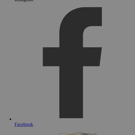
Facebook