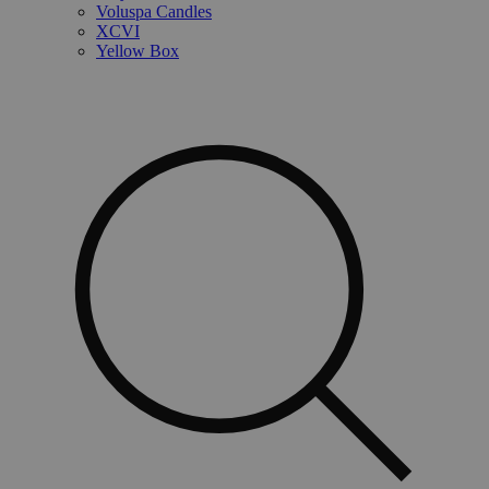
Voluspa Candles
XCVI
Yellow Box