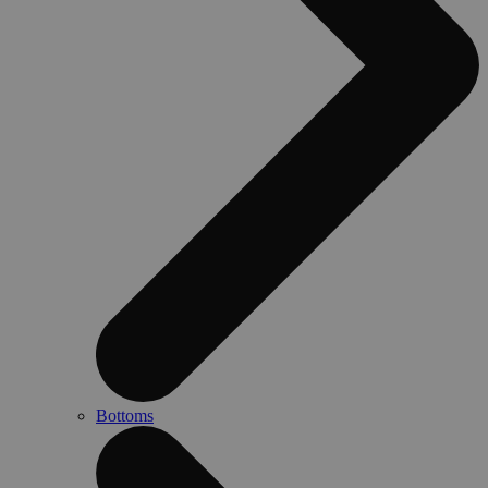
Bottoms