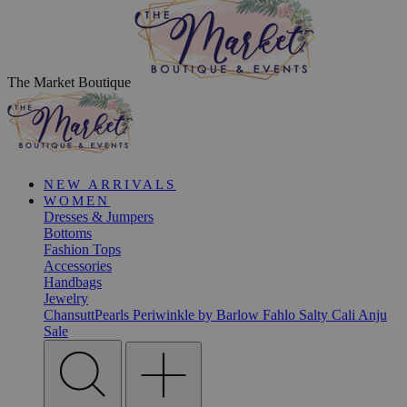
The Market Boutique
NEW ARRIVALS
WOMEN
Dresses & Jumpers
Bottoms
Fashion Tops
Accessories
Handbags
Jewelry
ChansuttPearls
Periwinkle by Barlow
Fahlo
Salty Cali
Anju
Sale