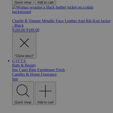
Quick shop
Add to cart
Charlie B Vintage Metallic Faux Leather And Rib Knit Jacket
- Black
$189.00
$189.00
"Close (esc)"
GIFTS
Bath & Beauty
Inis
Capri Blue
Farmhouse Fresh
Candles & Home Fragrance
Inis
Quick shop
Add to cart