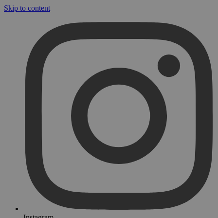
Skip to content
Instagram