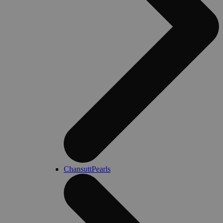
ChansuttPearls