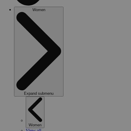
Women
Expand submenu
Women
View all