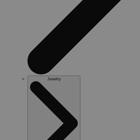
Jewelry