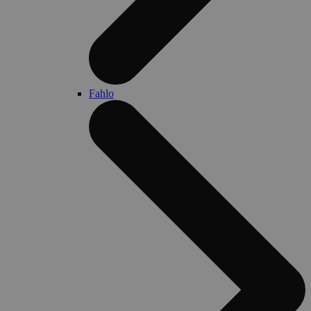
Fahlo