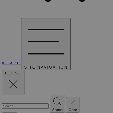
0
CART
SITE NAVIGATION
CLOSE
Search
Close