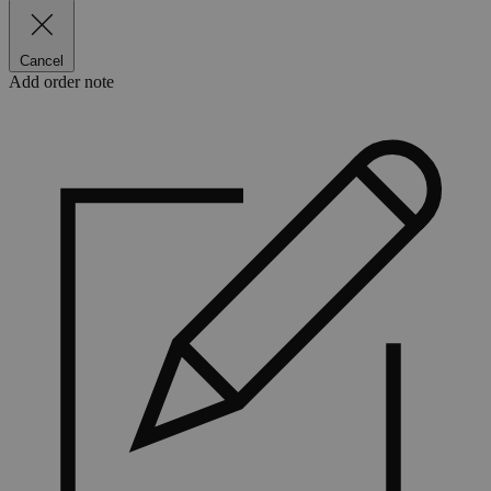
Cancel
Add order note