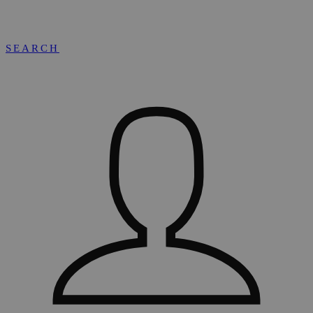
SEARCH