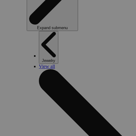
Expand submenu
Jewelry
View all