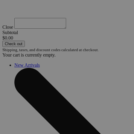
Close
Subtotal
$0.00
Check out
Shipping, taxes, and discount codes calculated at checkout.
Your cart is currently empty.
New Arrivals