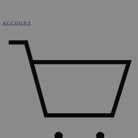
ACCOUNT