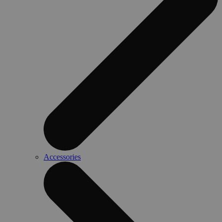
Accessories