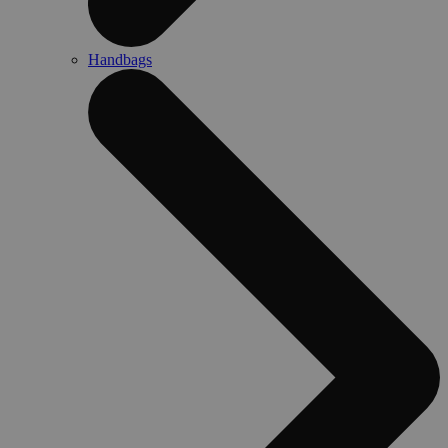
Handbags