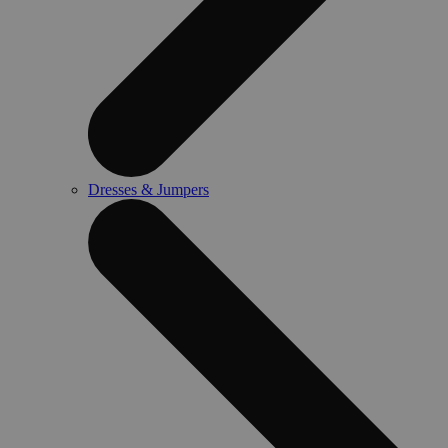
Dresses & Jumpers