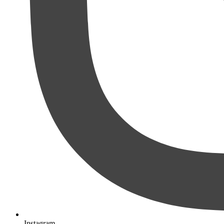
Instagram