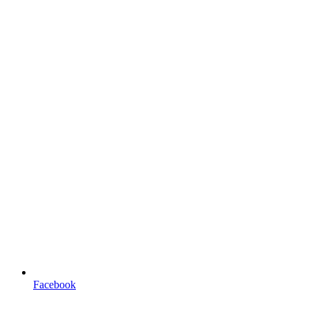
Facebook