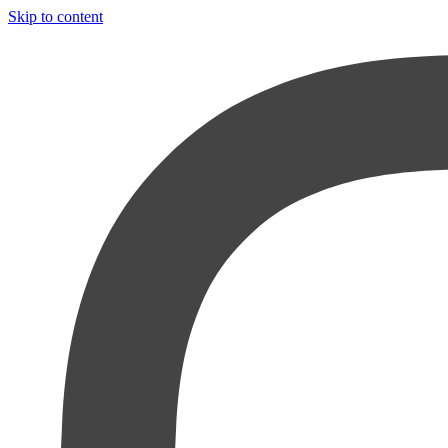
Skip to content