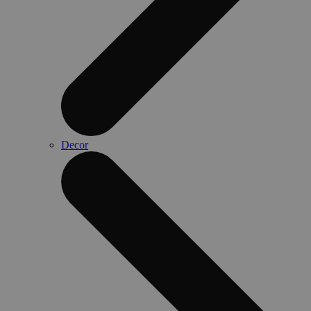
Decor