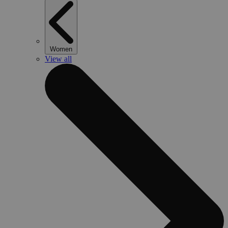
Women
View all