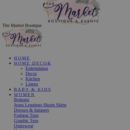
The Market Boutique
HOME
HOME DECOR
Entertaining
Decor
Kitchen
Linens
BABY & KIDS
WOMEN
Bottoms
Jeans
Leggings
Shorts
Skirts
Dresses & Jumpers
Fashion Tops
Graphic Tees
Outerwear