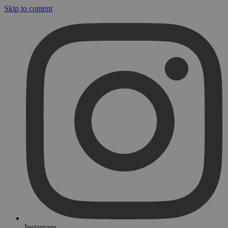
Skip to content
Instagram