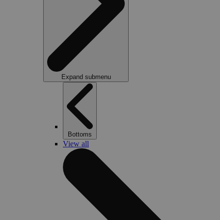
Expand submenu
Bottoms
View all