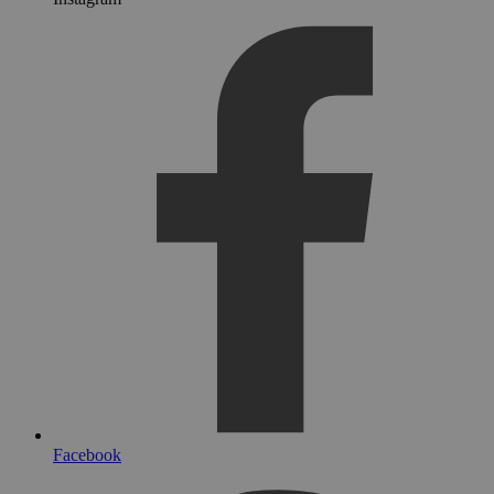
Facebook