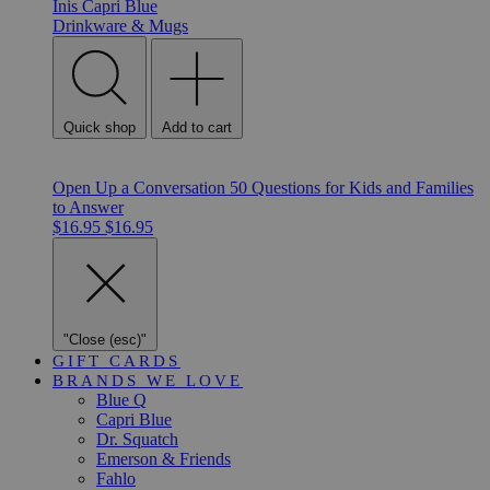
Inis
Capri Blue
Drinkware & Mugs
Quick shop
Add to cart
Open Up a Conversation 50 Questions for Kids and Families
to Answer
$16.95
$16.95
"Close (esc)"
GIFT CARDS
BRANDS WE LOVE
Blue Q
Capri Blue
Dr. Squatch
Emerson & Friends
Fahlo