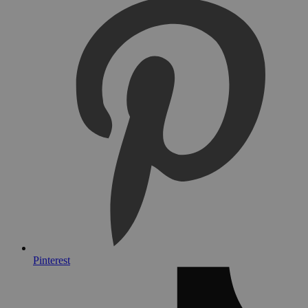
Pinterest