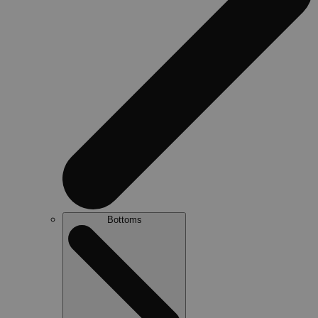
Bottoms