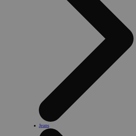
Jeans