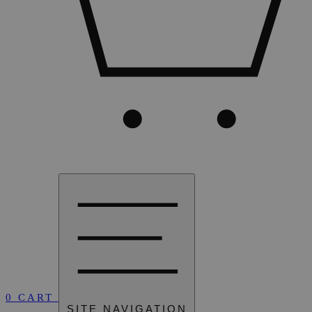
0
CART
SITE NAVIGATION