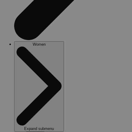
Women
Expand submenu