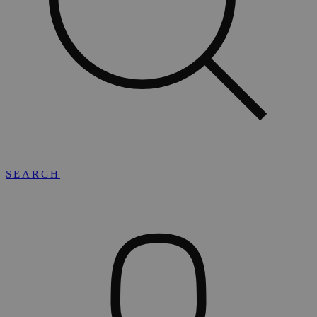
SEARCH