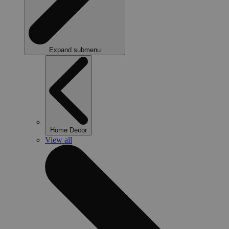
Expand submenu
Home Decor
View all