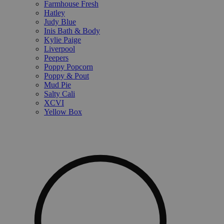
Farmhouse Fresh
Hatley
Judy Blue
Inis Bath & Body
Kylie Paige
Liverpool
Peepers
Poppy Popcorn
Poppy & Pout
Mud Pie
Salty Cali
XCVI
Yellow Box