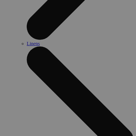
Linens