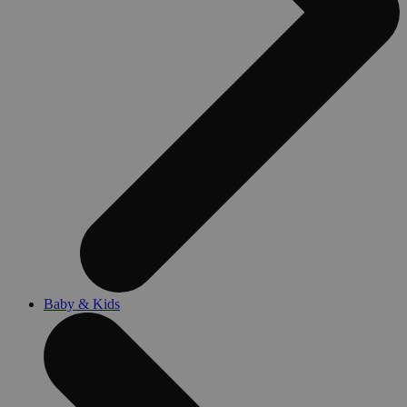
Baby & Kids