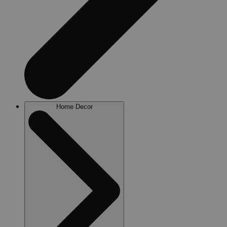
Home Decor