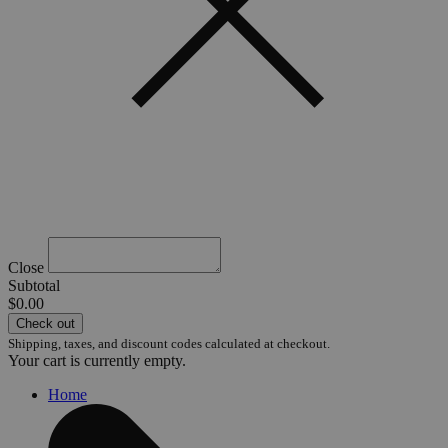
Close
Subtotal
$0.00
Check out
Shipping, taxes, and discount codes calculated at checkout.
Your cart is currently empty.
Home