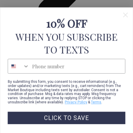
10% OFF
Leggings
WHEN YOU SUBSCRIBE
TO TEXTS
Phone number
By submitting this form, you consent to receive informational (e.g.,
order updates) and/or marketing texts (e.g., cart reminders) from The
Market Boutique including texts sent by autodialer. Consent is not a
condition of purchase. Msg & data rates may apply. Msg frequency
varies. Unsubscribe at any time by replying STOP or clicking the
unsubscribe link (where available).
Privacy Policy
&
Terms
.
CLICK TO SAVE