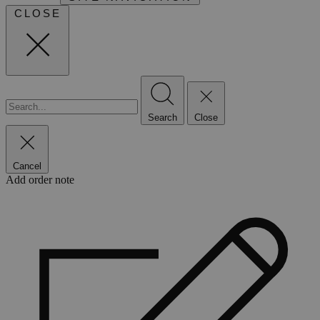
CLOSE
Search
Close
Cancel
Add order note