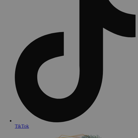
TikTok