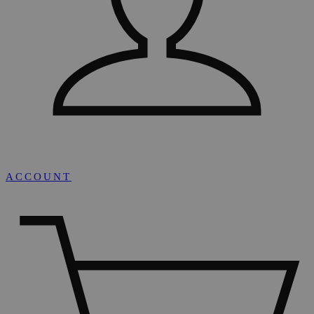
ACCOUNT