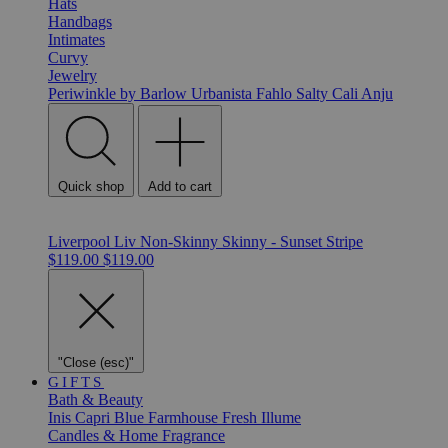
Hats
Handbags
Intimates
Curvy
Jewelry
Periwinkle by Barlow
Urbanista
Fahlo
Salty Cali
Anju
Quick shop
Add to cart
Liverpool Liv Non-Skinny Skinny - Sunset Stripe
$119.00
$119.00
"Close (esc)"
GIFTS
Bath & Beauty
Inis
Capri Blue
Farmhouse Fresh
Illume
Candles & Home Fragrance