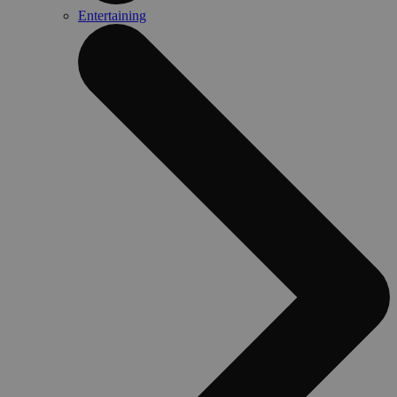
Entertaining