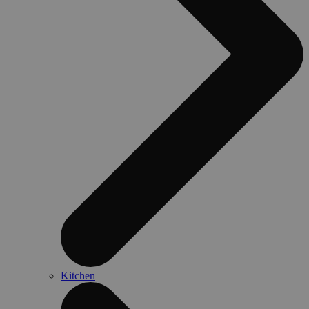
Kitchen