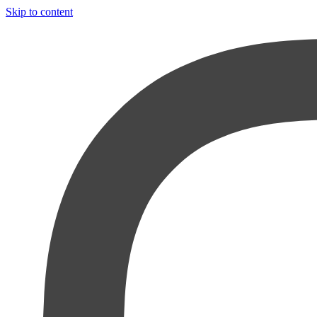
Skip to content