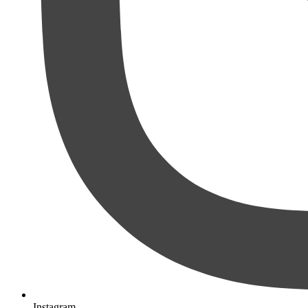
Instagram