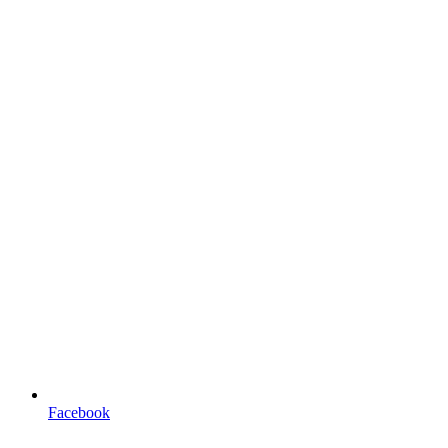
Facebook