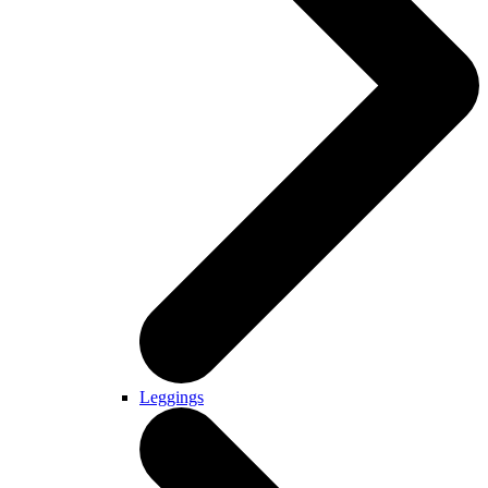
Leggings