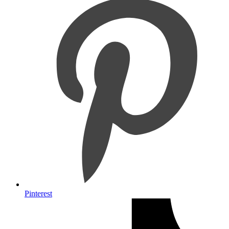
Pinterest