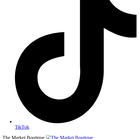
TikTok
The Market Boutique