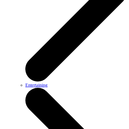
Entertaining