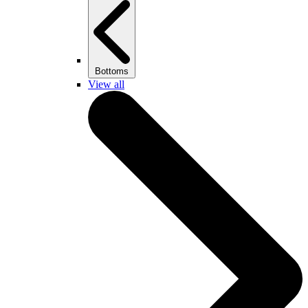
Bottoms
View all