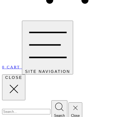
0
CART
SITE NAVIGATION
CLOSE
Search
Close