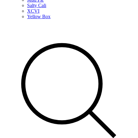
Salty Cali
XCVI
Yellow Box