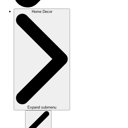
Home Decor
Expand submenu