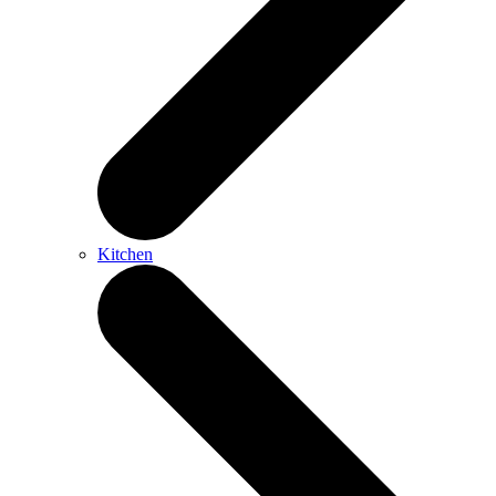
Kitchen