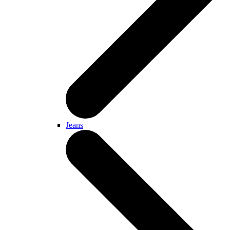
Jeans