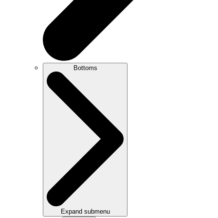
Bottoms
Expand submenu