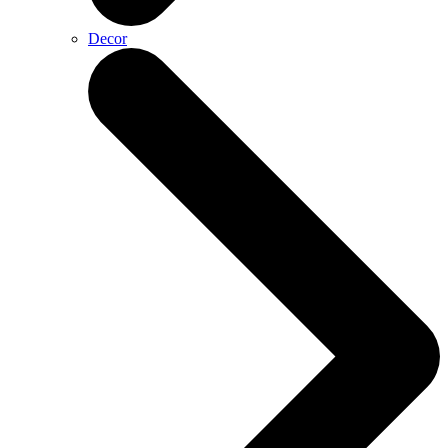
Decor