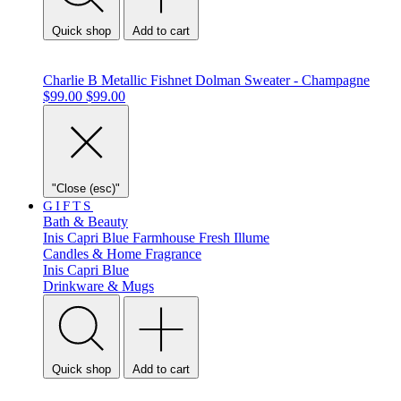
Quick shop
Add to cart
Charlie B Metallic Fishnet Dolman Sweater - Champagne
$99.00
$99.00
"Close (esc)"
GIFTS
Bath & Beauty
Inis
Capri Blue
Farmhouse Fresh
Illume
Candles & Home Fragrance
Inis
Capri Blue
Drinkware & Mugs
Quick shop
Add to cart