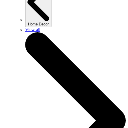
Home Decor
View all