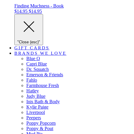
Finding Muchness - Book
$14.95
$14.95
"Close (esc)"
GIFT CARDS
BRANDS WE LOVE
Blue Q
Capri Blue
Dr. Squatch
Emerson & Friends
Fahlo
Farmhouse Fresh
Hatley
Judy Blue
Inis Bath & Body
Kylie Paige
Liverpool
Peepers
Poppy Popcorn
Poppy & Pout
Mud Pie