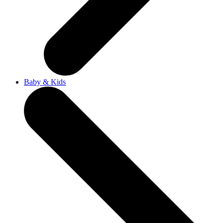
Baby & Kids