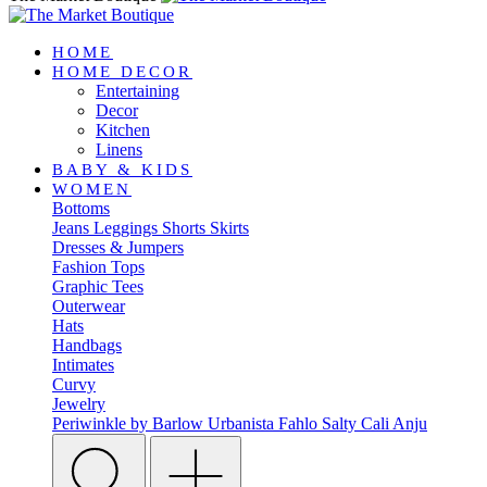
HOME
HOME DECOR
Entertaining
Decor
Kitchen
Linens
BABY & KIDS
WOMEN
Bottoms
Jeans
Leggings
Shorts
Skirts
Dresses & Jumpers
Fashion Tops
Graphic Tees
Outerwear
Hats
Handbags
Intimates
Curvy
Jewelry
Periwinkle by Barlow
Urbanista
Fahlo
Salty Cali
Anju