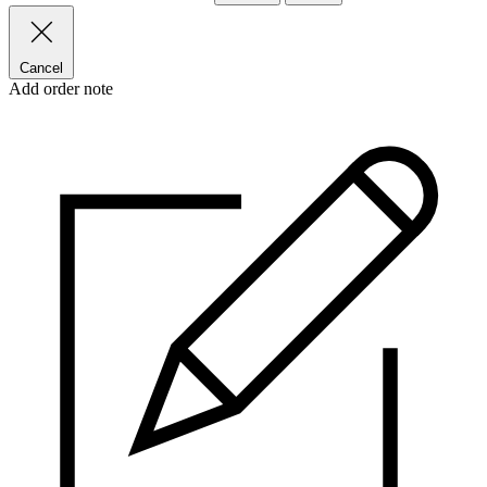
Cancel
Add order note