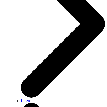
Linens