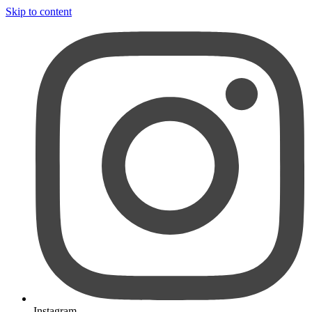
Skip to content
Instagram