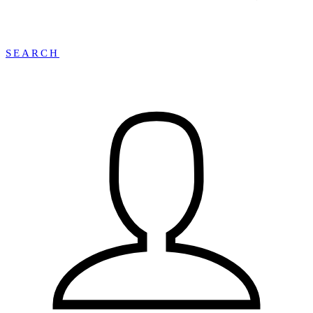
SEARCH