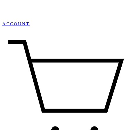
ACCOUNT