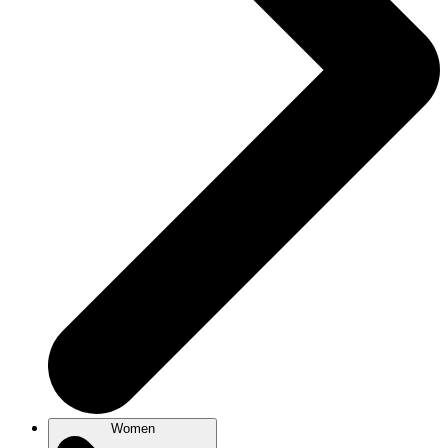
Women