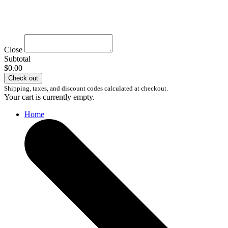
Close
Subtotal
$0.00
Check out
Shipping, taxes, and discount codes calculated at checkout.
Your cart is currently empty.
Home