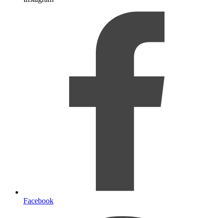
Facebook