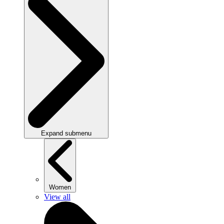
Expand submenu
Women
View all