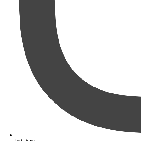
Instagram