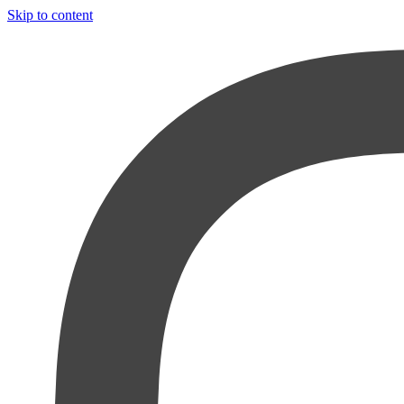
Skip to content