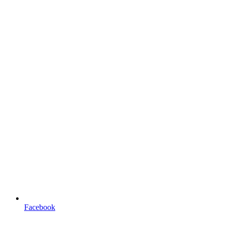
Facebook