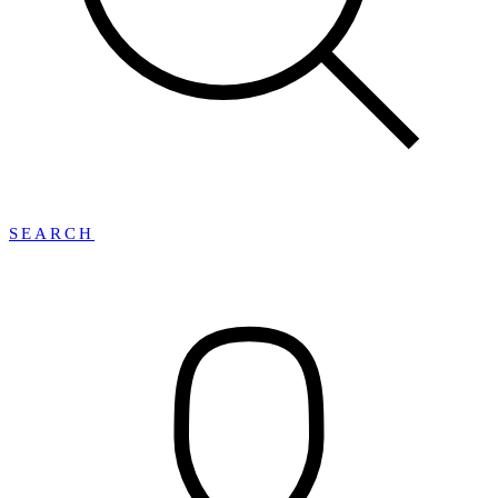
SEARCH