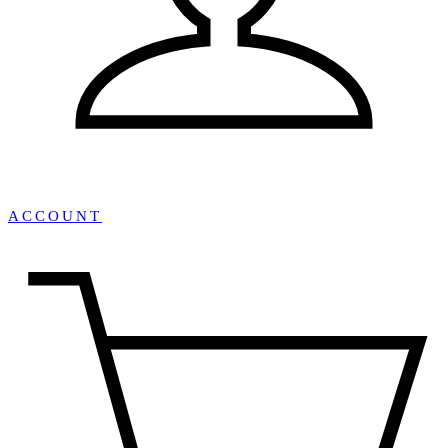
ACCOUNT