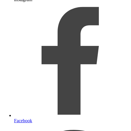
Facebook