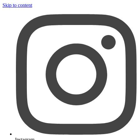
Skip to content
Instagram