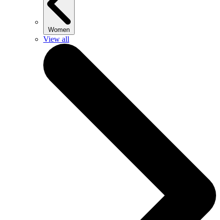
Women
View all