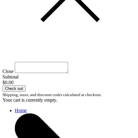
Close
Subtotal
$0.00
Check out
Shipping, taxes, and discount codes calculated at checkout.
Your cart is currently empty.
Home