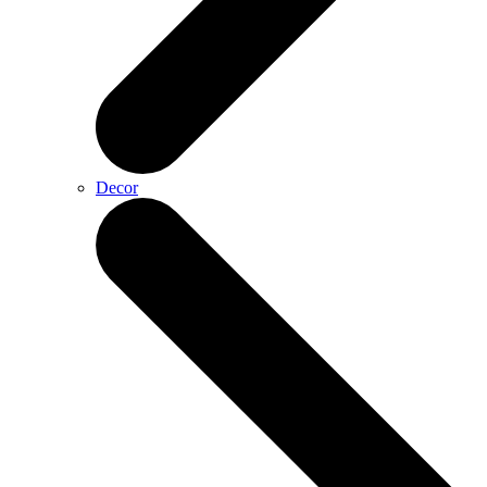
Decor