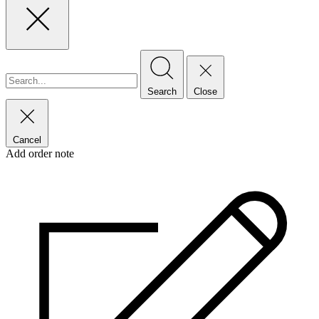
Search
Close
Cancel
Add order note