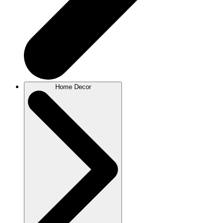
Home Decor