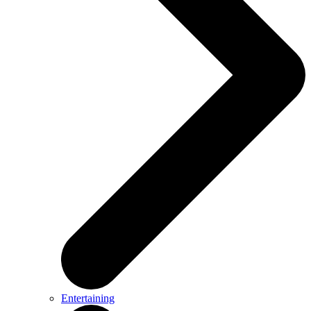
Entertaining