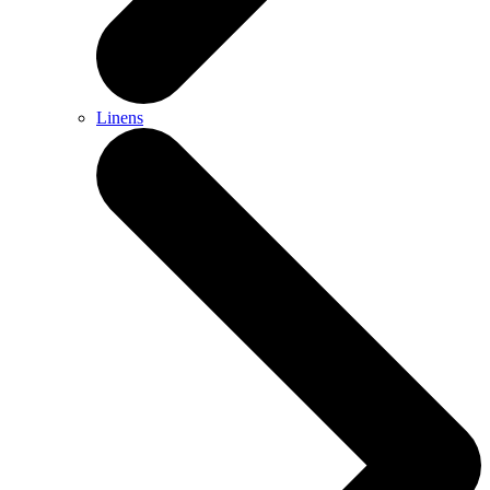
Linens