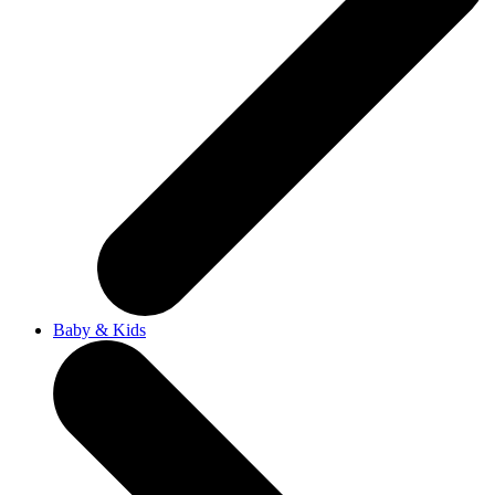
Baby & Kids