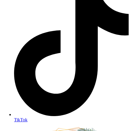
TikTok