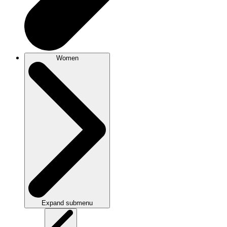
Women
Expand submenu