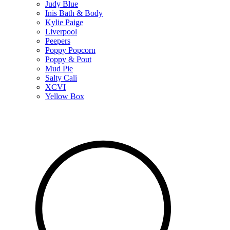
Judy Blue
Inis Bath & Body
Kylie Paige
Liverpool
Peepers
Poppy Popcorn
Poppy & Pout
Mud Pie
Salty Cali
XCVI
Yellow Box