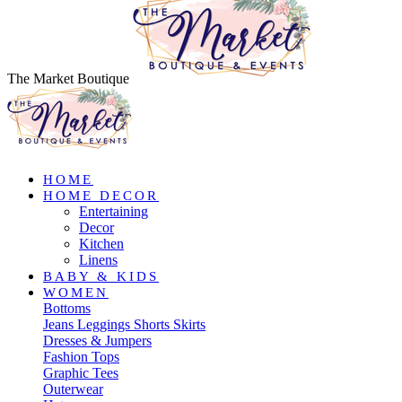
The Market Boutique
HOME
HOME DECOR
Entertaining
Decor
Kitchen
Linens
BABY & KIDS
WOMEN
Bottoms
Jeans
Leggings
Shorts
Skirts
Dresses & Jumpers
Fashion Tops
Graphic Tees
Outerwear