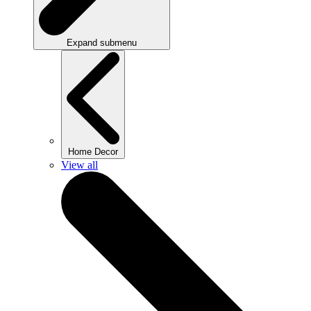
Expand submenu
Home Decor
View all