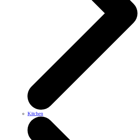
Kitchen