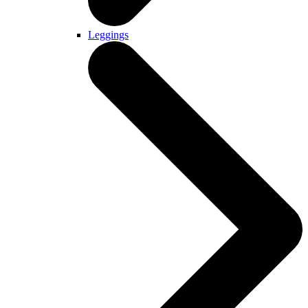
Leggings