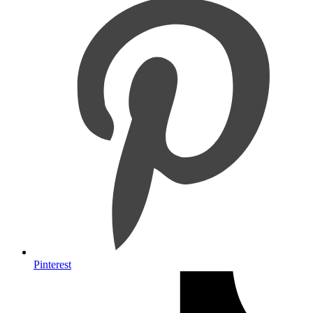
Pinterest