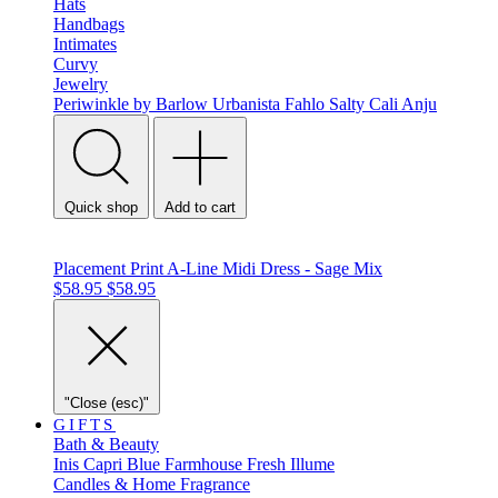
Hats
Handbags
Intimates
Curvy
Jewelry
Periwinkle by Barlow
Urbanista
Fahlo
Salty Cali
Anju
Quick shop
Add to cart
Placement Print A-Line Midi Dress - Sage Mix
$58.95
$58.95
"Close (esc)"
GIFTS
Bath & Beauty
Inis
Capri Blue
Farmhouse Fresh
Illume
Candles & Home Fragrance