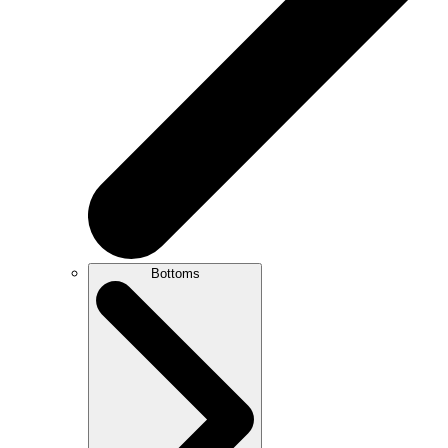
Bottoms