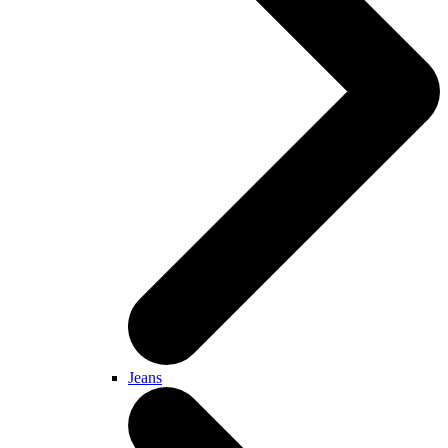
Jeans