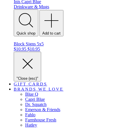
Inis
Capri Blue
Drinkware & Mugs
Quick shop
Add to cart
Block Signs 5x5
$10.95
$10.95
"Close (esc)"
GIFT CARDS
BRANDS WE LOVE
Blue Q
Capri Blue
Dr. Squatch
Emerson & Friends
Fahlo
Farmhouse Fresh
Hatley