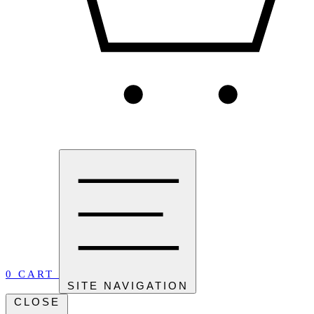
0
CART
SITE NAVIGATION
CLOSE