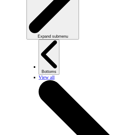
Expand submenu
Bottoms
View all