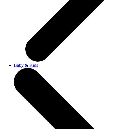
Baby & Kids