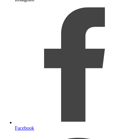
Facebook