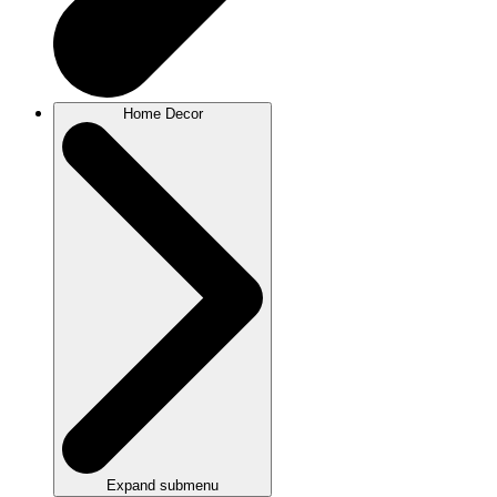
Home Decor
Expand submenu