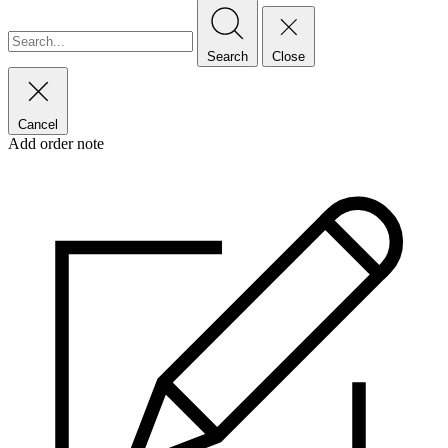
Search
Close
Cancel
Add order note