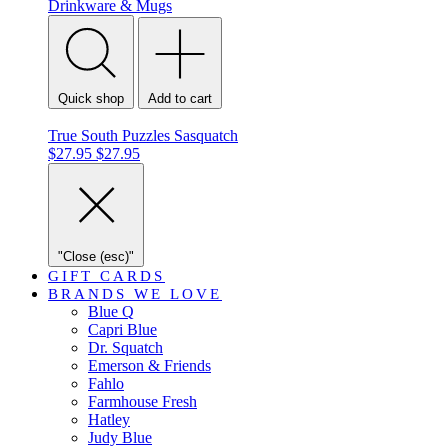
Drinkware & Mugs
Quick shop
Add to cart
True South Puzzles Sasquatch
$27.95
$27.95
"Close (esc)"
GIFT CARDS
BRANDS WE LOVE
Blue Q
Capri Blue
Dr. Squatch
Emerson & Friends
Fahlo
Farmhouse Fresh
Hatley
Judy Blue