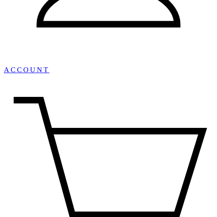
ACCOUNT