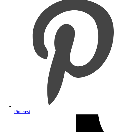
Pinterest