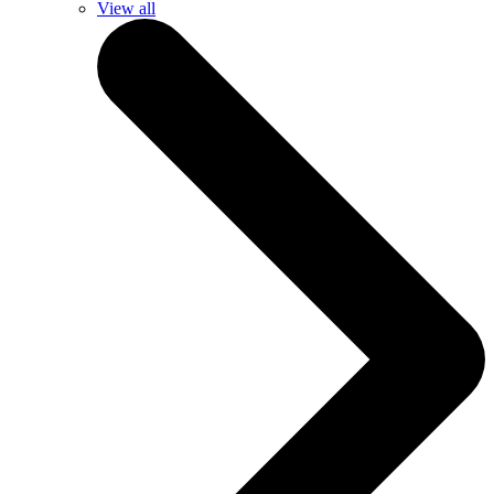
View all