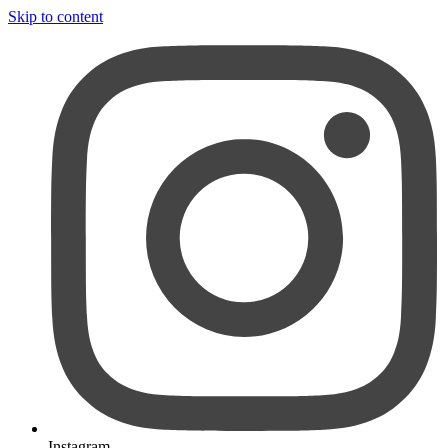
Skip to content
Instagram