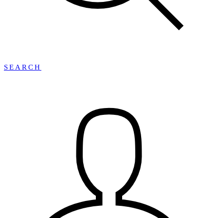
SEARCH