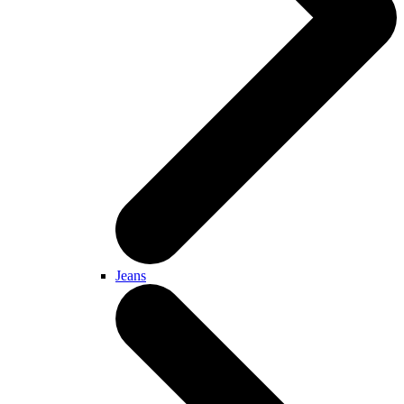
Jeans