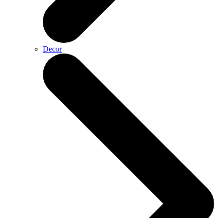
Decor