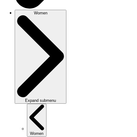
Women
Expand submenu
Women