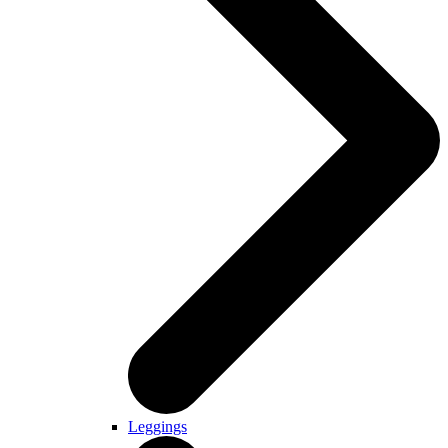
Leggings