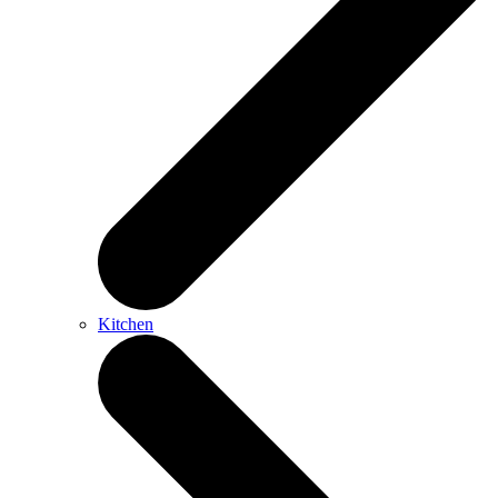
Kitchen