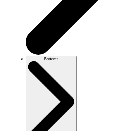
Bottoms