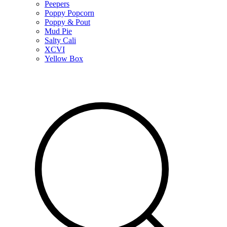
Peepers
Poppy Popcorn
Poppy & Pout
Mud Pie
Salty Cali
XCVI
Yellow Box