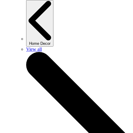
Home Decor
View all