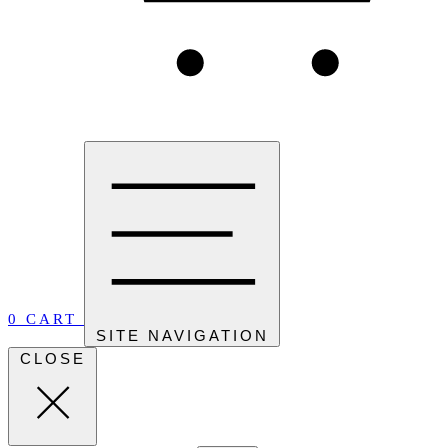
0
CART
SITE NAVIGATION
CLOSE