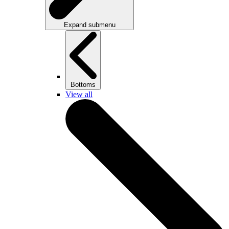
Expand submenu
Bottoms
View all