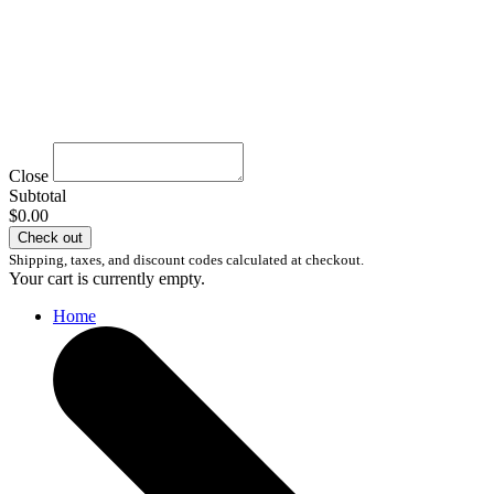
Close
Subtotal
$0.00
Check out
Shipping, taxes, and discount codes calculated at checkout.
Your cart is currently empty.
Home