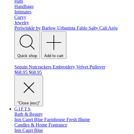
Hats
Handbags
Intimates
Curvy
Jewelry
Periwinkle by Barlow
Urbanista
Fahlo
Salty Cali
Anju
Quick shop
Add to cart
Sequin Nutcrackers Embroidery Velvet Pullover
$68.95
$68.95
"Close (esc)"
GIFTS
Bath & Beauty
Inis
Capri Blue
Farmhouse Fresh
Illume
Candles & Home Fragrance
Inis
Capri Blue