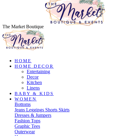
The Market Boutique
HOME
HOME DECOR
Entertaining
Decor
Kitchen
Linens
BABY & KIDS
WOMEN
Bottoms
Jeans
Leggings
Shorts
Skirts
Dresses & Jumpers
Fashion Tops
Graphic Tees
Outerwear