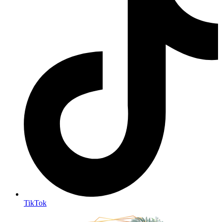
TikTok