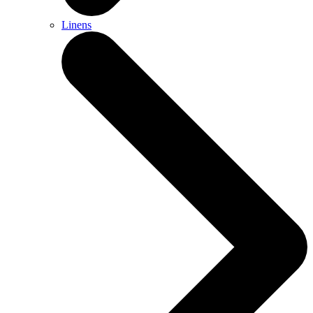
Linens