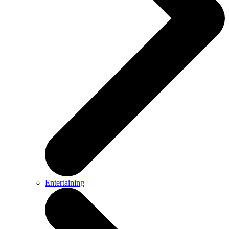
Entertaining