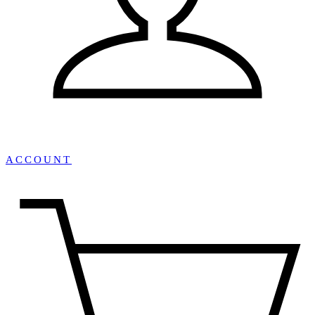
ACCOUNT