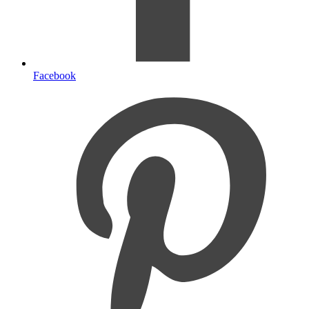
Facebook