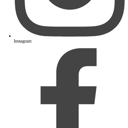
Instagram