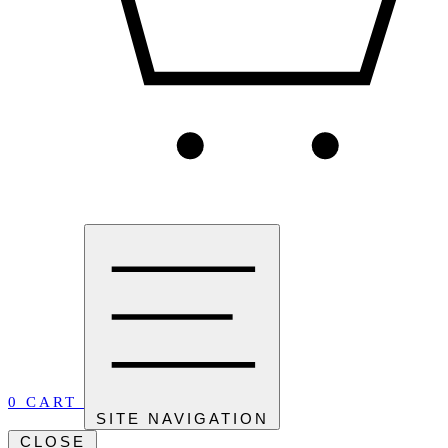
0
CART
SITE NAVIGATION
CLOSE