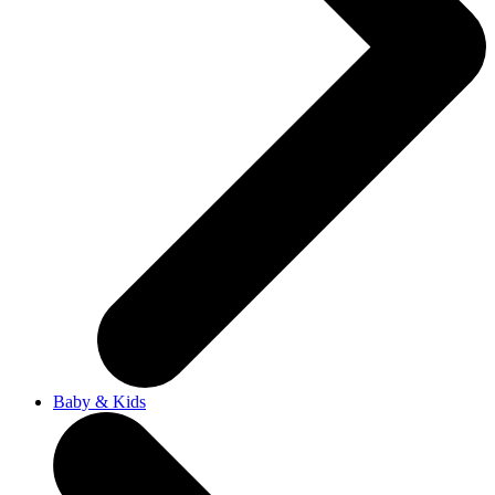
Baby & Kids