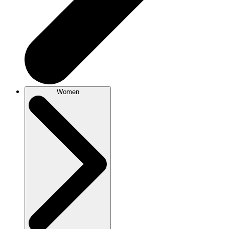
Women