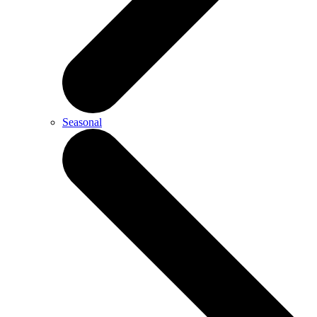
Seasonal