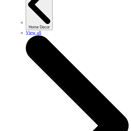
Home Decor
View all