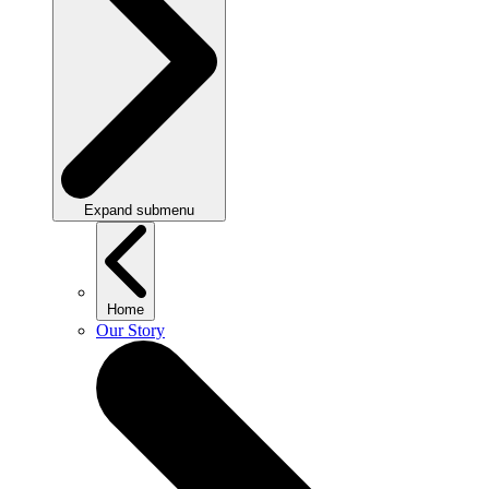
Expand submenu
Home
Our Story