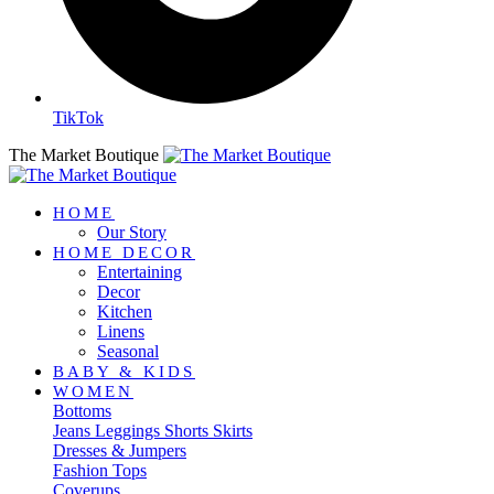
TikTok
The Market Boutique
HOME
Our Story
HOME DECOR
Entertaining
Decor
Kitchen
Linens
Seasonal
BABY & KIDS
WOMEN
Bottoms
Jeans
Leggings
Shorts
Skirts
Dresses & Jumpers
Fashion Tops
Coverups