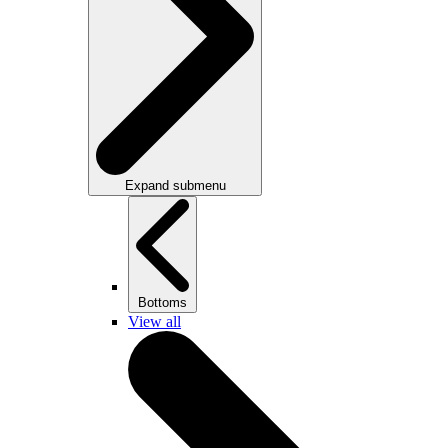
Expand submenu
Bottoms
View all