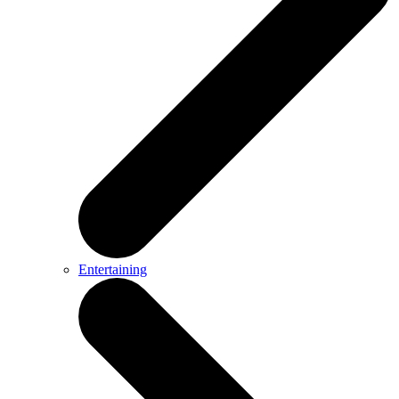
Entertaining