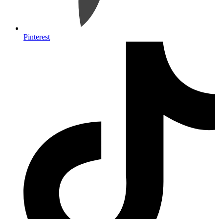
Pinterest