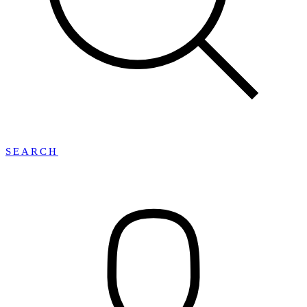
SEARCH