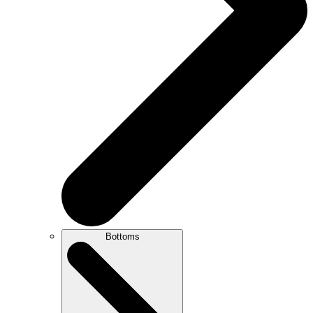
Bottoms