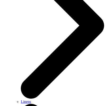
Linens