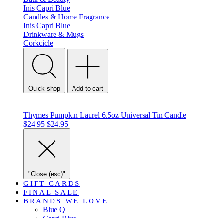
Inis
Capri Blue
Candles & Home Fragrance
Inis
Capri Blue
Drinkware & Mugs
Corkcicle
Quick shop
Add to cart
Thymes Pumpkin Laurel 6.5oz Universal Tin Candle
$24.95
$24.95
"Close (esc)"
GIFT CARDS
FINAL SALE
BRANDS WE LOVE
Blue Q