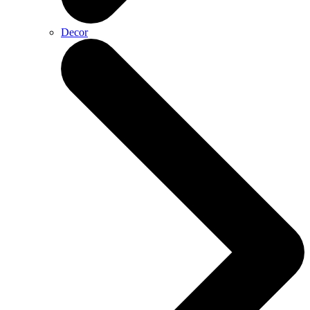
Decor