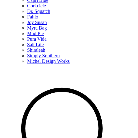
Capri Blue
Corkcicle
Dr. Squatch
Fahlo
Joy Susan
Myra Bag
Mud Pie
Pura Vida
Salt Life
Shiraleah
Simply Southern
Michel Design Works