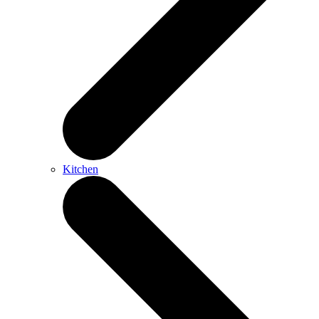
Kitchen