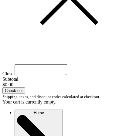
Close
Subtotal
$0.00
Check out
Shipping, taxes, and discount codes calculated at checkout.
Your cart is currently empty.
Home