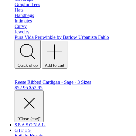
Graphic Tees
Hats
Handbags
Intimates
Curvy
Jewelry
Pura Vida
Periwinkle by Barlow
Urbanista
Fahlo
Quick shop
Add to cart
Reese Ribbed Cardigan - Sage - 3 Sizes
$52.95
$52.95
"Close (esc)"
SEASONAL
GIFTS
Bath & Beauty