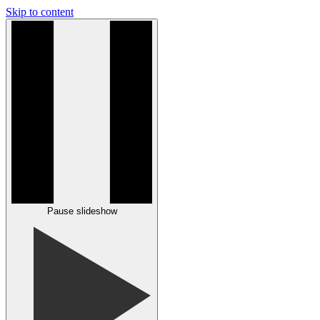
Skip to content
Pause slideshow