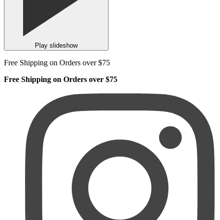
Play slideshow
Free Shipping on Orders over $75
Free Shipping on Orders over $75