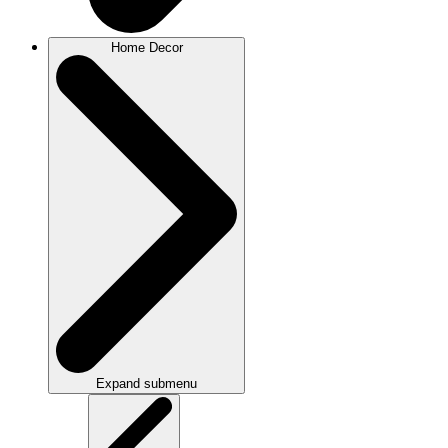
Home Decor
Expand submenu