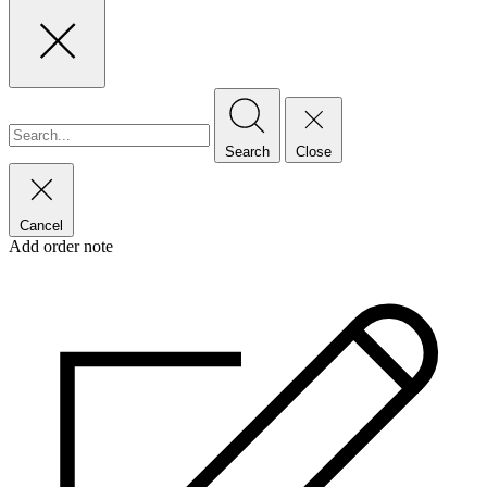
Search
Close
Cancel
Add order note