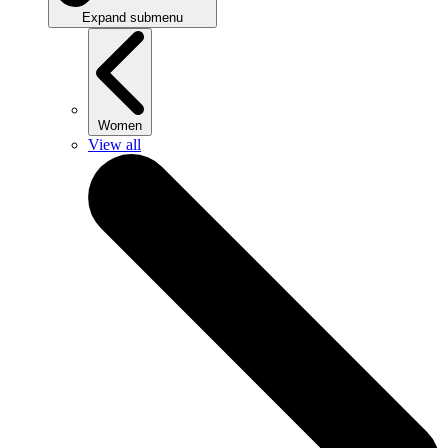
Expand submenu
Women
View all