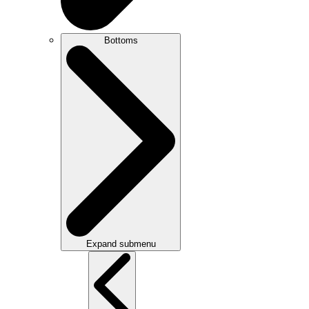
Bottoms
Expand submenu