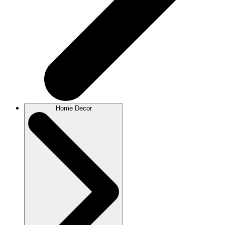
Home Decor