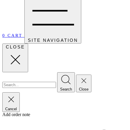
0
CART
SITE NAVIGATION
CLOSE
Search
Close
Cancel
Add order note