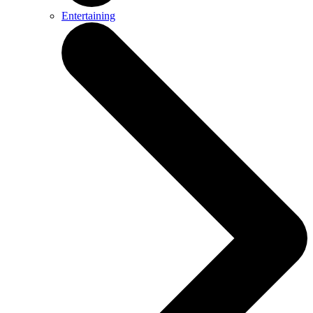
Entertaining