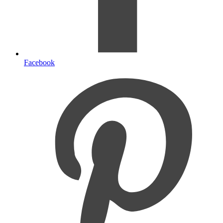
Facebook