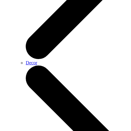
Decor