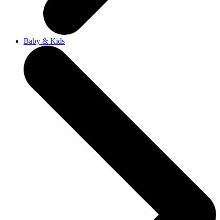
Baby & Kids