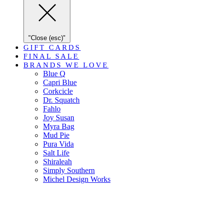
"Close (esc)"
GIFT CARDS
FINAL SALE
BRANDS WE LOVE
Blue Q
Capri Blue
Corkcicle
Dr. Squatch
Fahlo
Joy Susan
Myra Bag
Mud Pie
Pura Vida
Salt Life
Shiraleah
Simply Southern
Michel Design Works