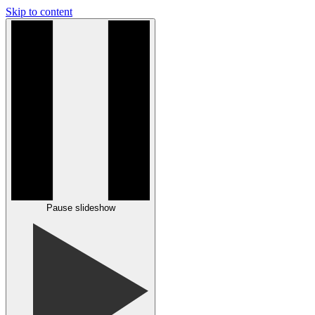
Skip to content
Pause slideshow