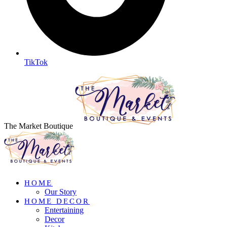
TikTok
The Market Boutique
HOME
Our Story
HOME DECOR
Entertaining
Decor