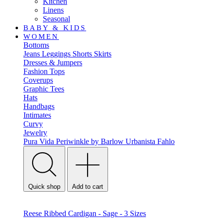
Kitchen
Linens
Seasonal
BABY & KIDS
WOMEN
Bottoms
Jeans
Leggings
Shorts
Skirts
Dresses & Jumpers
Fashion Tops
Coverups
Graphic Tees
Hats
Handbags
Intimates
Curvy
Jewelry
Pura Vida
Periwinkle by Barlow
Urbanista
Fahlo
Quick shop
Add to cart
Reese Ribbed Cardigan - Sage - 3 Sizes