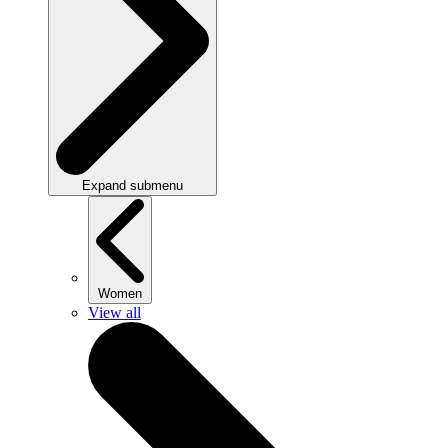
Expand submenu
Women
View all