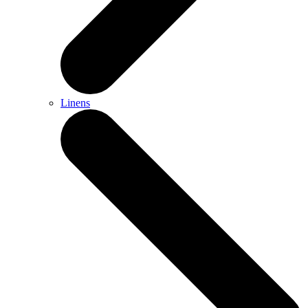
Linens