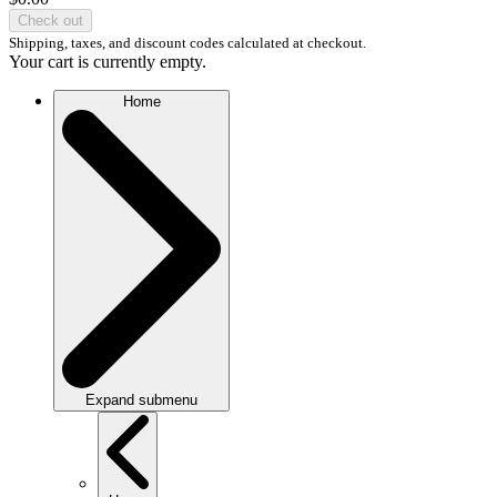
Check out
Shipping, taxes, and discount codes calculated at checkout.
Your cart is currently empty.
Home
Expand submenu