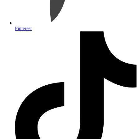
Pinterest