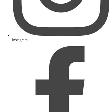
Instagram