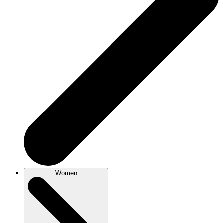
Women