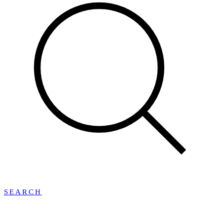
SEARCH