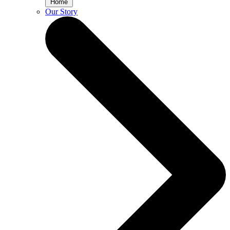
Home
Our Story