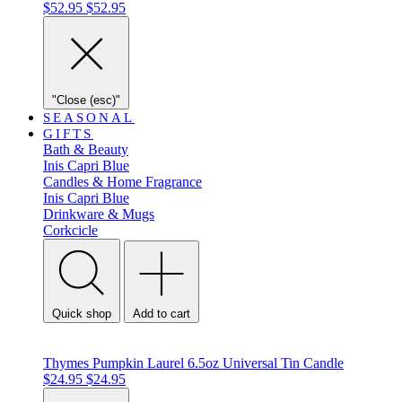
$52.95
$52.95
"Close (esc)"
SEASONAL
GIFTS
Bath & Beauty
Inis
Capri Blue
Candles & Home Fragrance
Inis
Capri Blue
Drinkware & Mugs
Corkcicle
Quick shop
Add to cart
Thymes Pumpkin Laurel 6.5oz Universal Tin Candle
$24.95
$24.95