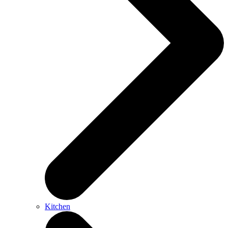
Kitchen