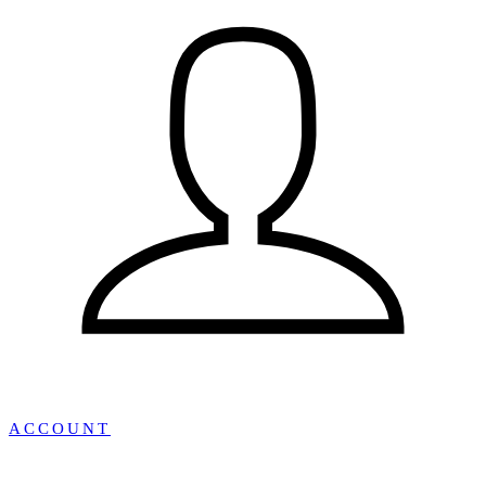
ACCOUNT