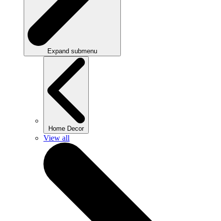
Expand submenu
Home Decor
View all