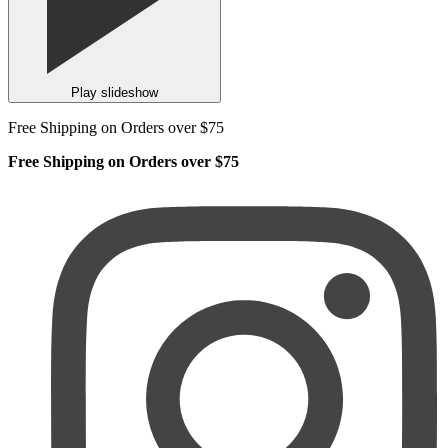
Play slideshow
Free Shipping on Orders over $75
Free Shipping on Orders over $75