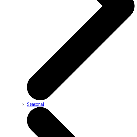
Seasonal