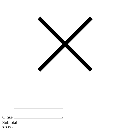
Close
Subtotal
$0.00