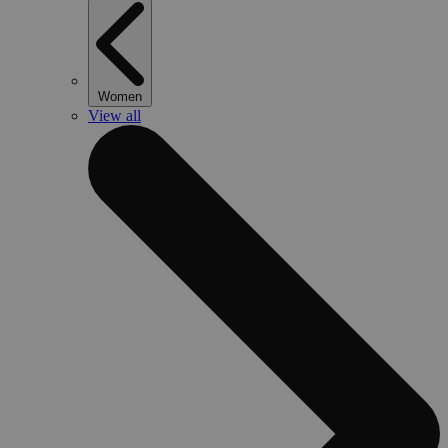
Women
View all