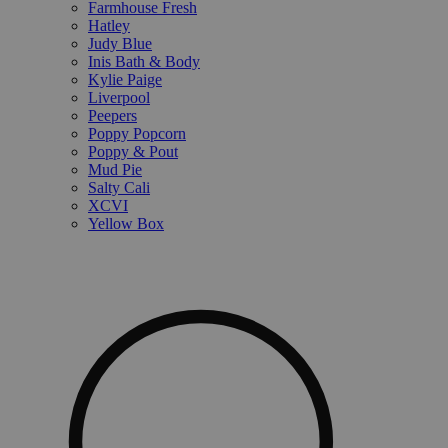
Farmhouse Fresh
Hatley
Judy Blue
Inis Bath & Body
Kylie Paige
Liverpool
Peepers
Poppy Popcorn
Poppy & Pout
Mud Pie
Salty Cali
XCVI
Yellow Box