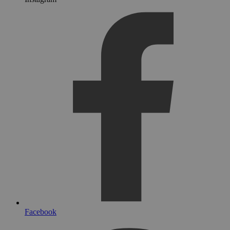
Facebook