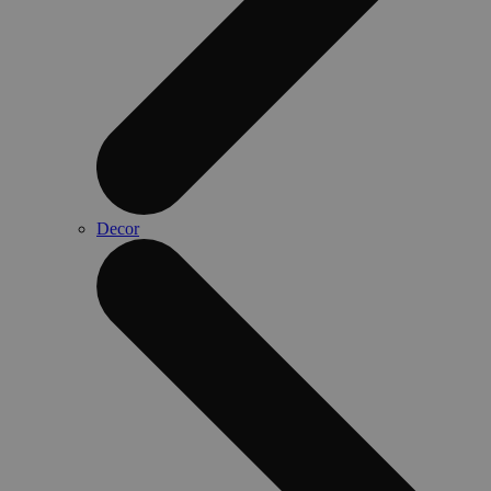
Decor