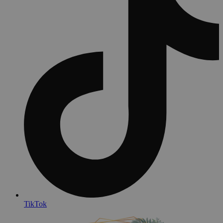
TikTok