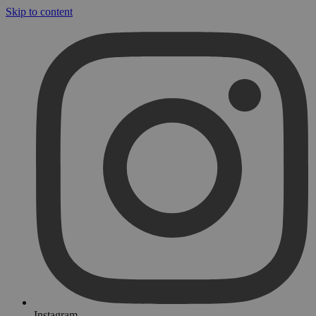
Skip to content
Instagram