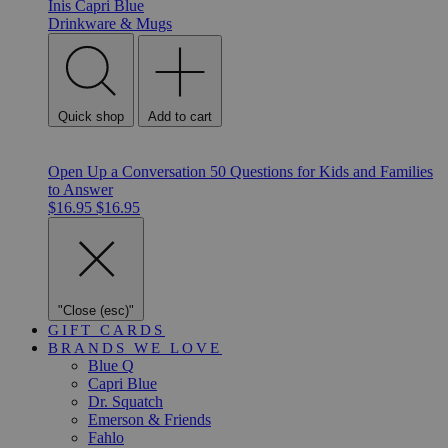
Inis
Capri Blue
Drinkware & Mugs
Quick shop
Add to cart
Open Up a Conversation 50 Questions for Kids and Families
to Answer
$16.95
$16.95
"Close (esc)"
GIFT CARDS
BRANDS WE LOVE
Blue Q
Capri Blue
Dr. Squatch
Emerson & Friends
Fahlo