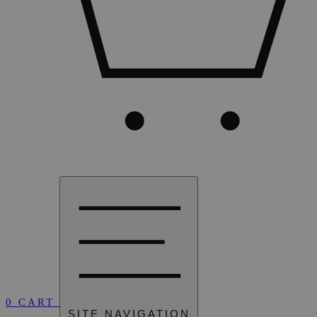
0
CART
SITE NAVIGATION