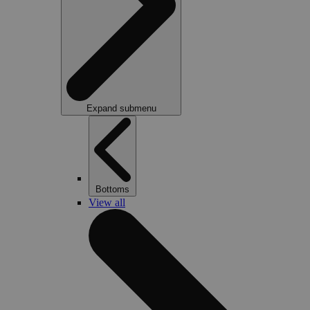
Expand submenu
Bottoms
View all