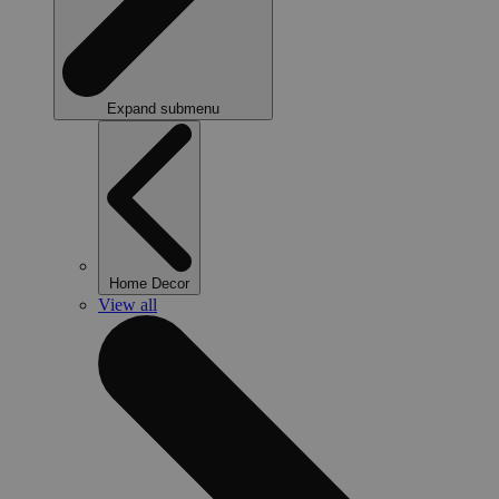
Expand submenu
Home Decor
View all