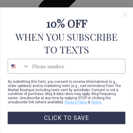
10% OFF
Leggings
WHEN YOU SUBSCRIBE
TO TEXTS
Phone number
By submitting this form, you consent to receive informational (e.g.,
order updates) and/or marketing texts (e.g., cart reminders) from The
Market Boutique including texts sent by autodialer. Consent is not a
condition of purchase. Msg & data rates may apply. Msg frequency
varies. Unsubscribe at any time by replying STOP or clicking the
unsubscribe link (where available).
Privacy Policy
&
Terms
.
CLICK TO SAVE