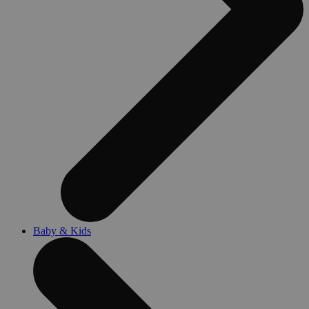
Baby & Kids