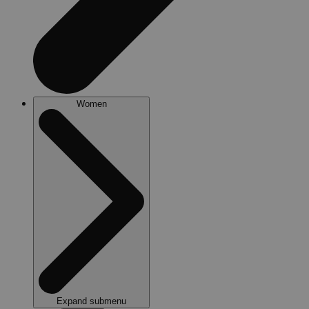
Women
Expand submenu