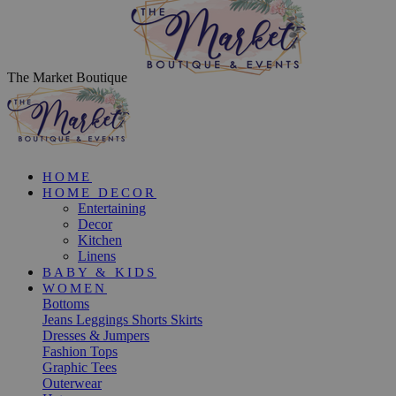
The Market Boutique
HOME
HOME DECOR
Entertaining
Decor
Kitchen
Linens
BABY & KIDS
WOMEN
Bottoms
Jeans
Leggings
Shorts
Skirts
Dresses & Jumpers
Fashion Tops
Graphic Tees
Outerwear