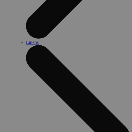
Linens