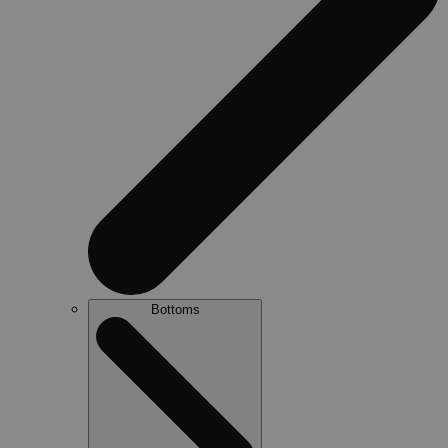
Bottoms