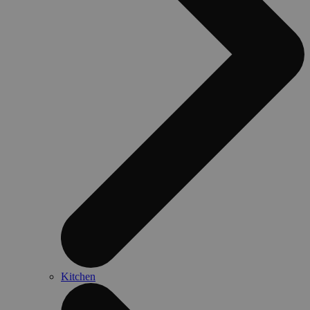
Kitchen