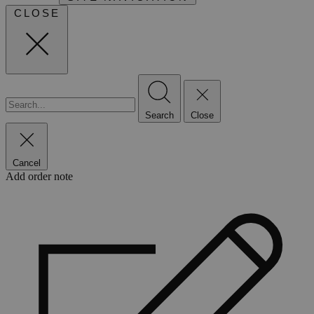
CLOSE
Search
Close
Cancel
Add order note