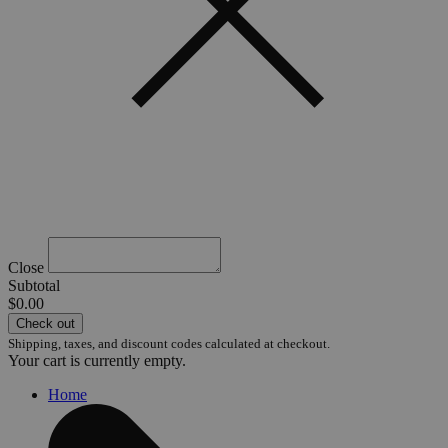
Close
Subtotal
$0.00
Check out
Shipping, taxes, and discount codes calculated at checkout.
Your cart is currently empty.
Home