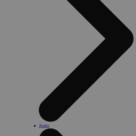
Jeans