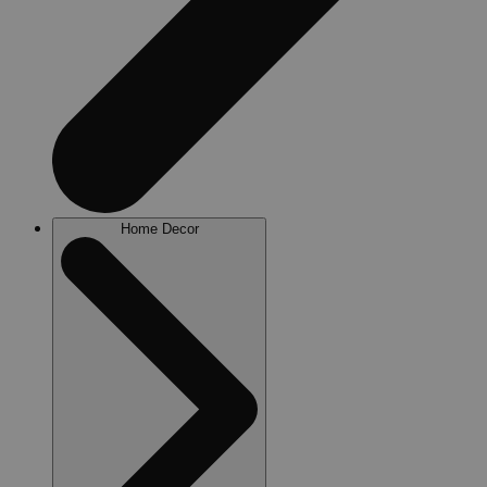
Home Decor