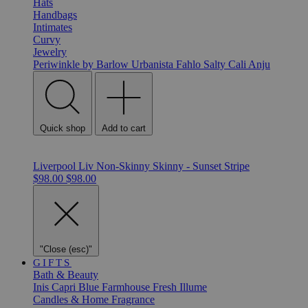
Hats
Handbags
Intimates
Curvy
Jewelry
Periwinkle by Barlow
Urbanista
Fahlo
Salty Cali
Anju
Quick shop
Add to cart
Liverpool Liv Non-Skinny Skinny - Sunset Stripe
$98.00
$98.00
"Close (esc)"
GIFTS
Bath & Beauty
Inis
Capri Blue
Farmhouse Fresh
Illume
Candles & Home Fragrance