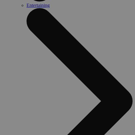
Entertaining