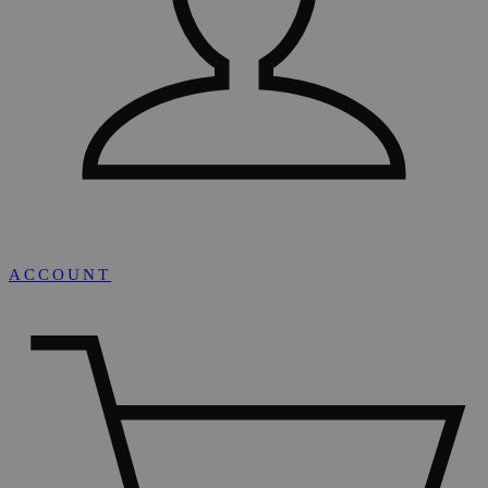
ACCOUNT