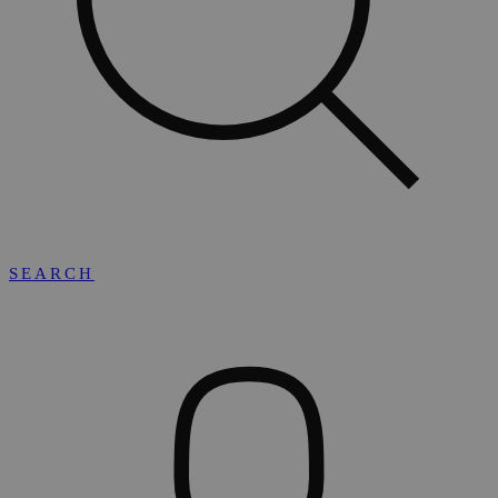
SEARCH