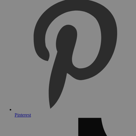
Pinterest