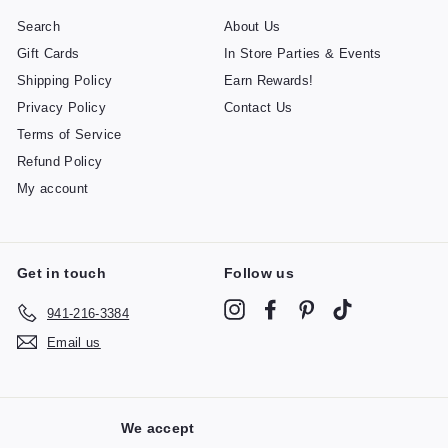
Search
About Us
Gift Cards
In Store Parties & Events
Shipping Policy
Earn Rewards!
Privacy Policy
Contact Us
Terms of Service
Refund Policy
My account
Get in touch
Follow us
Instagram
Facebook
Pinterest
TikTok
941-216-3384
Email us
We accept