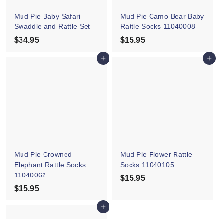
e
Mud Pie Baby Safari
Mud Pie Camo Bear Baby
Swaddle and Rattle Set
Rattle Socks 11040008
$34.95
$
$15.95
$
3
1
Add to cart
Add to cart
4
5
.
.
9
9
5
5
Mud Pie Crowned
Mud Pie Flower Rattle
Elephant Rattle Socks
Socks 11040105
11040062
$15.95
$
$15.95
$
1
1
5
Add to cart
5
.