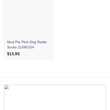
.
9
9
5
5
Mud Pie Pink Dog Rattle
Socks 11040104
$15.95
$
1
5
.
9
5