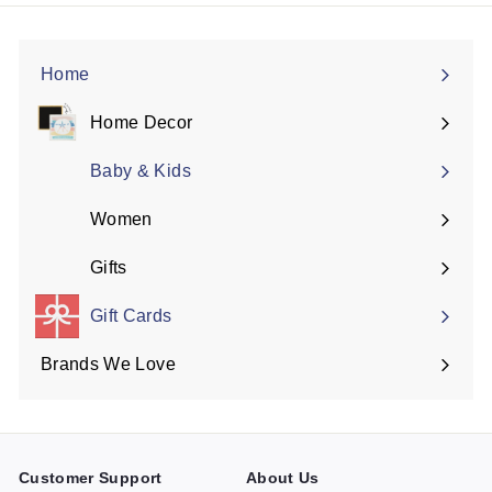
Home
Home Decor
Expand
submenu
Baby & Kids
Women
Expand
submenu
Gifts
Expand
submenu
Gift Cards
Brands We Love
Expand
submenu
Customer Support
About Us