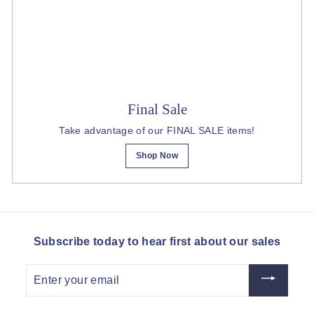
Final Sale
Take advantage of our FINAL SALE items!
Shop Now
Subscribe today to hear first about our sales
Enter
your
email