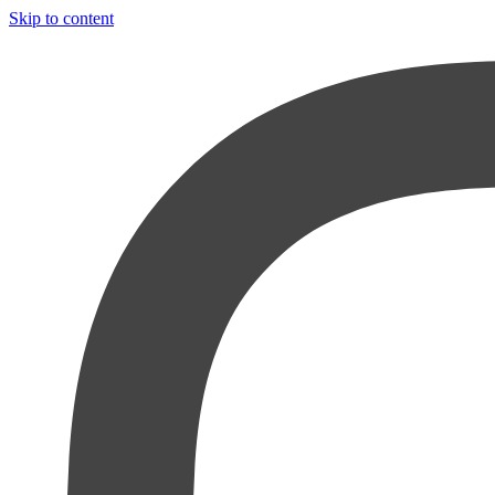
Skip to content