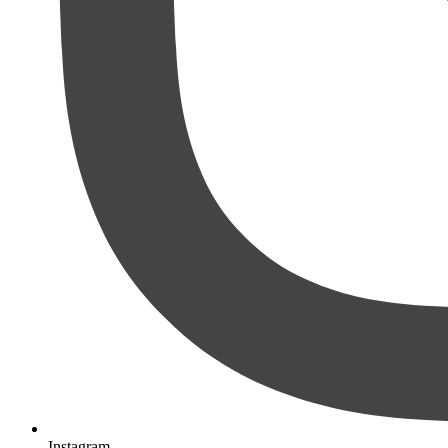
Instagram