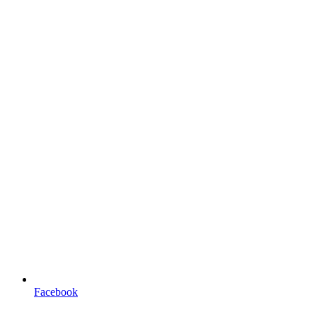
Facebook