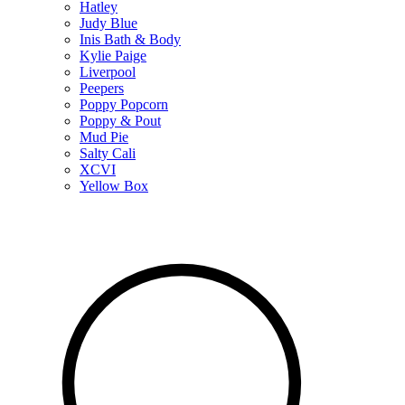
Hatley
Judy Blue
Inis Bath & Body
Kylie Paige
Liverpool
Peepers
Poppy Popcorn
Poppy & Pout
Mud Pie
Salty Cali
XCVI
Yellow Box