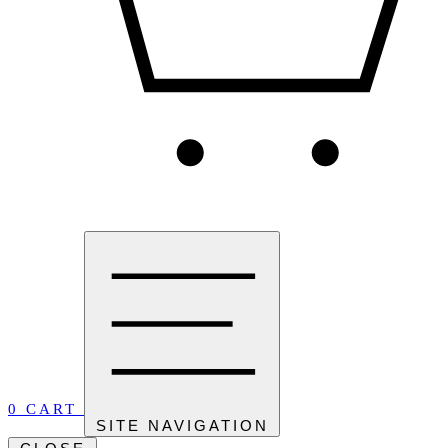
0
CART
SITE NAVIGATION