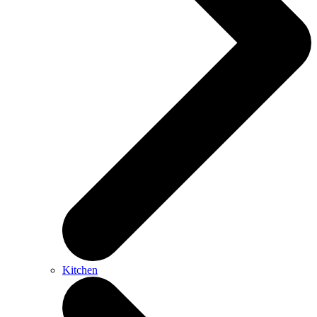
Kitchen