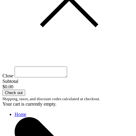
Close
Subtotal
$0.00
Check out
Shipping, taxes, and discount codes calculated at checkout.
Your cart is currently empty.
Home