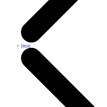
Decor