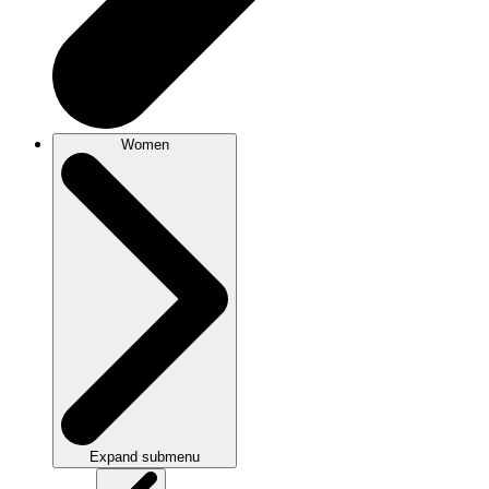
Women
Expand submenu