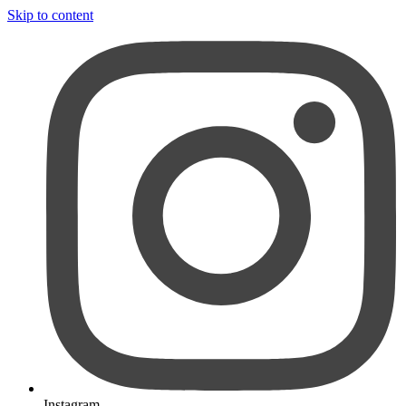
Skip to content
Instagram