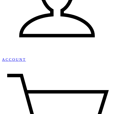
ACCOUNT