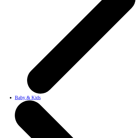
Baby & Kids