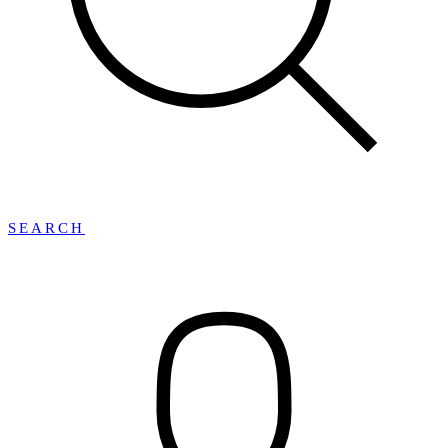
SEARCH