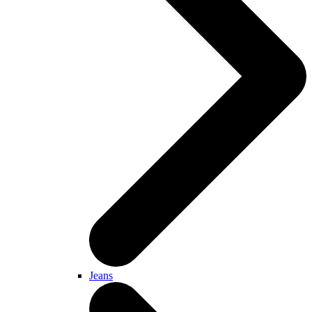
Jeans