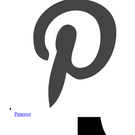
Pinterest