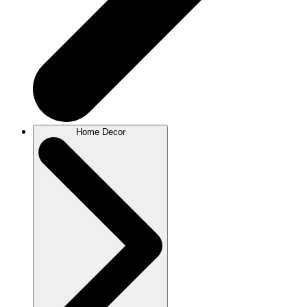
Home Decor