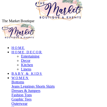
The Market Boutique
HOME
HOME DECOR
Entertaining
Decor
Kitchen
Linens
BABY & KIDS
WOMEN
Bottoms
Jeans
Leggings
Shorts
Skirts
Dresses & Jumpers
Fashion Tops
Graphic Tees
Outerwear