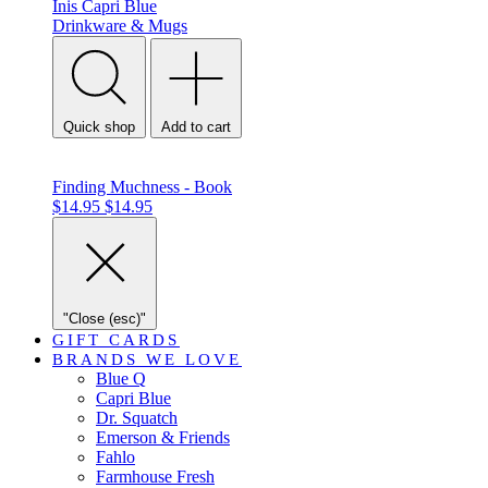
Inis
Capri Blue
Drinkware & Mugs
Quick shop
Add to cart
Finding Muchness - Book
$14.95
$14.95
"Close (esc)"
GIFT CARDS
BRANDS WE LOVE
Blue Q
Capri Blue
Dr. Squatch
Emerson & Friends
Fahlo
Farmhouse Fresh