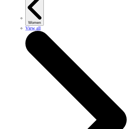
Women
View all