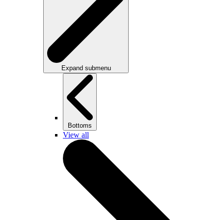
Expand submenu
Bottoms
View all