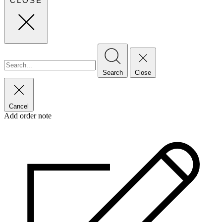
CLOSE
Search
Close
Cancel
Add order note