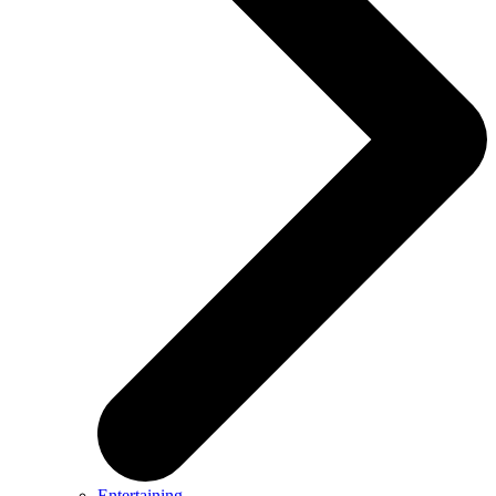
Entertaining