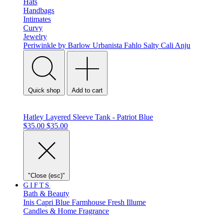
Hats
Handbags
Intimates
Curvy
Jewelry
Periwinkle by Barlow
Urbanista
Fahlo
Salty Cali
Anju
Quick shop
Add to cart
Hatley Layered Sleeve Tank - Patriot Blue
$35.00
$35.00
"Close (esc)"
GIFTS
Bath & Beauty
Inis
Capri Blue
Farmhouse Fresh
Illume
Candles & Home Fragrance