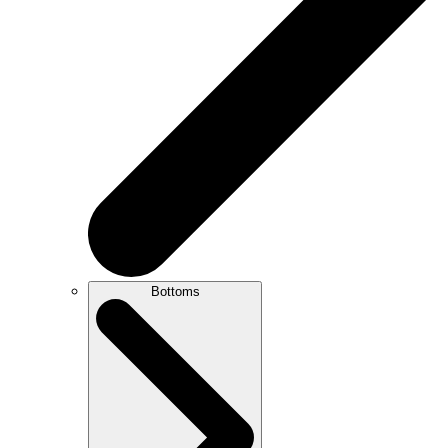
Bottoms