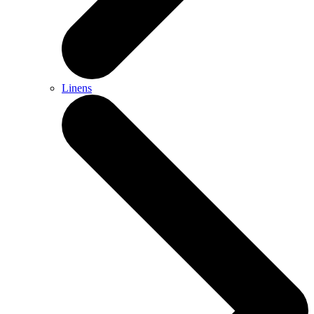
Linens