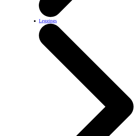
Leggings