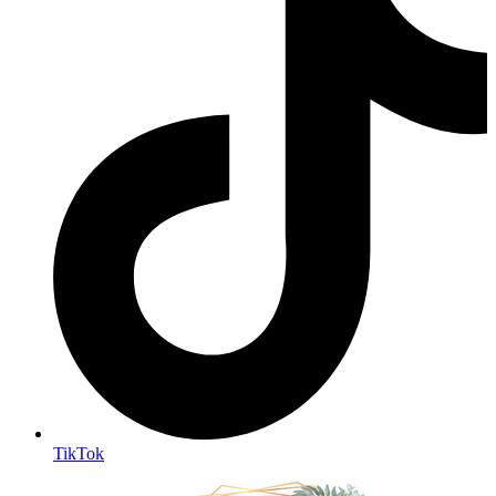
TikTok