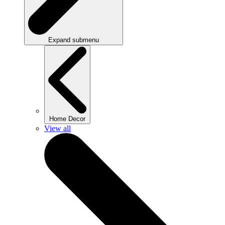
Expand submenu
Home Decor
View all