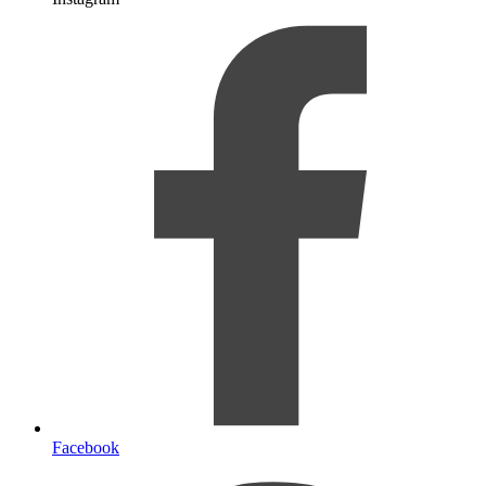
Facebook