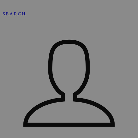
SEARCH