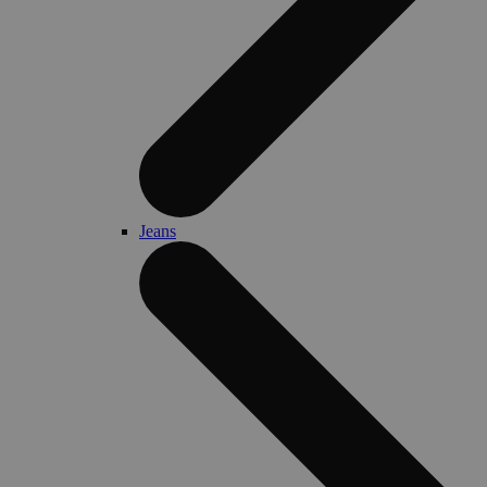
Jeans