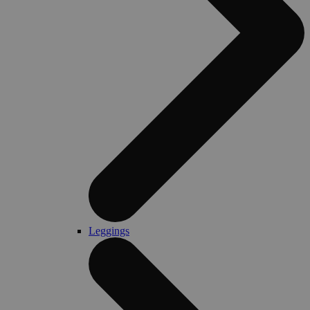
Leggings