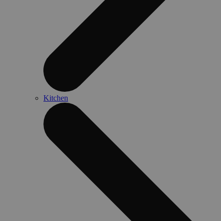
Kitchen