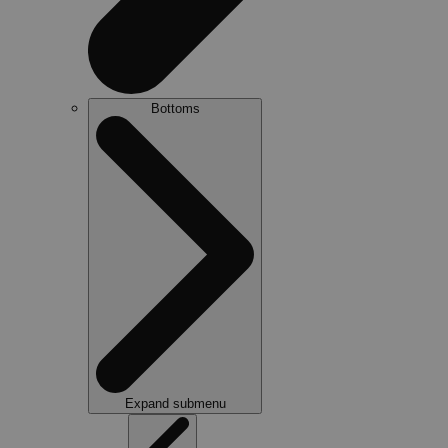
Bottoms
Expand submenu