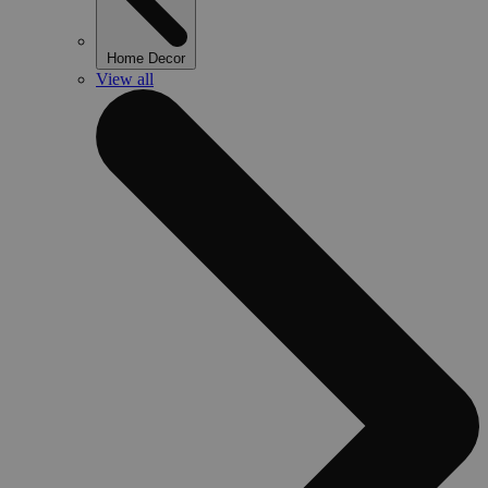
Home Decor
View all