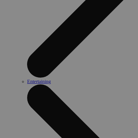
Entertaining