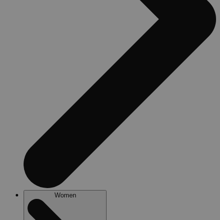
Women