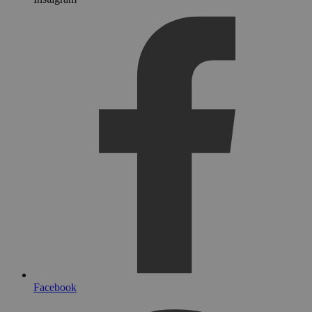
Facebook