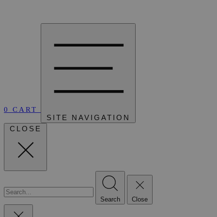
0
CART
SITE NAVIGATION
CLOSE
Search
Close