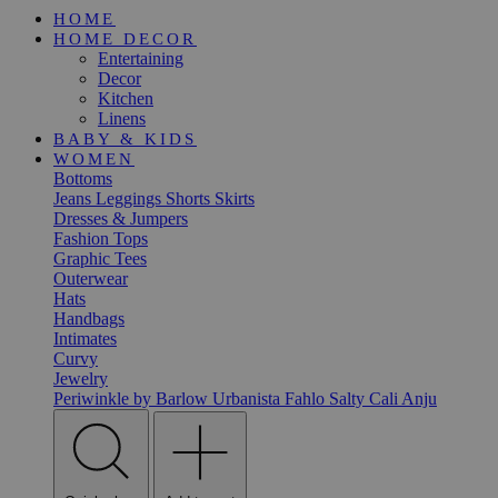
HOME
HOME DECOR
Entertaining
Decor
Kitchen
Linens
BABY & KIDS
WOMEN
Bottoms
Jeans
Leggings
Shorts
Skirts
Dresses & Jumpers
Fashion Tops
Graphic Tees
Outerwear
Hats
Handbags
Intimates
Curvy
Jewelry
Periwinkle by Barlow
Urbanista
Fahlo
Salty Cali
Anju