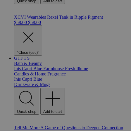
Quick shop
Add to cart
XCVI Wearables Rexel Tank in Ripple Pigment
$58.00
$58.00
"Close (esc)"
GIFTS
Bath & Beauty
Inis
Capri Blue
Farmhouse Fresh
Illume
Candles & Home Fragrance
Inis
Capri Blue
Drinkware & Mugs
Quick shop
Add to cart
Tell Me More A Game of Questions to Deepen Connection