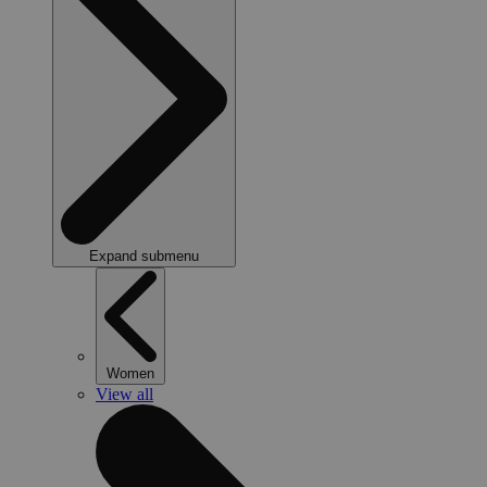
Expand submenu
Women
View all