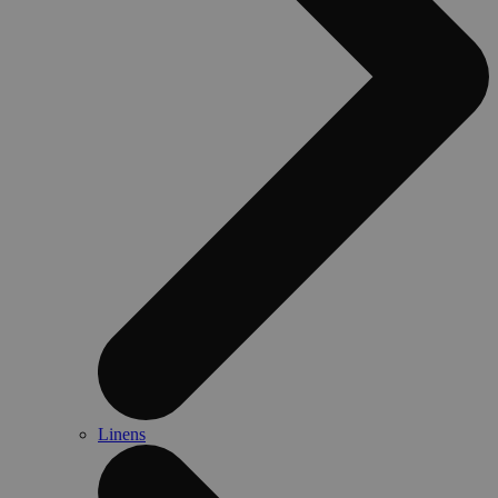
Linens