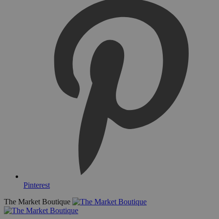
Pinterest
The Market Boutique