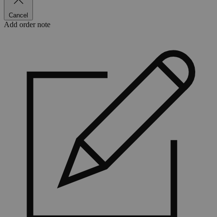
Cancel
Add order note