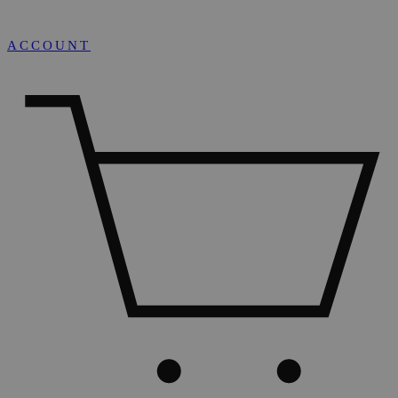
ACCOUNT