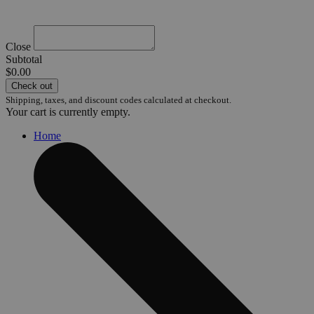
Close
Subtotal
$0.00
Check out
Shipping, taxes, and discount codes calculated at checkout.
Your cart is currently empty.
Home