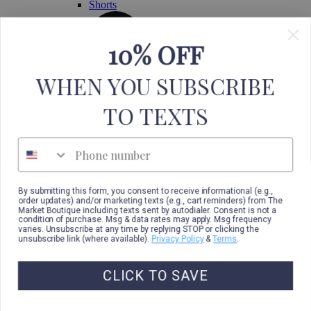
Shorts
10% OFF
WHEN YOU SUBSCRIBE
TO TEXTS
Phone number
By submitting this form, you consent to receive informational (e.g.,
order updates) and/or marketing texts (e.g., cart reminders) from The
Market Boutique including texts sent by autodialer. Consent is not a
condition of purchase. Msg & data rates may apply. Msg frequency
varies. Unsubscribe at any time by replying STOP or clicking the
unsubscribe link (where available).
Privacy Policy
&
Terms
.
CLICK TO SAVE