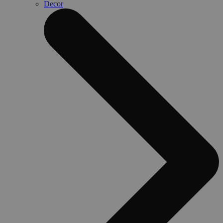
Decor