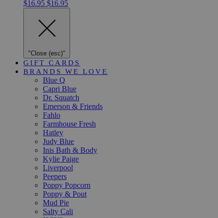
$16.95
$16.95
"Close (esc)"
GIFT CARDS
BRANDS WE LOVE
Blue Q
Capri Blue
Dr. Squatch
Emerson & Friends
Fahlo
Farmhouse Fresh
Hatley
Judy Blue
Inis Bath & Body
Kylie Paige
Liverpool
Peepers
Poppy Popcorn
Poppy & Pout
Mud Pie
Salty Cali