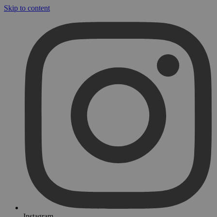
Skip to content
Instagram