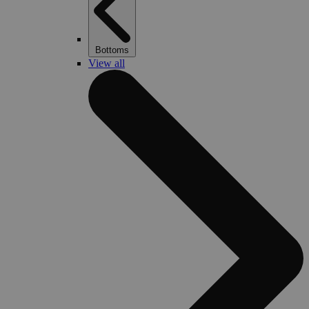
Bottoms
View all