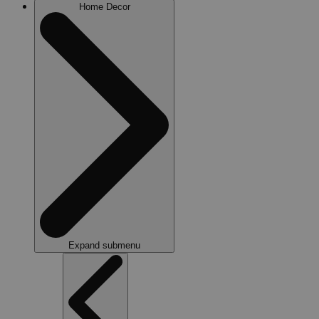
Home Decor
Expand submenu