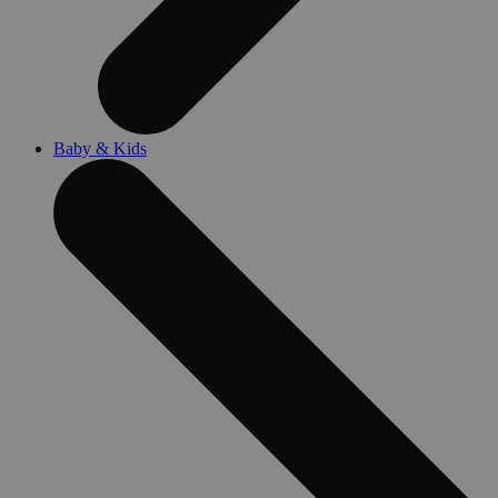
Baby & Kids