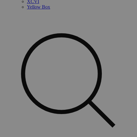
XCVI
Yellow Box