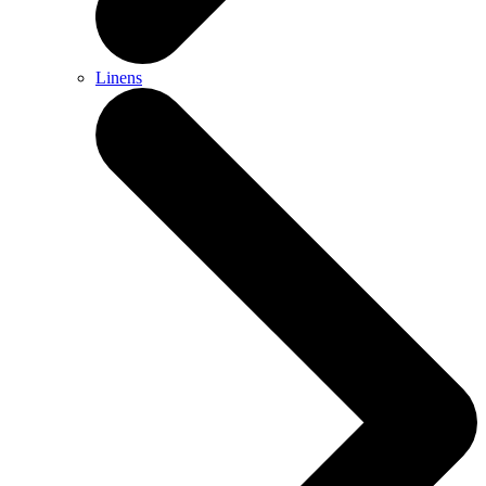
Linens