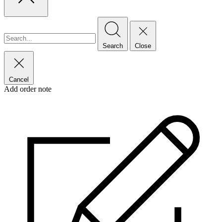
Search
Close
Cancel
Add order note