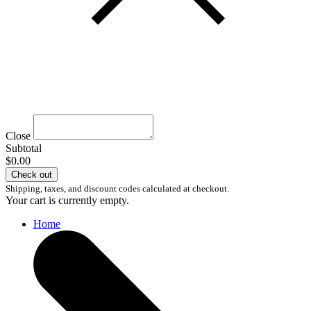
Close
Subtotal
$0.00
Check out
Shipping, taxes, and discount codes calculated at checkout.
Your cart is currently empty.
Home