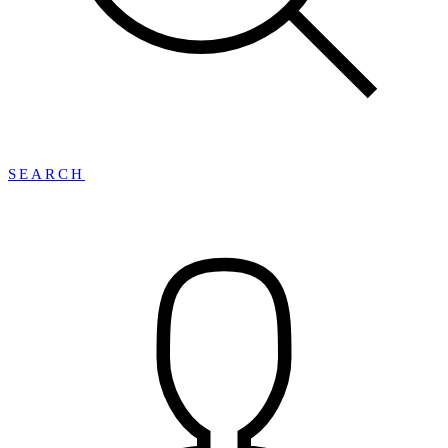
SEARCH