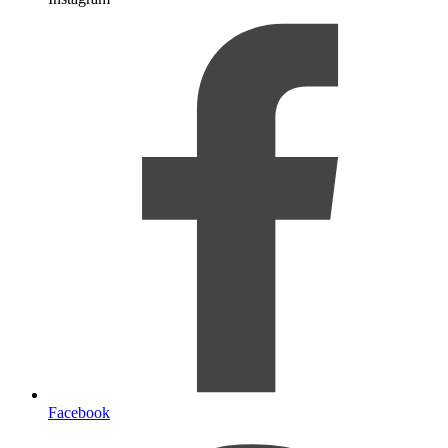
Facebook