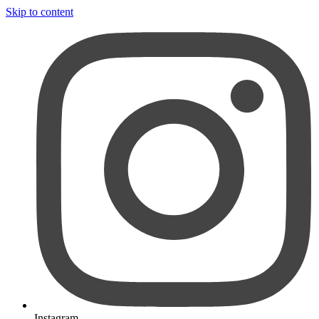
Skip to content
Instagram