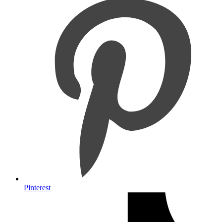
Pinterest