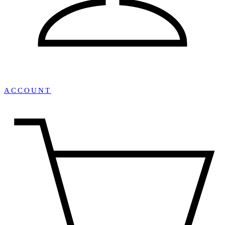
ACCOUNT