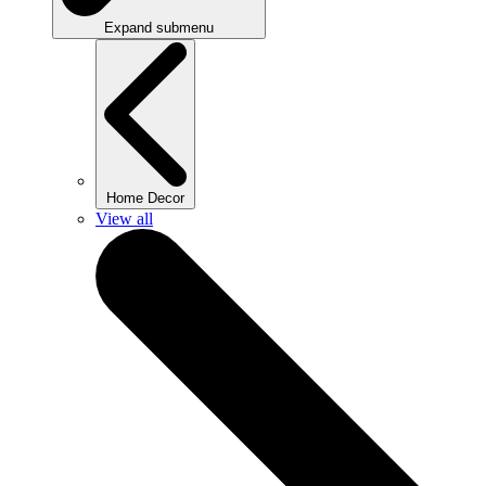
Expand submenu
Home Decor
View all