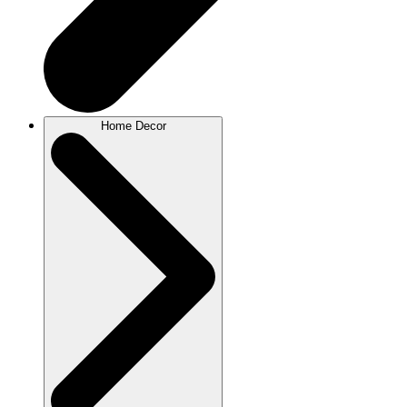
Home Decor