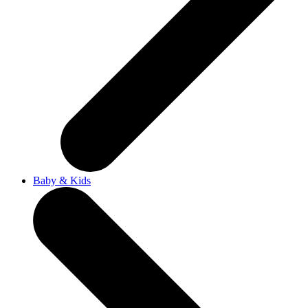
Baby & Kids