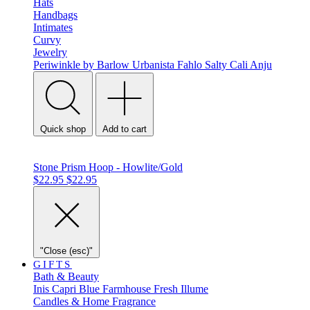
Hats
Handbags
Intimates
Curvy
Jewelry
Periwinkle by Barlow
Urbanista
Fahlo
Salty Cali
Anju
Quick shop
Add to cart
Stone Prism Hoop - Howlite/Gold
$22.95
$22.95
"Close (esc)"
GIFTS
Bath & Beauty
Inis
Capri Blue
Farmhouse Fresh
Illume
Candles & Home Fragrance