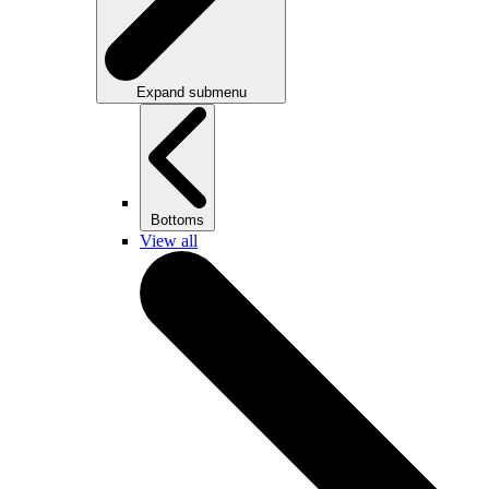
Expand submenu
Bottoms
View all