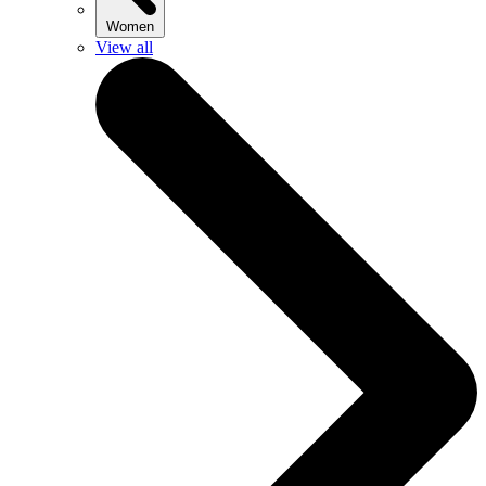
Women
View all