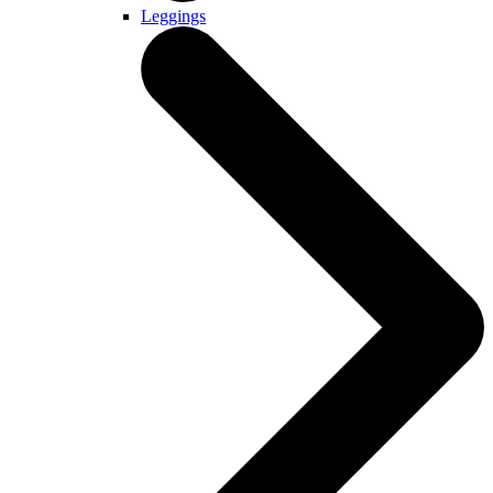
Leggings