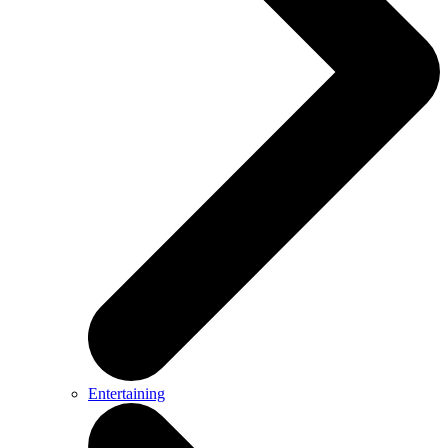
Entertaining