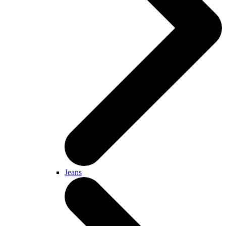
Jeans