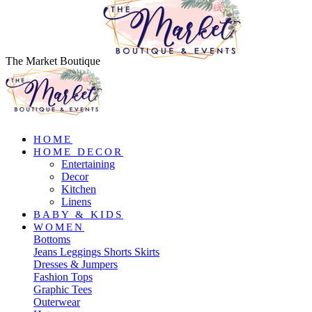
The Market Boutique
HOME
HOME DECOR
Entertaining
Decor
Kitchen
Linens
BABY & KIDS
WOMEN
Bottoms
Jeans
Leggings
Shorts
Skirts
Dresses & Jumpers
Fashion Tops
Graphic Tees
Outerwear