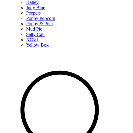
Hatley
Judy Blue
Peepers
Poppy Popcorn
Poppy & Pout
Mud Pie
Salty Cali
XCVI
Yellow Box