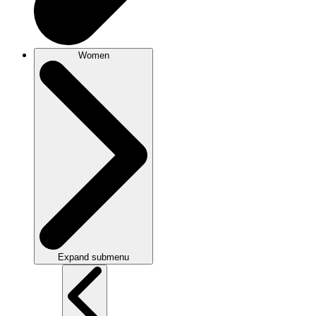
Women
Expand submenu