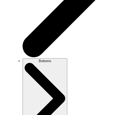
Bottoms