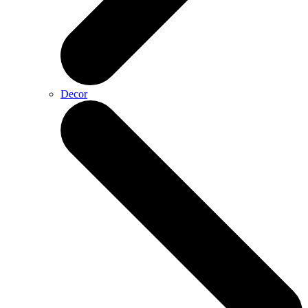
Decor