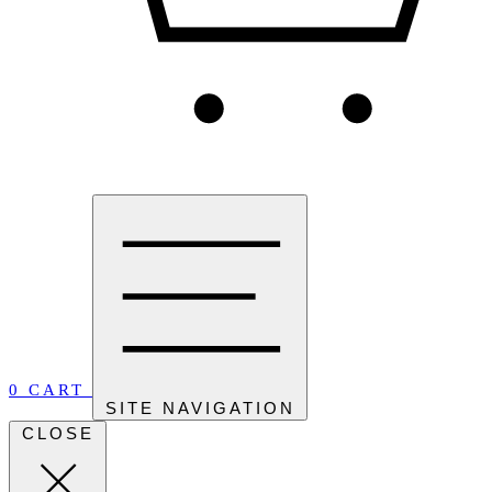
0
CART
SITE NAVIGATION
CLOSE