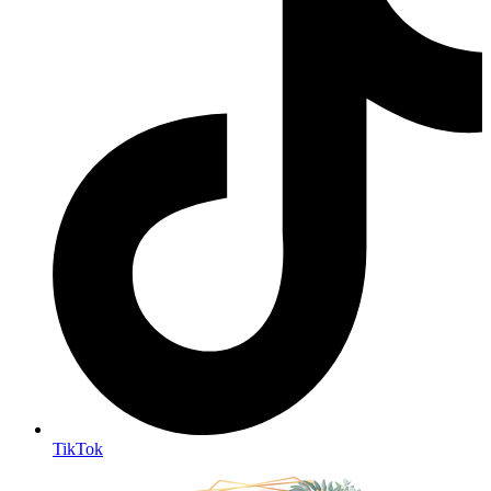
TikTok