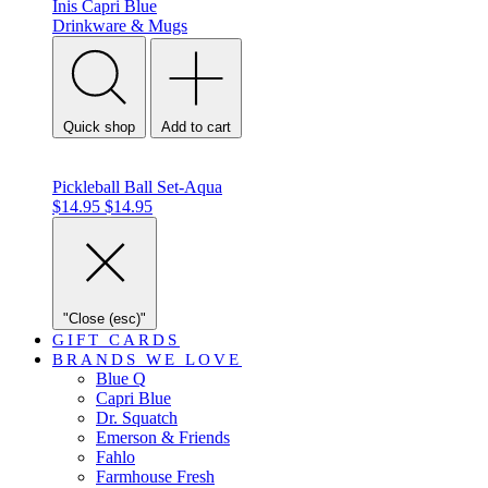
Inis
Capri Blue
Drinkware & Mugs
Quick shop
Add to cart
Pickleball Ball Set-Aqua
$14.95
$14.95
"Close (esc)"
GIFT CARDS
BRANDS WE LOVE
Blue Q
Capri Blue
Dr. Squatch
Emerson & Friends
Fahlo
Farmhouse Fresh