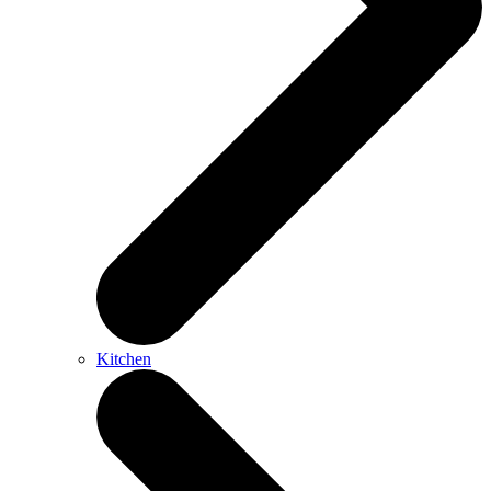
Kitchen