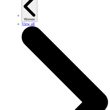
Women
View all