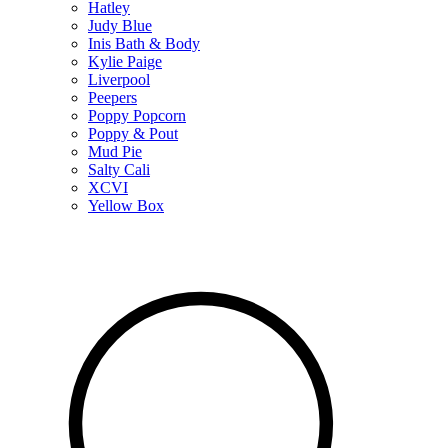
Hatley
Judy Blue
Inis Bath & Body
Kylie Paige
Liverpool
Peepers
Poppy Popcorn
Poppy & Pout
Mud Pie
Salty Cali
XCVI
Yellow Box