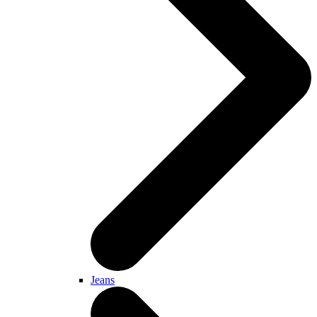
Jeans