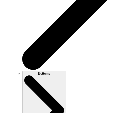
Bottoms