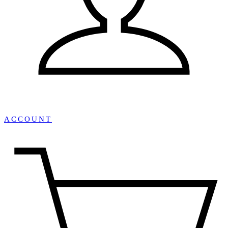
ACCOUNT