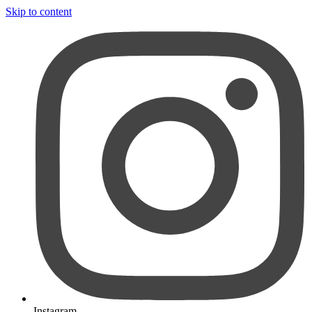
Skip to content
Instagram