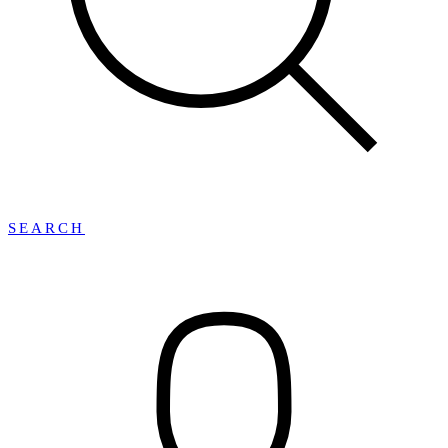
SEARCH