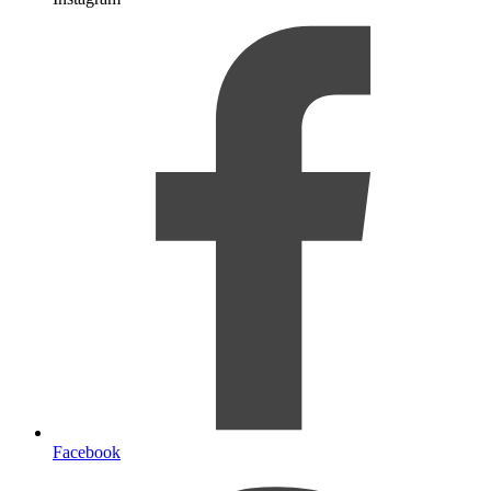
Facebook