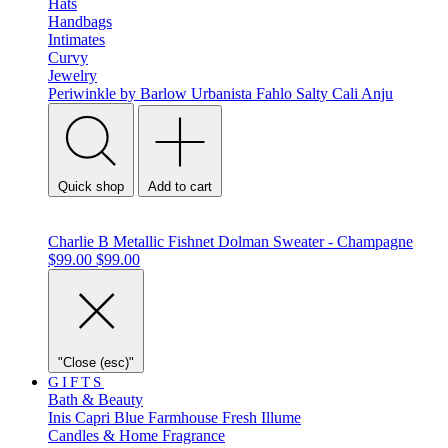
Hats
Handbags
Intimates
Curvy
Jewelry
Periwinkle by Barlow
Urbanista
Fahlo
Salty Cali
Anju
Quick shop
Add to cart
Charlie B Metallic Fishnet Dolman Sweater - Champagne
$99.00
$99.00
"Close (esc)"
GIFTS
Bath & Beauty
Inis
Capri Blue
Farmhouse Fresh
Illume
Candles & Home Fragrance