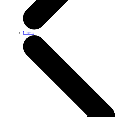
Linens