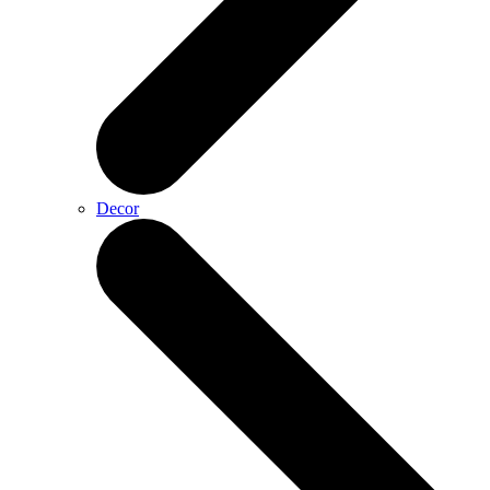
Decor