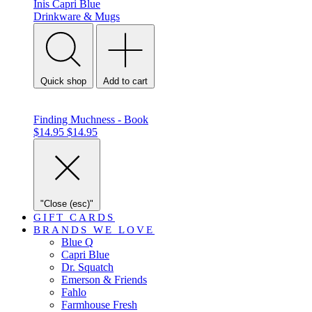
Inis
Capri Blue
Drinkware & Mugs
Quick shop
Add to cart
Finding Muchness - Book
$14.95
$14.95
"Close (esc)"
GIFT CARDS
BRANDS WE LOVE
Blue Q
Capri Blue
Dr. Squatch
Emerson & Friends
Fahlo
Farmhouse Fresh