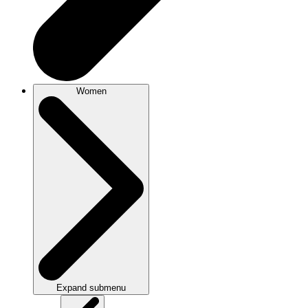
Women
Expand submenu