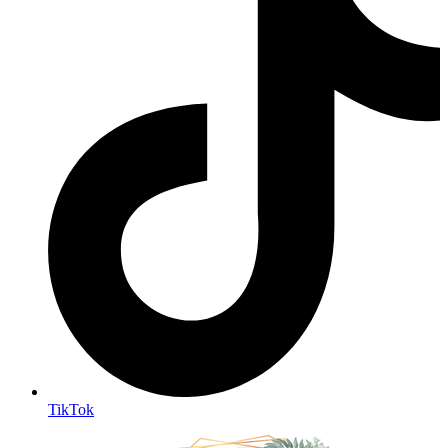
TikTok