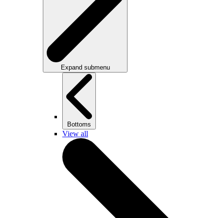
Expand submenu
Bottoms
View all