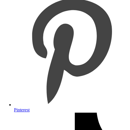
Pinterest