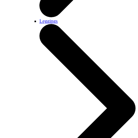
Leggings