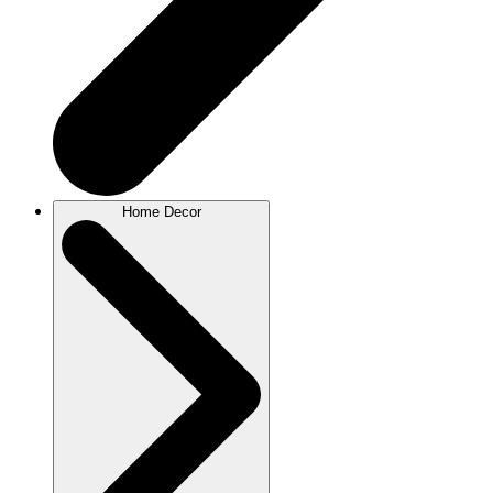
Home Decor