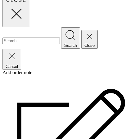
CLOSE
Search
Close
Cancel
Add order note