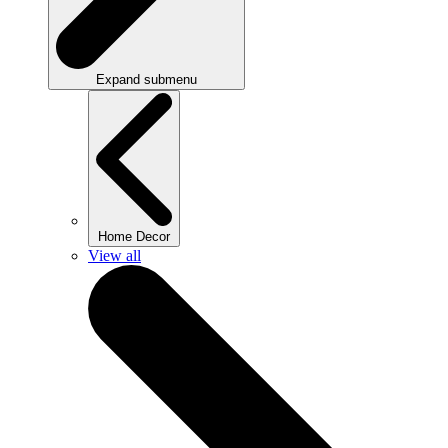
Expand submenu
Home Decor
View all