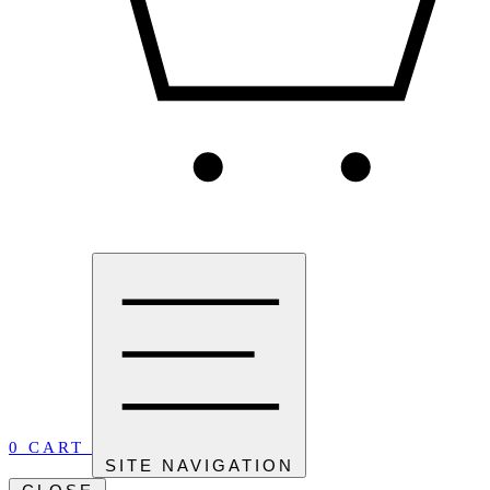
0
CART
SITE NAVIGATION