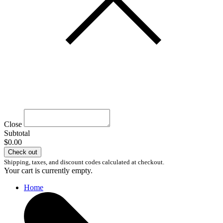
Close
Subtotal
$0.00
Check out
Shipping, taxes, and discount codes calculated at checkout.
Your cart is currently empty.
Home