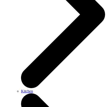
Kitchen