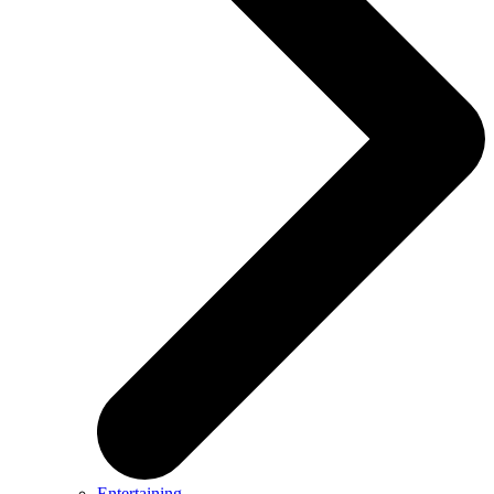
Entertaining