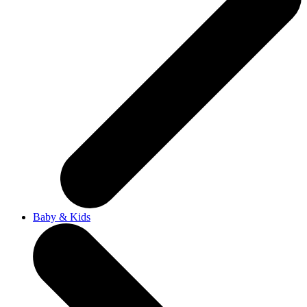
Baby & Kids