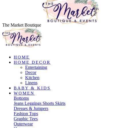
The Market Boutique
HOME
HOME DECOR
Entertaining
Decor
Kitchen
Linens
BABY & KIDS
WOMEN
Bottoms
Jeans
Leggings
Shorts
Skirts
Dresses & Jumpers
Fashion Tops
Graphic Tees
Outerwear