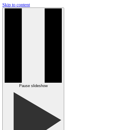
Skip to content
Pause slideshow