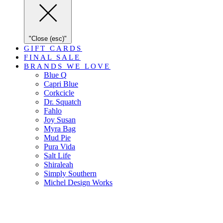
"Close (esc)"
GIFT CARDS
FINAL SALE
BRANDS WE LOVE
Blue Q
Capri Blue
Corkcicle
Dr. Squatch
Fahlo
Joy Susan
Myra Bag
Mud Pie
Pura Vida
Salt Life
Shiraleah
Simply Southern
Michel Design Works