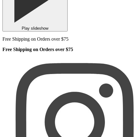
Play slideshow
Free Shipping on Orders over $75
Free Shipping on Orders over $75