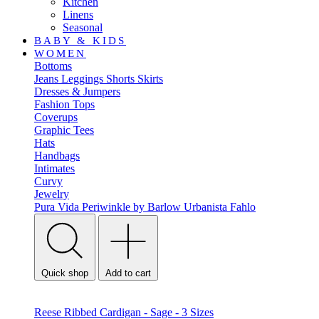
Kitchen
Linens
Seasonal
BABY & KIDS
WOMEN
Bottoms
Jeans
Leggings
Shorts
Skirts
Dresses & Jumpers
Fashion Tops
Coverups
Graphic Tees
Hats
Handbags
Intimates
Curvy
Jewelry
Pura Vida
Periwinkle by Barlow
Urbanista
Fahlo
Quick shop
Add to cart
Reese Ribbed Cardigan - Sage - 3 Sizes