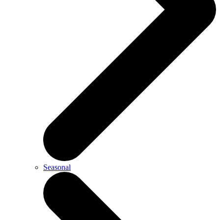
Seasonal