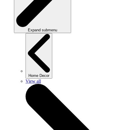
Expand submenu
Home Decor
View all