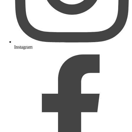
Instagram