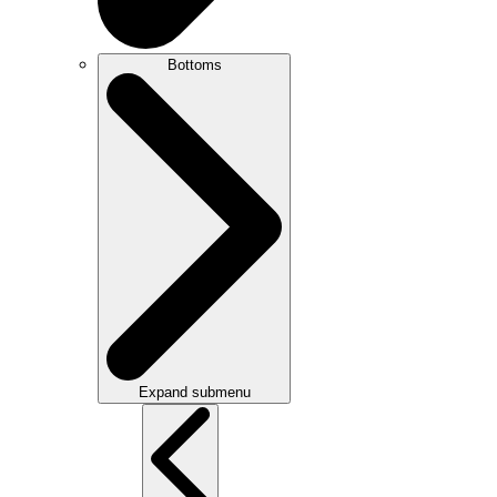
Bottoms
Expand submenu