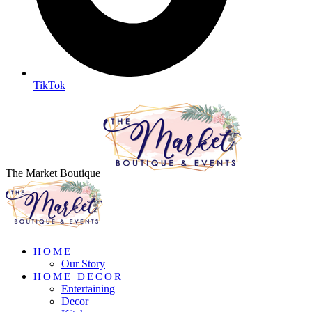
TikTok
The Market Boutique
HOME
Our Story
HOME DECOR
Entertaining
Decor