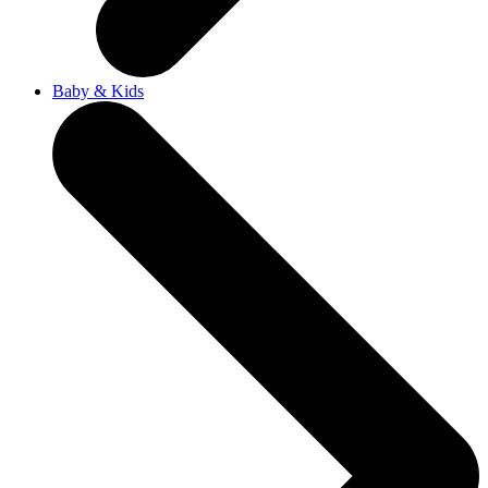
Baby & Kids