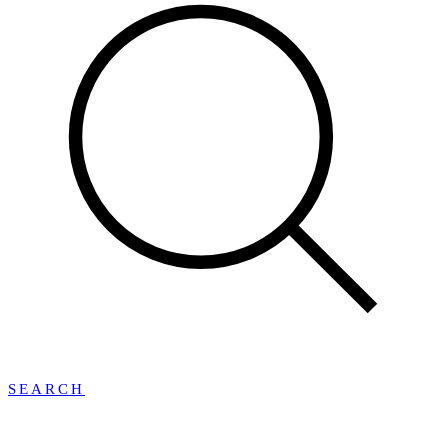
SEARCH