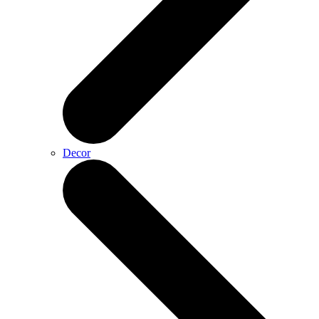
Decor