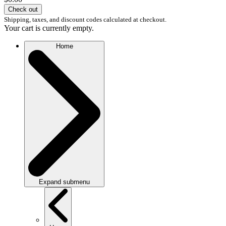
Check out
Shipping, taxes, and discount codes calculated at checkout.
Your cart is currently empty.
Home
Expand submenu