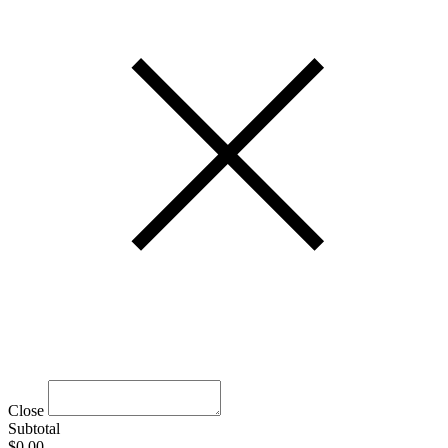
Close
Subtotal
$0.00