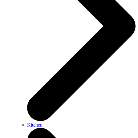
Kitchen