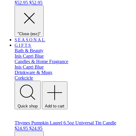
$52.95
$52.95
"Close (esc)"
SEASONAL
GIFTS
Bath & Beauty
Inis
Capri Blue
Candles & Home Fragrance
Inis
Capri Blue
Drinkware & Mugs
Corkcicle
Quick shop
Add to cart
Thymes Pumpkin Laurel 6.5oz Universal Tin Candle
$24.95
$24.95