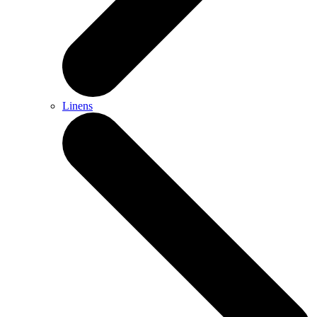
Linens