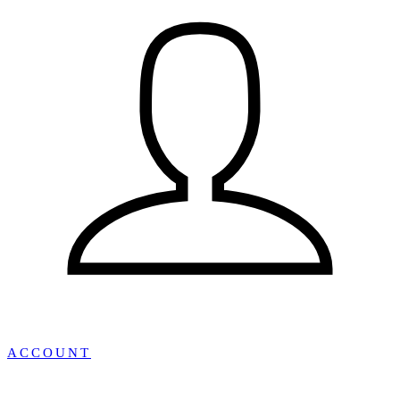
ACCOUNT