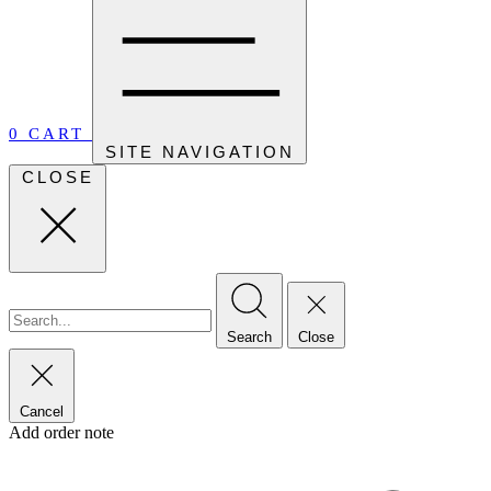
0
CART
SITE NAVIGATION
CLOSE
Search
Close
Cancel
Add order note