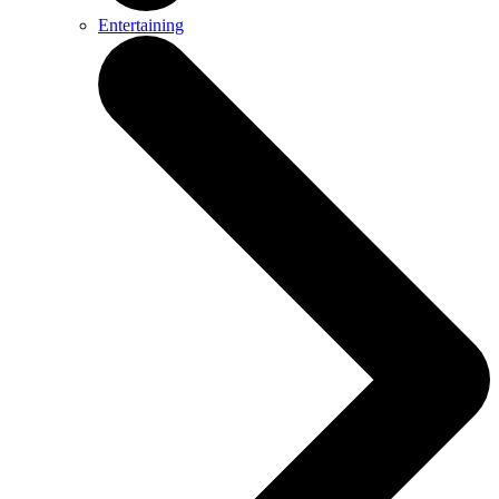
Entertaining