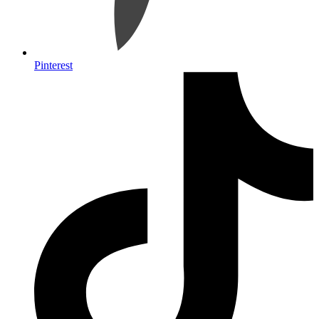
Pinterest