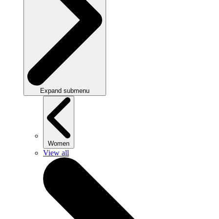
Expand submenu
Women
View all