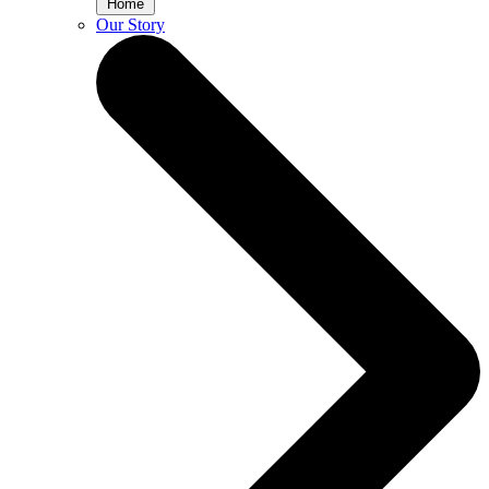
Home
Our Story