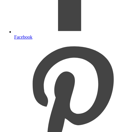
Facebook