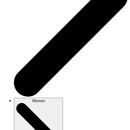
Women