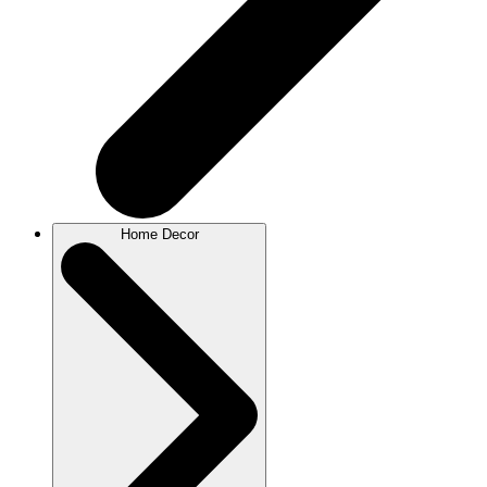
Home Decor