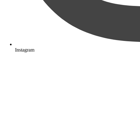
Instagram