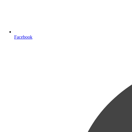
Facebook