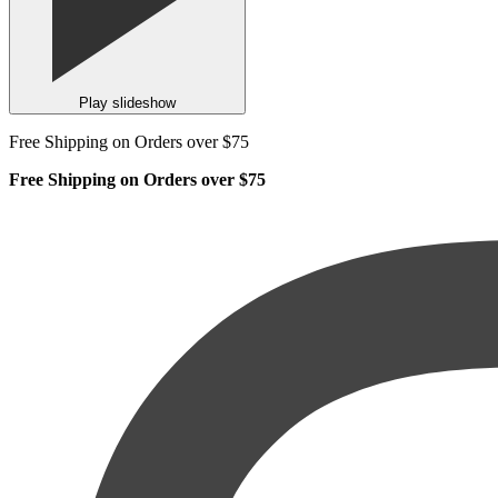
Play slideshow
Free Shipping on Orders over $75
Free Shipping on Orders over $75