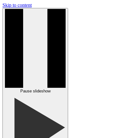
Skip to content
Pause slideshow