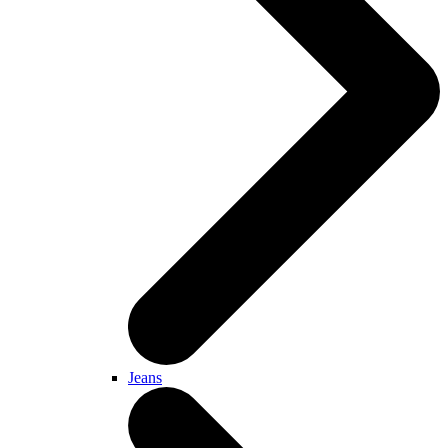
Jeans