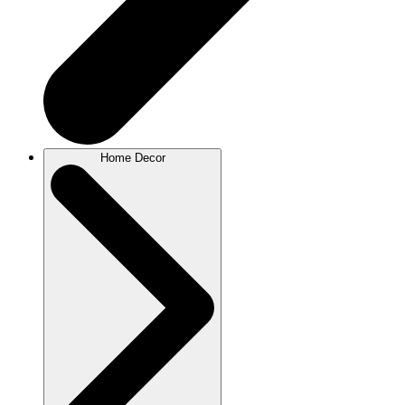
Home Decor