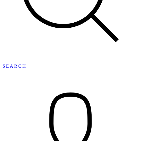
SEARCH