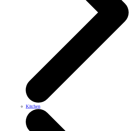
Kitchen