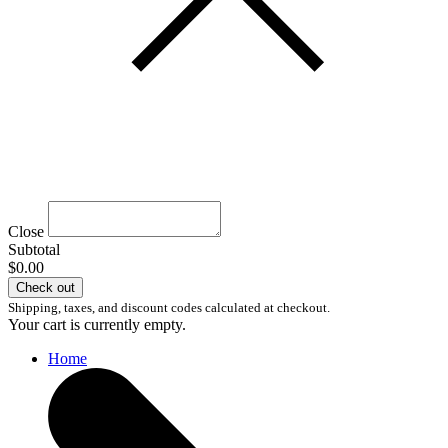
Close
Subtotal
$0.00
Check out
Shipping, taxes, and discount codes calculated at checkout.
Your cart is currently empty.
Home