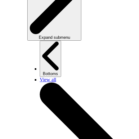
Expand submenu
Bottoms
View all