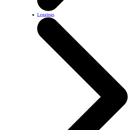
Leggings