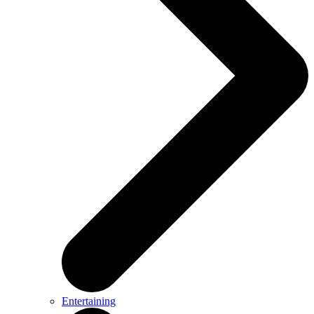
Entertaining