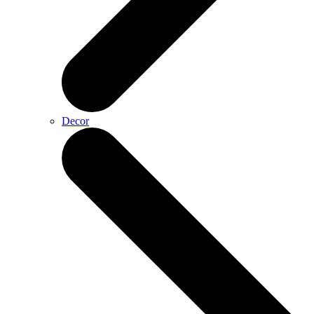
Decor