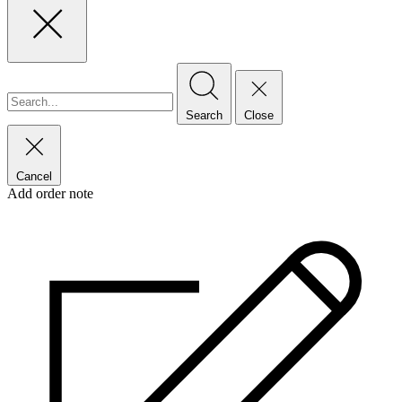
Search
Close
Cancel
Add order note