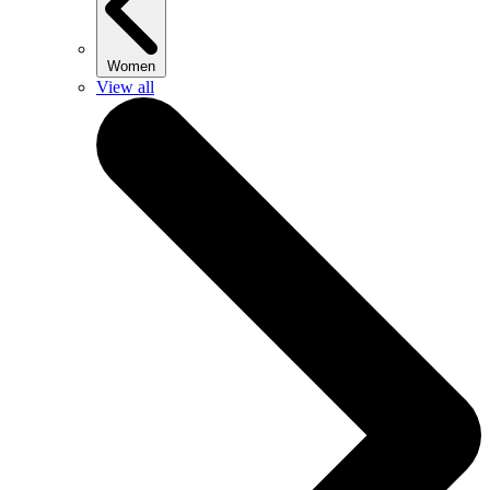
Women
View all