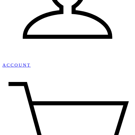
ACCOUNT