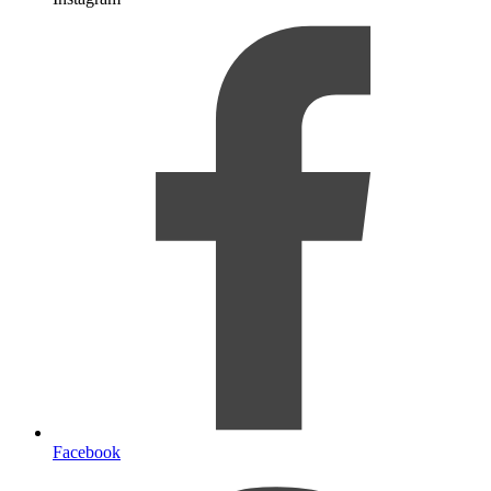
Facebook