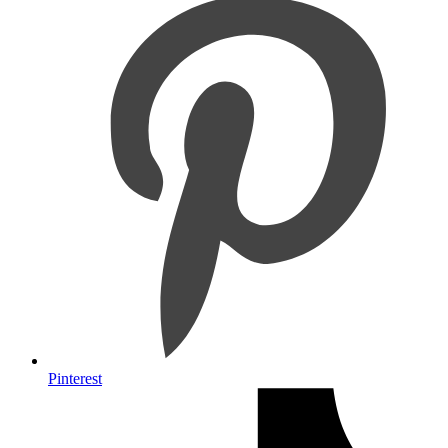
Pinterest