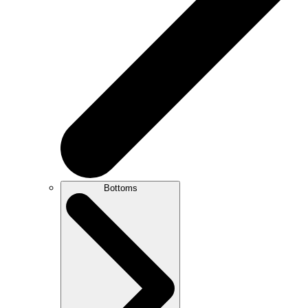
Bottoms