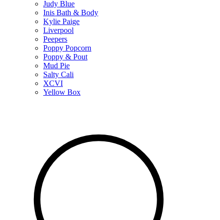
Judy Blue
Inis Bath & Body
Kylie Paige
Liverpool
Peepers
Poppy Popcorn
Poppy & Pout
Mud Pie
Salty Cali
XCVI
Yellow Box