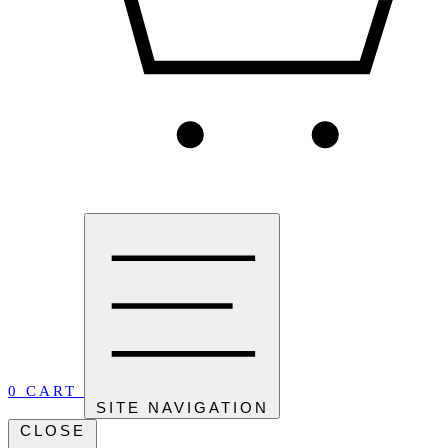
0
CART
SITE NAVIGATION
CLOSE