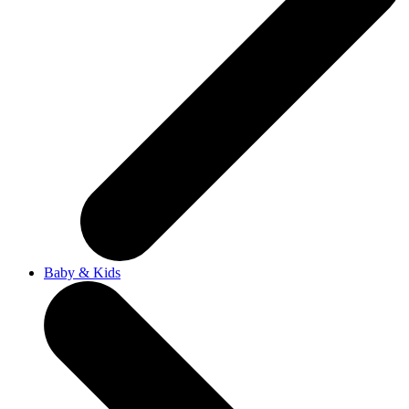
Baby & Kids