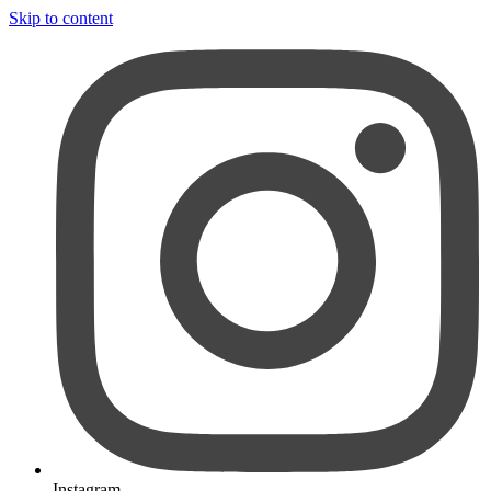
Skip to content
Instagram