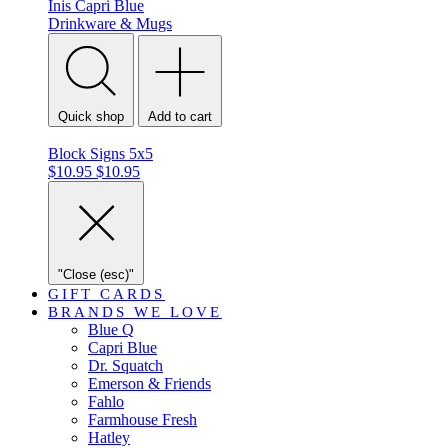
Inis
Capri Blue
Drinkware & Mugs
Quick shop
Add to cart
Block Signs 5x5
$10.95
$10.95
"Close (esc)"
GIFT CARDS
BRANDS WE LOVE
Blue Q
Capri Blue
Dr. Squatch
Emerson & Friends
Fahlo
Farmhouse Fresh
Hatley