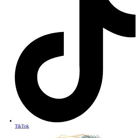
TikTok