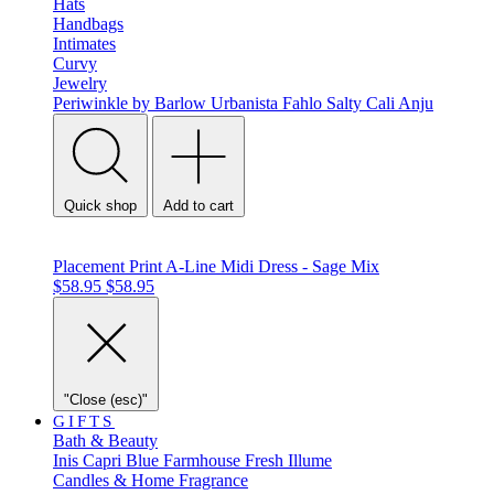
Hats
Handbags
Intimates
Curvy
Jewelry
Periwinkle by Barlow
Urbanista
Fahlo
Salty Cali
Anju
Quick shop
Add to cart
Placement Print A-Line Midi Dress - Sage Mix
$58.95
$58.95
"Close (esc)"
GIFTS
Bath & Beauty
Inis
Capri Blue
Farmhouse Fresh
Illume
Candles & Home Fragrance