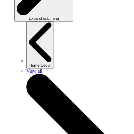
Expand submenu
Home Decor
View all