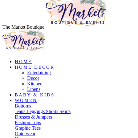
The Market Boutique
HOME
HOME DECOR
Entertaining
Decor
Kitchen
Linens
BABY & KIDS
WOMEN
Bottoms
Jeans
Leggings
Shorts
Skirts
Dresses & Jumpers
Fashion Tops
Graphic Tees
Outerwear