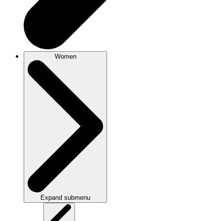
Women
Expand submenu