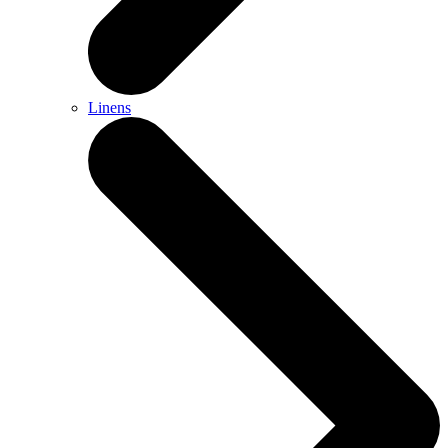
Linens