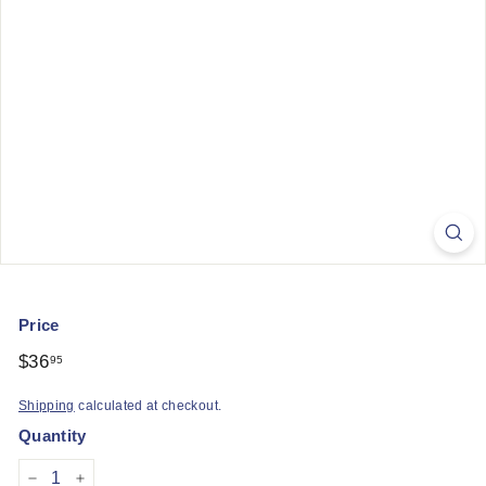
q
u
e
Price
Regular
$36
$36.95
95
price
Shipping
calculated at checkout.
Quantity