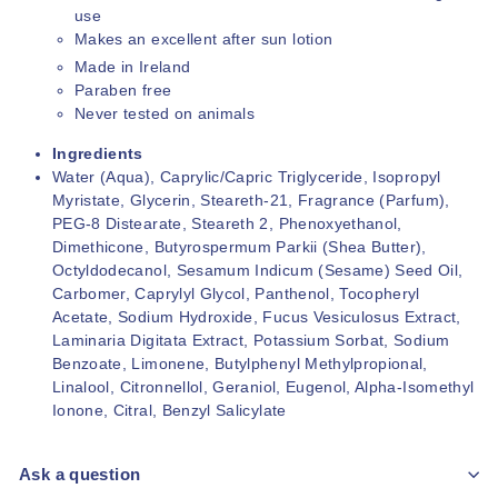
use
Makes an excellent after sun lotion
Made in Ireland
Paraben free
Never tested on animals
Ingredients
Water (Aqua), Caprylic/Capric Triglyceride, Isopropyl
Myristate, Glycerin, Steareth-21, Fragrance (Parfum),
PEG-8 Distearate, Steareth 2, Phenoxyethanol,
Dimethicone, Butyrospermum Parkii (Shea Butter),
Octyldodecanol, Sesamum Indicum (Sesame) Seed Oil,
Carbomer, Caprylyl Glycol, Panthenol, Tocopheryl
Acetate, Sodium Hydroxide, Fucus Vesiculosus Extract,
Laminaria Digitata Extract, Potassium Sorbat, Sodium
Benzoate, Limonene, Butylphenyl Methylpropional,
Linalool, Citronnellol, Geraniol, Eugenol, Alpha-Isomethyl
Ionone, Citral, Benzyl Salicylate
Ask a question