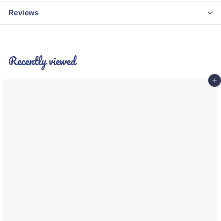
Reviews
Recently viewed
Add 