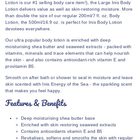
Lotion is our #1 selling body care item!), the Large Inis Body
Lotion delivers value as well as skin-restoring moisture. More
than double the size of our regular 200ml/7 fl. oz. Body
Lotion, the 500ml/16.9 oz. is perfect for Inis Body Lotion
devotees everywhere.
Our ultra popular body lotion is enriched with deep
moisturising shea butter and seaweed extracts - packed with
vitamins, minerals and trace elements that can help nourish
the skin - and also contains antioxidant-rich vitamin E and
provitamin B5.
Smooth on after bath or shower to seal in moisture and leave
skin scented with Inis Energy of the Sea - the sparkling scent
that makes you feel happy.
Features & Benefits
Deep moisturising shea butter base
Enriched with skin restoring seaweed extracts
Contains antioxidants vitamin E and B5
Revitalises, softens and smooths the skin with regular