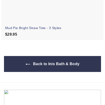
Mud Pie Bright Straw Tote - 3 Styles
$29.95
$29.95
Back to Inis Bath & Body