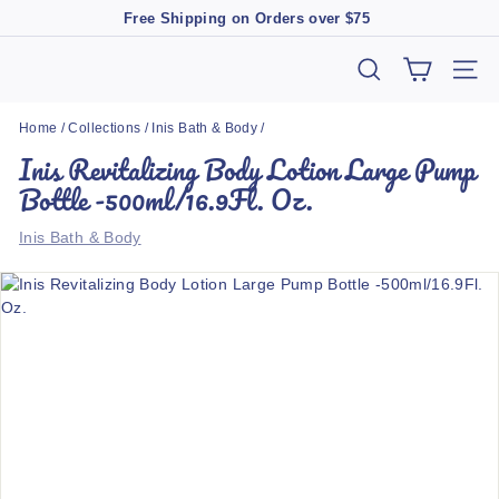
Skip
Free Shipping on Orders over $75
to
Pause
content
slideshow
T
SEARCH
SIT
h
Home
/
Collections
/
Inis Bath & Body
/
e
Inis Revitalizing Body Lotion Large Pump
M
Bottle -500ml/16.9Fl. Oz.
a
r
Inis Bath & Body
k
e
t
B
o
u
t
i