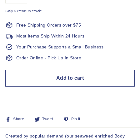
−
+
Only 5 items in stock!
Free Shipping Orders over $75
Most Items Ship Within 24 Hours
Your Purchase Supports a Small Business
Order Online - Pick Up In Store
Add to cart
Share
Tweet
Pin
Share
Tweet
Pin it
on
on
on
Facebook
Twitter
Pinterest
Created by popular demand (our seaweed enriched Body