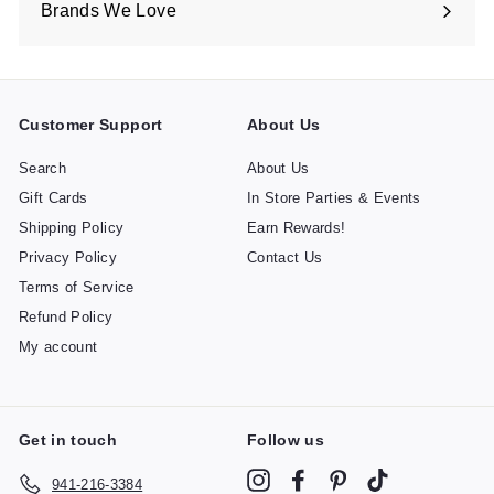
Brands We Love
Expand
submenu
Customer Support
About Us
Search
About Us
Gift Cards
In Store Parties & Events
Shipping Policy
Earn Rewards!
Privacy Policy
Contact Us
Terms of Service
Refund Policy
My account
Get in touch
Follow us
Instagram
Facebook
Pinterest
TikTok
941-216-3384