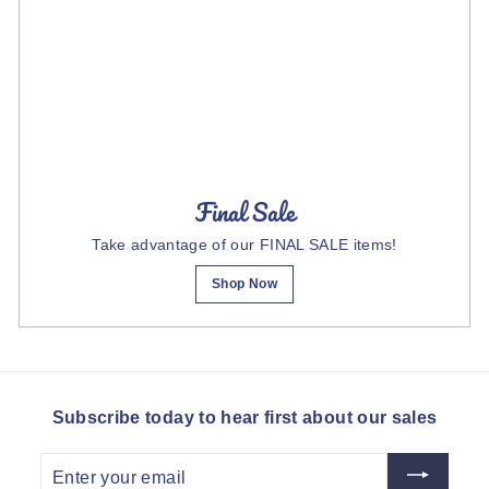
Final Sale
Take advantage of our FINAL SALE items!
Shop Now
Subscribe today to hear first about our sales
Enter
your