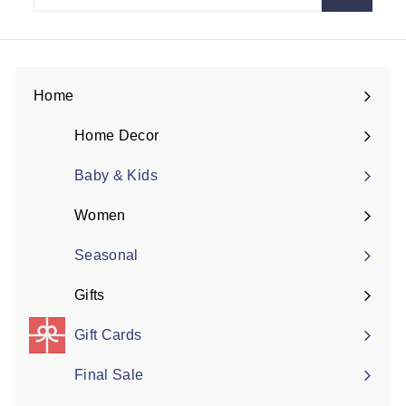
email
Home
Expand
submenu
Home Decor
Expand
submenu
Baby & Kids
Women
Expand
submenu
Seasonal
Gifts
Expand
submenu
Gift Cards
Final Sale