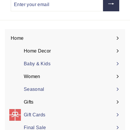
Enter
your
email
Home
Expand
submenu
Home Decor
Expand
submenu
Baby & Kids
Women
Expand
submenu
Seasonal
Gifts
Expand
submenu
Gift Cards
Final Sale