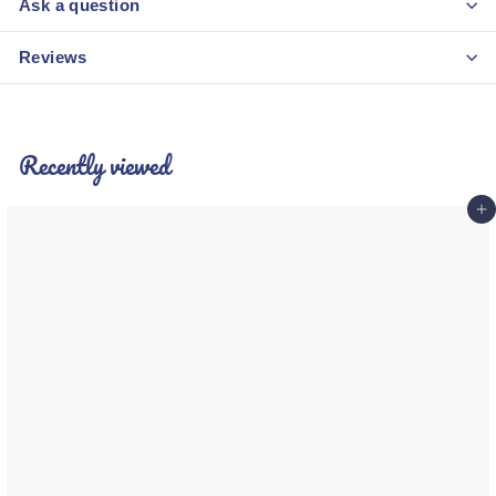
Ask a question
Reviews
Recently viewed
Add 