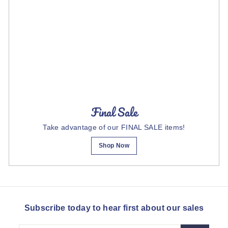
Final Sale
Take advantage of our FINAL SALE items!
Shop Now
Subscribe today to hear first about our sales