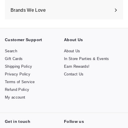
Brands We Love
Expand
submenu
Customer Support
About Us
Search
About Us
Gift Cards
In Store Parties & Events
Shipping Policy
Earn Rewards!
Privacy Policy
Contact Us
Terms of Service
Refund Policy
My account
Get in touch
Follow us