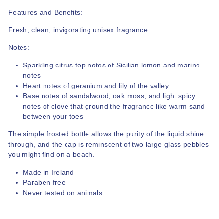
Features and Benefits:
Fresh, clean, invigorating unisex fragrance
Notes:
Sparkling citrus top notes of Sicilian lemon and marine
notes
Heart notes of geranium and lily of the valley
Base notes of sandalwood, oak moss, and light spicy
notes of clove that ground the fragrance like warm sand
between your toes
The simple frosted bottle allows the purity of the liquid shine
through, and the cap is reminscent of two large glass pebbles
you might find on a beach.
Made in Ireland
Paraben free
Never tested on animals