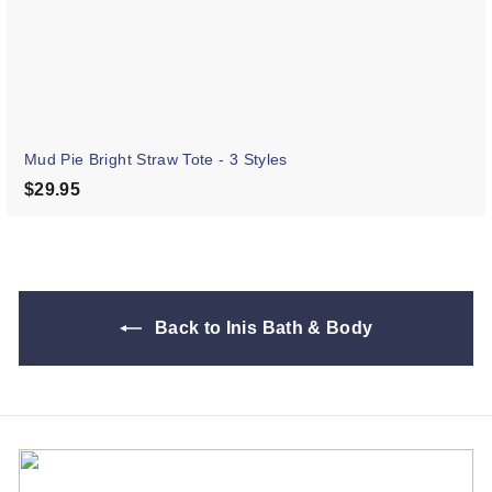
Mud Pie Bright Straw Tote - 3 Styles
$29.95
$29.95
Back to Inis Bath & Body