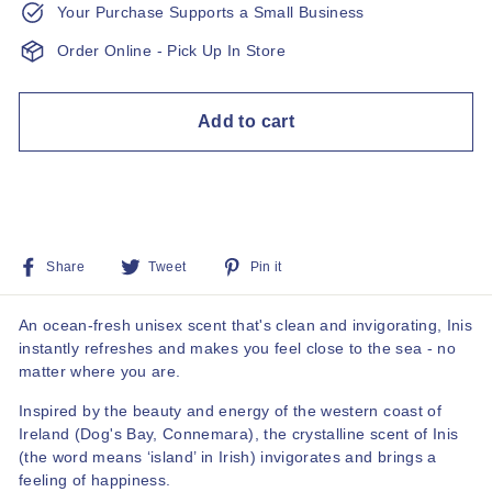
Your Purchase Supports a Small Business
Order Online - Pick Up In Store
Add to cart
Share
Tweet
Pin
Share
Tweet
Pin it
on
on
on
Facebook
Twitter
Pinterest
An ocean-fresh unisex scent that's clean and invigorating, Inis
instantly refreshes and makes you feel close to the sea - no
matter where you are.
Inspired by the beauty and energy of the western coast of
Ireland (Dog's Bay, Connemara), the crystalline scent of Inis
(the word means ‘island’ in Irish) invigorates and brings a
feeling of happiness.