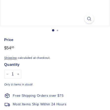
q
u
e
Price
Regular
$54
$54.95
95
price
Shipping
calculated at checkout.
Quantity
−
+
Only 6 items in stock!
Free Shipping Orders over $75
Most Items Ship Within 24 Hours