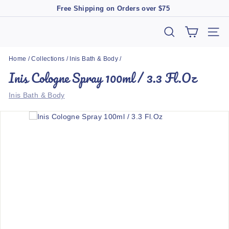
Skip
Free Shipping on Orders over $75
to
Pause
content
slideshow
T
SEARCH
SIT
h
Home
/
Collections
/
Inis Bath & Body
/
e
Inis Cologne Spray 100ml / 3.3 Fl.Oz
M
a
Inis Bath & Body
r
k
e
t
B
o
u
t
i