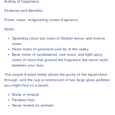
feeling of happiness.
Features and Benefits:
Fresh, clean, invigorating unisex fragrance
Notes:
Sparkling citrus top notes of Sicilian lemon and marine
notes
Heart notes of geranium and lily of the valley
Base notes of sandalwood, oak moss, and light spicy
notes of clove that ground the fragrance like warm sand
between your toes
The simple frosted bottle allows the purity of the liquid shine
through, and the cap is reminscent of two large glass pebbles
you might find on a beach.
Made in Ireland
Paraben free
Never tested on animals