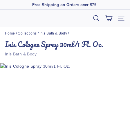
Skip
Free Shipping on Orders over $75
to
Pause
content
slideshow
T
SEARCH
SIT
h
Home
/
Collections
/
Inis Bath & Body
/
e
Inis Cologne Spray 30ml/1 Fl. Oz.
M
a
Inis Bath & Body
r
k
e
t
B
o
u
t
i