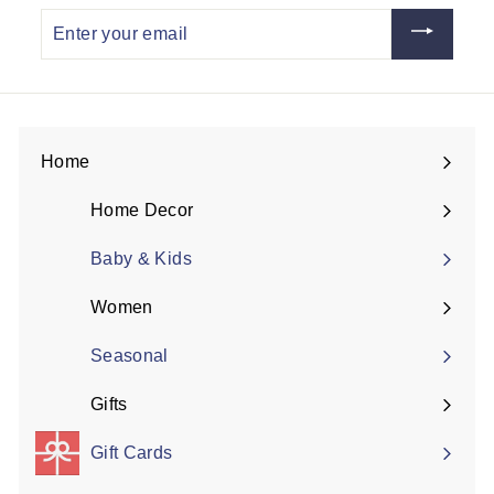
Enter
your
email
Home
Expand
submenu
Home Decor
Expand
submenu
Baby & Kids
Women
Expand
submenu
Seasonal
Gifts
Expand
submenu
Gift Cards