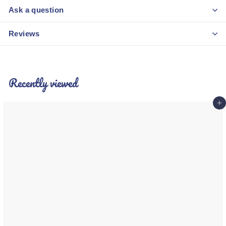
Ask a question
Reviews
Recently viewed
Add 