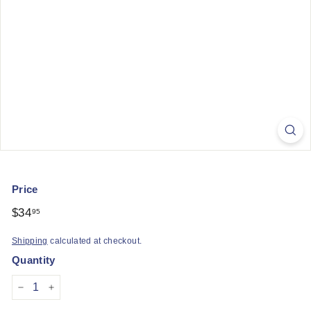
q
u
e
Price
Regular
$34
$34.95
95
price
Shipping
calculated at checkout.
Quantity
−
+