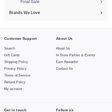
Final Sale
Brands We Love
Expand
submenu
Customer Support
About Us
Search
About Us
Gift Cards
In Store Parties & Events
Shipping Policy
Earn Rewards!
Privacy Policy
Contact Us
Terms of Service
Refund Policy
My account
Get in touch
Follow us