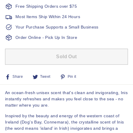
Free Shipping Orders over $75
Most Items Ship Within 24 Hours
Your Purchase Supports a Small Business
Order Online - Pick Up In Store
Sold Out
Share
Tweet
Pin
Share
Tweet
Pin it
on
on
on
Facebook
Twitter
Pinterest
An ocean-fresh unisex scent that's clean and invigorating, Inis
instantly refreshes and makes you feel close to the sea - no
matter where you are.
Inspired by the beauty and energy of the western coast of
Ireland (Dog's Bay, Connemara), the crystalline scent of Inis
(the word means ‘island’ in Irish) invigorates and brings a