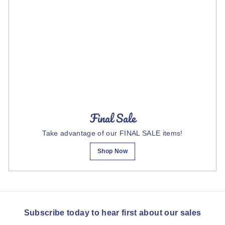
Final Sale
Take advantage of our FINAL SALE items!
Shop Now
Subscribe today to hear first about our sales