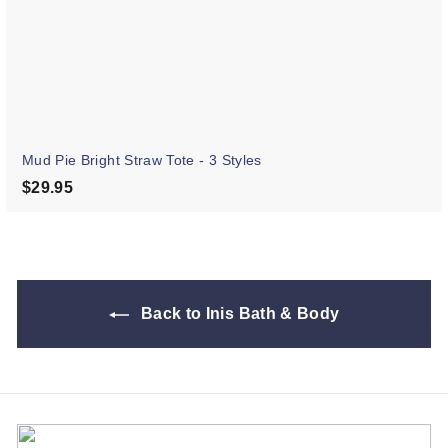
Mud Pie Bright Straw Tote - 3 Styles
$29.95
$29.95
Back to Inis Bath & Body