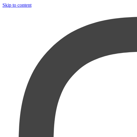
Skip to content