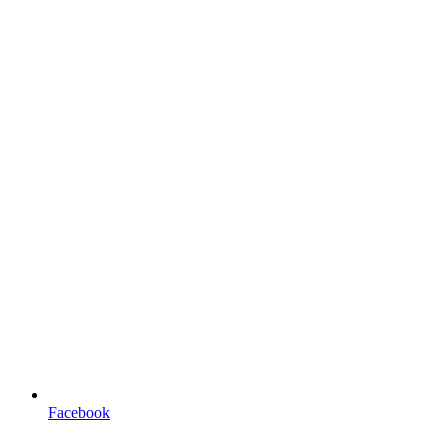
Facebook