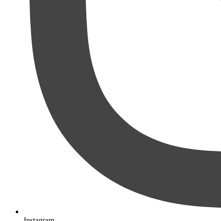
Instagram