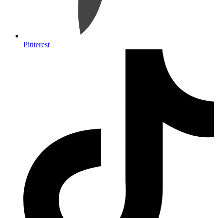
Pinterest