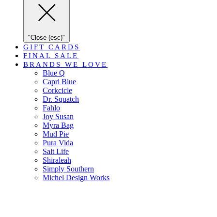
"Close (esc)"
GIFT CARDS
FINAL SALE
BRANDS WE LOVE
Blue Q
Capri Blue
Corkcicle
Dr. Squatch
Fahlo
Joy Susan
Myra Bag
Mud Pie
Pura Vida
Salt Life
Shiraleah
Simply Southern
Michel Design Works