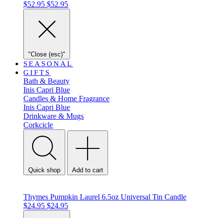
$52.95
$52.95
"Close (esc)"
SEASONAL
GIFTS
Bath & Beauty
Inis
Capri Blue
Candles & Home Fragrance
Inis
Capri Blue
Drinkware & Mugs
Corkcicle
Quick shop
Add to cart
Thymes Pumpkin Laurel 6.5oz Universal Tin Candle
$24.95
$24.95