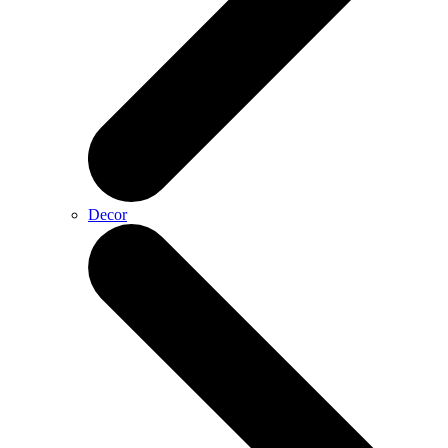
Decor