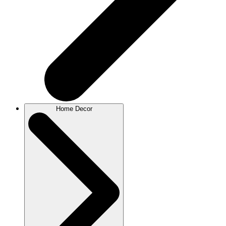
Home Decor