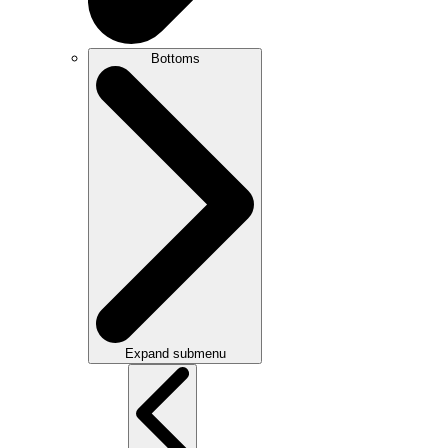
Bottoms
Expand submenu