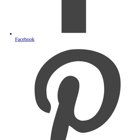
Facebook