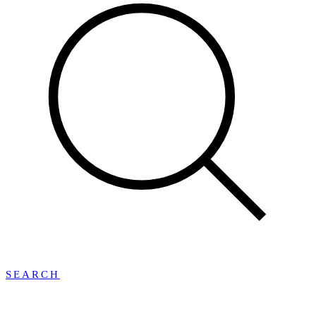
SEARCH