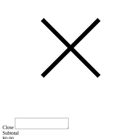
Close
Subtotal
$0.00