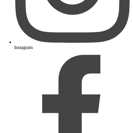
Instagram