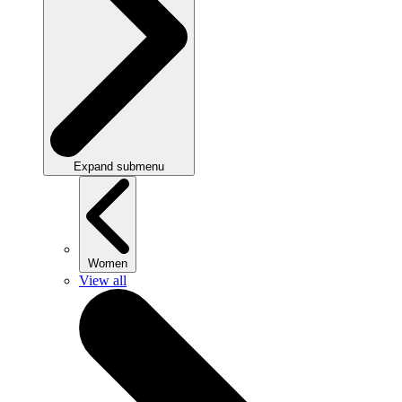
Expand submenu
Women
View all