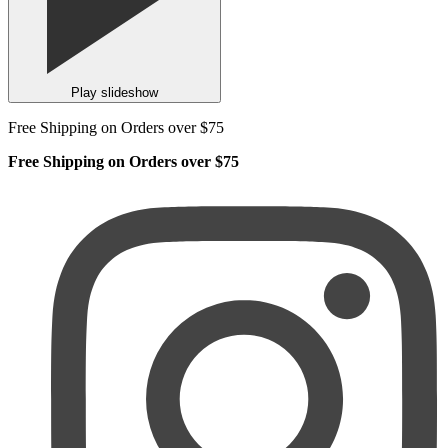
Play slideshow
Free Shipping on Orders over $75
Free Shipping on Orders over $75