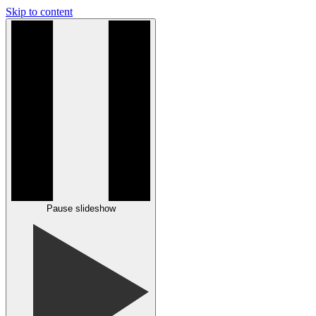
Skip to content
Pause slideshow