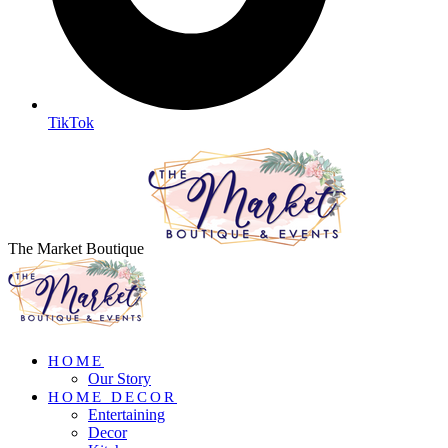
TikTok
The Market Boutique
HOME
Our Story
HOME DECOR
Entertaining
Decor