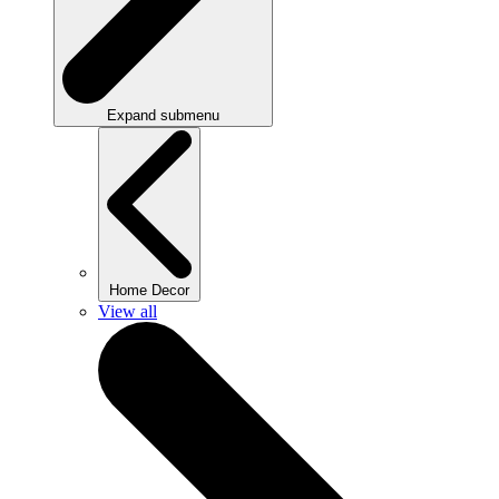
Expand submenu
Home Decor
View all