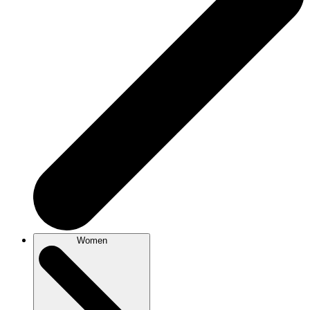
Women