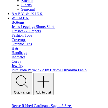
Kitchen
Linens
Seasonal
BABY & KIDS
WOMEN
Bottoms
Jeans
Leggings
Shorts
Skirts
Dresses & Jumpers
Fashion Tops
Coverups
Graphic Tees
Hats
Handbags
Intimates
Curvy
Jewelry
Pura Vida
Periwinkle by Barlow
Urbanista
Fahlo
Quick shop
Add to cart
Reese Ribbed Cardigan - Sage - 3 Sizes