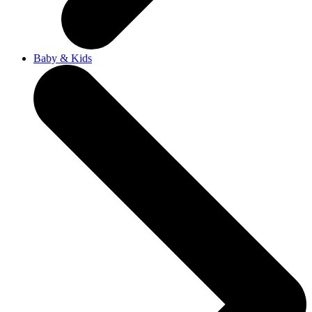
Baby & Kids