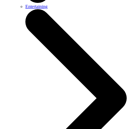
Entertaining