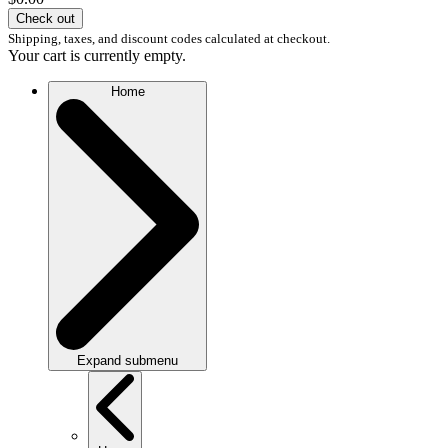
Check out
Shipping, taxes, and discount codes calculated at checkout.
Your cart is currently empty.
Home
Expand submenu