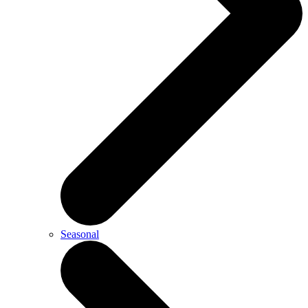
Seasonal