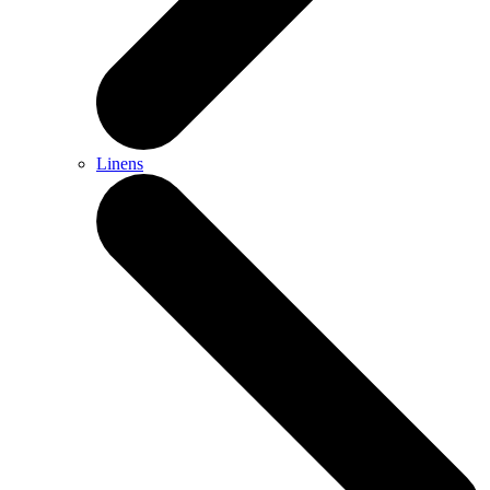
Linens