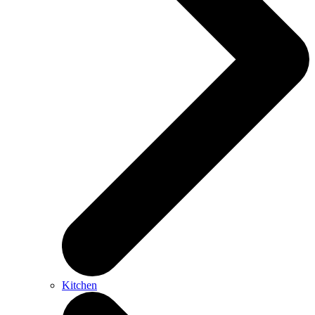
Kitchen