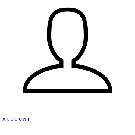
ACCOUNT