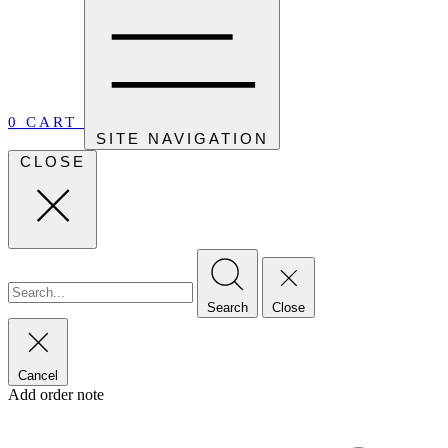
0
CART
SITE NAVIGATION
CLOSE
Search
Close
Cancel
Add order note