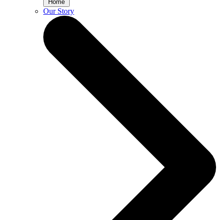
Home
Our Story