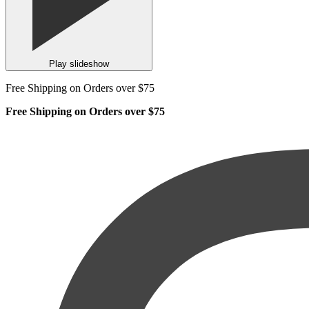
Play slideshow
Free Shipping on Orders over $75
Free Shipping on Orders over $75