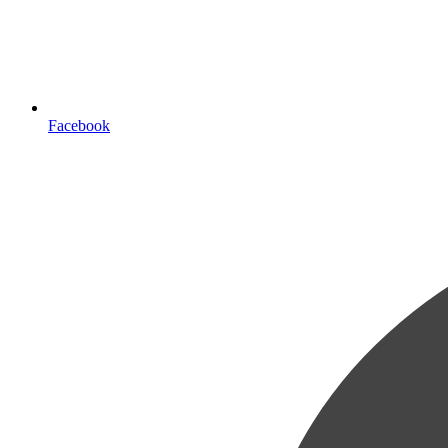
Facebook