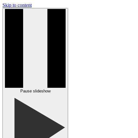
Skip to content
Pause slideshow