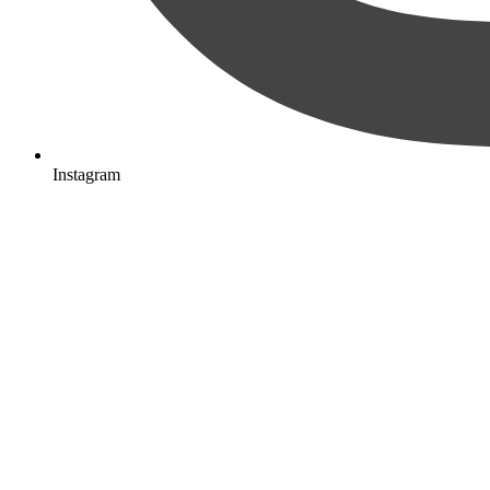
Instagram