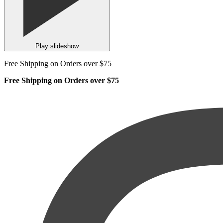
Play slideshow
Free Shipping on Orders over $75
Free Shipping on Orders over $75