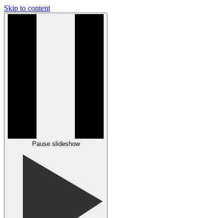
Skip to content
Pause slideshow