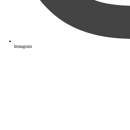
Instagram