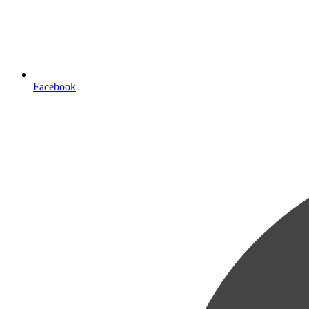
Facebook