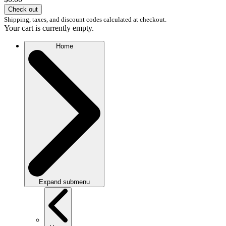
Check out
Shipping, taxes, and discount codes calculated at checkout.
Your cart is currently empty.
Home
Expand submenu