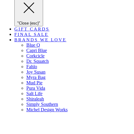
"Close (esc)"
GIFT CARDS
FINAL SALE
BRANDS WE LOVE
Blue Q
Capri Blue
Corkcicle
Dr. Squatch
Fahlo
Joy Susan
Myra Bag
Mud Pie
Pura Vida
Salt Life
Shiraleah
Simply Southern
Michel Design Works