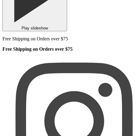
Play slideshow
Free Shipping on Orders over $75
Free Shipping on Orders over $75