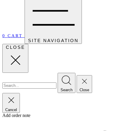
0
CART
SITE NAVIGATION
CLOSE
Search
Close
Cancel
Add order note