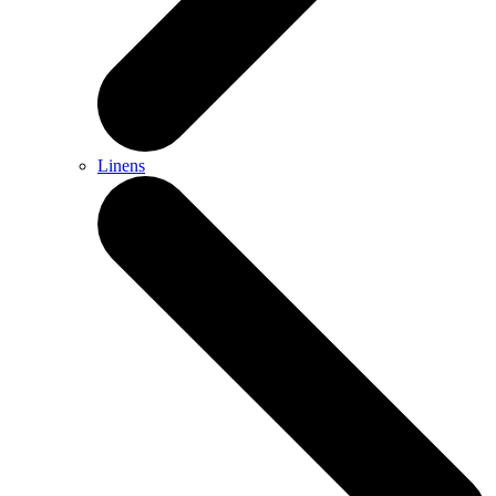
Linens