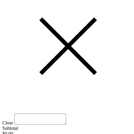
Close
Subtotal
$0.00