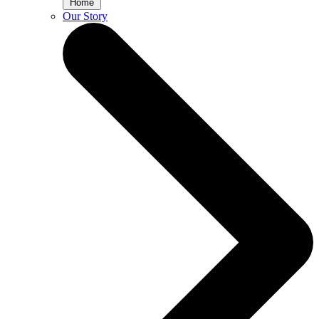
Home
Our Story