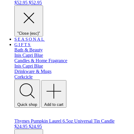
$52.95
$52.95
"Close (esc)"
SEASONAL
GIFTS
Bath & Beauty
Inis
Capri Blue
Candles & Home Fragrance
Inis
Capri Blue
Drinkware & Mugs
Corkcicle
Quick shop
Add to cart
Thymes Pumpkin Laurel 6.5oz Universal Tin Candle
$24.95
$24.95