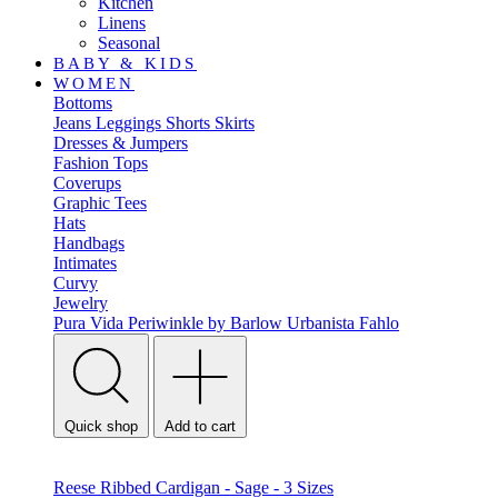
Kitchen
Linens
Seasonal
BABY & KIDS
WOMEN
Bottoms
Jeans
Leggings
Shorts
Skirts
Dresses & Jumpers
Fashion Tops
Coverups
Graphic Tees
Hats
Handbags
Intimates
Curvy
Jewelry
Pura Vida
Periwinkle by Barlow
Urbanista
Fahlo
Quick shop
Add to cart
Reese Ribbed Cardigan - Sage - 3 Sizes