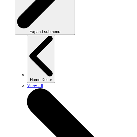
Expand submenu
Home Decor
View all