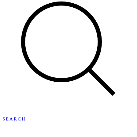
SEARCH