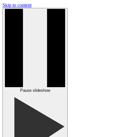
Skip to content
Pause slideshow