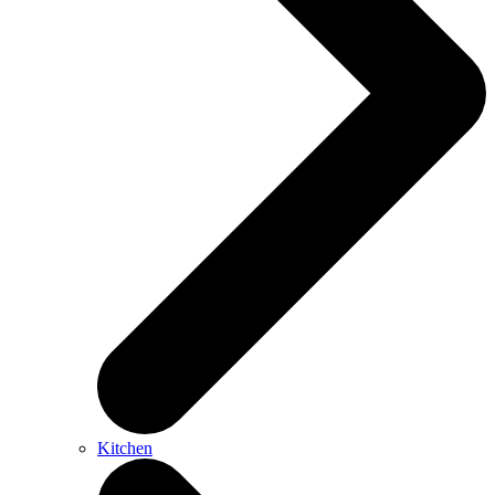
Kitchen