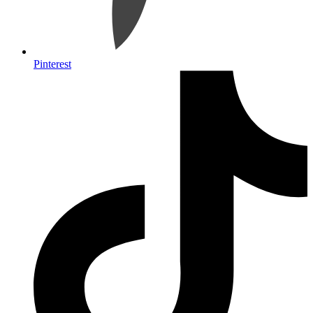
Pinterest