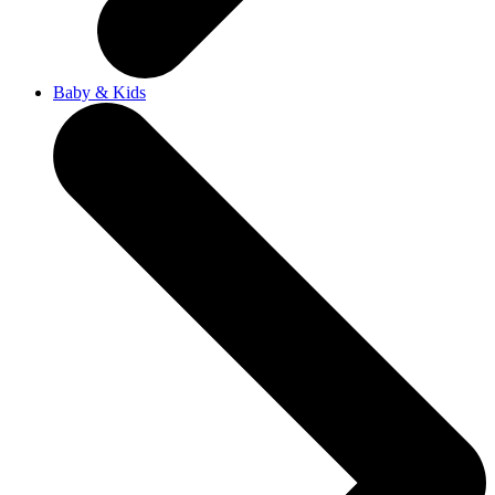
Baby & Kids