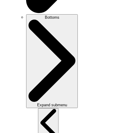
Bottoms
Expand submenu