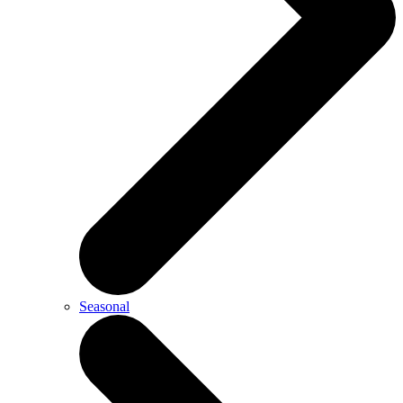
Seasonal