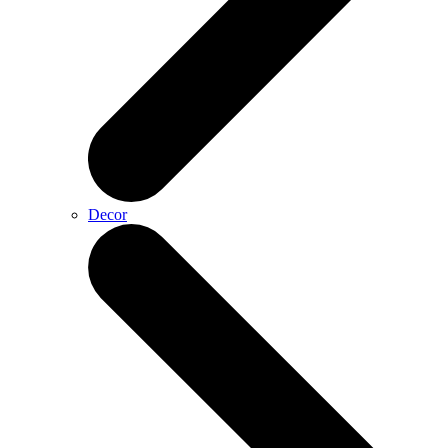
Decor