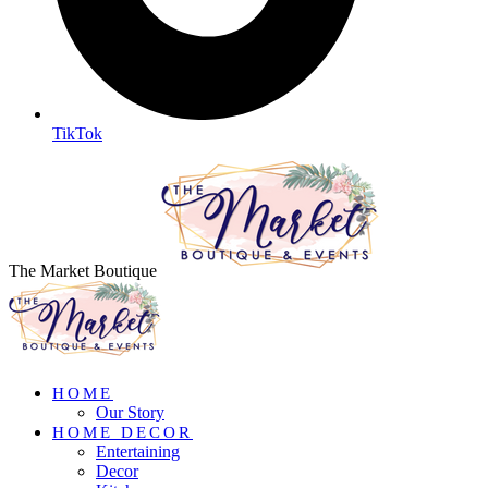
TikTok
The Market Boutique
HOME
Our Story
HOME DECOR
Entertaining
Decor