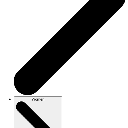
Women