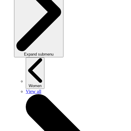
Expand submenu
Women
View all