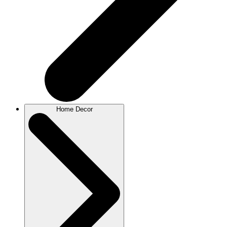
Home Decor