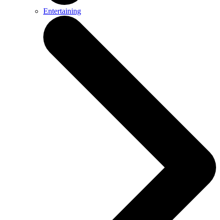
Entertaining