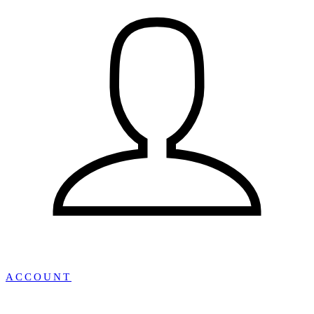
ACCOUNT