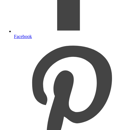
Facebook