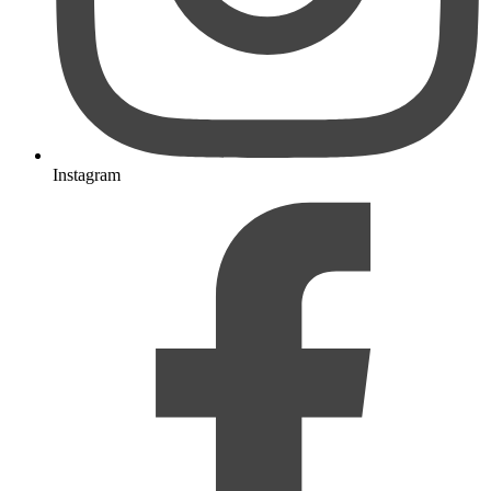
Instagram