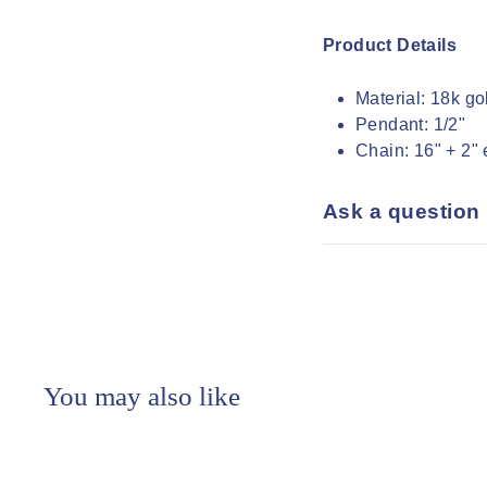
Product Details
Material:
18k gol
Pendant:
1/2"
Chain:
16" + 2" 
Ask a question
You may also like