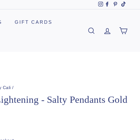
Instagram
Facebook
Pinterest
TikTok
S
GIFT CARDS
SEARCH
ACCOUNT
CAR
y Cali
/
Lightening - Salty Pendants Gold