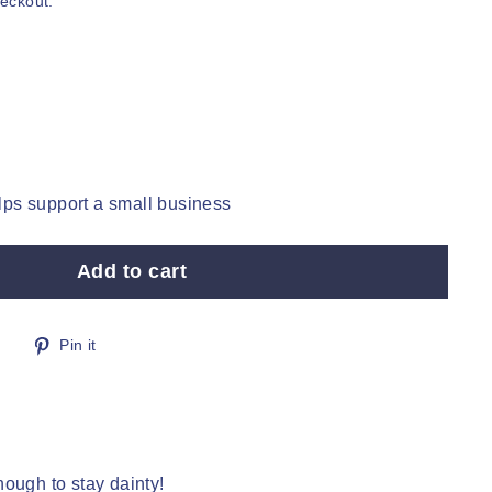
heckout.
ps support a small business
Add to cart
Tweet
Pin
Pin it
on
on
Twitter
Pinterest
ough to stay dainty!