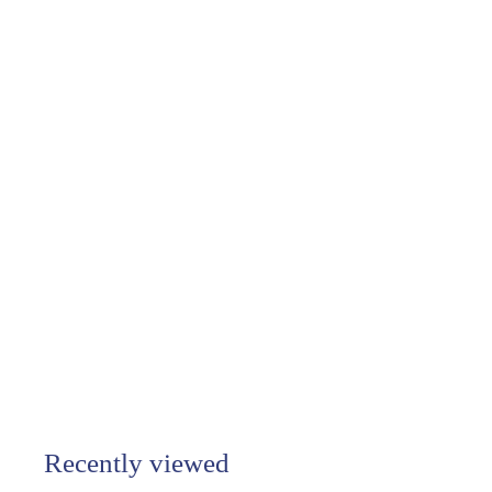
Salty Cali -
Lightening - Salty
Pendants Gold
$38.00
$
3
8
.
0
0
Recently viewed