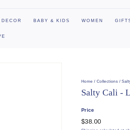
 DECOR
BABY & KIDS
WOMEN
GIFT
VE
Home
/
Collections
/
Salt
Salty Cali - 
Price
Regular
$38.00
$38.00
price