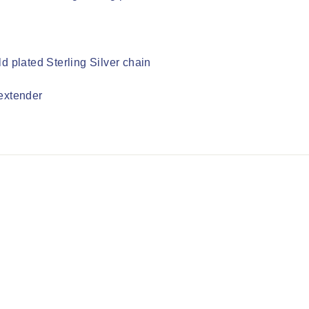
d plated Sterling Silver chain
extender