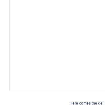
q
u
e
Here comes the deli