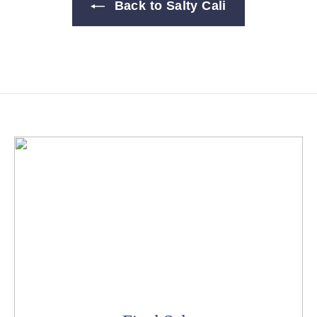
Back to Salty Cali