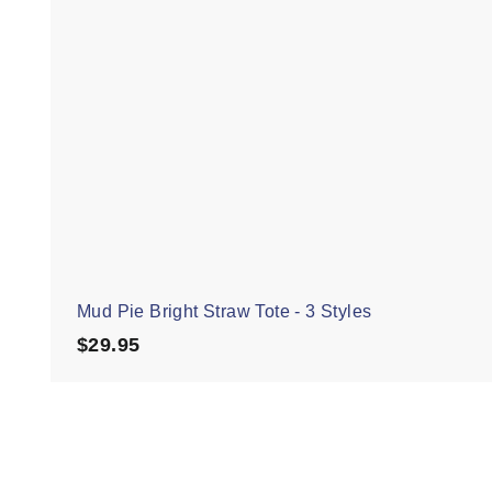
Mud Pie Bright Straw Tote - 3 Styles
$29.95
$29.95