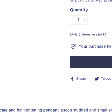
Shipping
calculated at c
Quantity
−
+
Only 1 items in stock!
Your purchase hel
Share
Share
Tweet
on
Facebook
cate and fun lightening pendant, zircon studded and small en