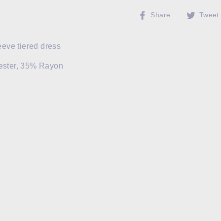
Share
Share
Tweet
on
Facebook
leeve tiered dress
ester, 35% Rayon