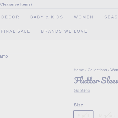
Clearance Items)
 DECOR
BABY & KIDS
WOMEN
SEA
FINAL SALE
BRANDS WE LOVE
Home
/
Collections
/
Wom
Flutter Slee
GeeGee
Size
Small
Medium