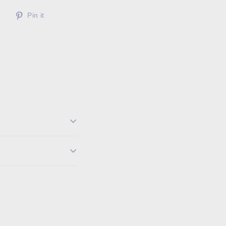
Tweet
Pin
Pin it
on
on
Twitter
Pinterest