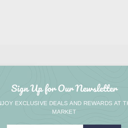
Sign Up for Our Newsletter
NJOY EXCLUSIVE DEALS AND REWARDS AT T
MARKET