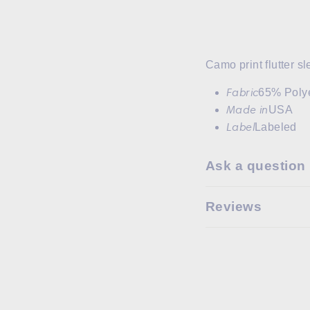
Camo print flutter s
Fabric
65% Poly
Made in
USA
Label
Labeled
Ask a question
Reviews