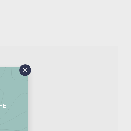
Add
to
"Close
cart
(esc)"
HE