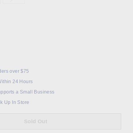
ders over $75
Within 24 Hours
pports a Small Business
ck Up In Store
Sold Out