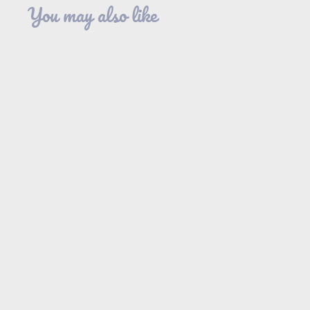
You may also like
SOLD OUT
Flutter Sleeve
Tiered Dress in
Mocha Camo
GeeGee
$44
$
95
4
4