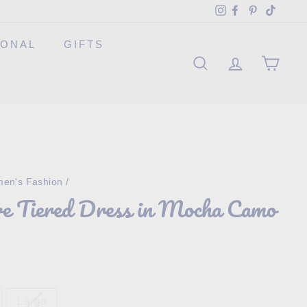
Instagram
Facebook
Pinterest
TikTok
SONAL
GIFTS
SEARCH
ACCOUNT
CAR
en's Fashion
/
ve Tiered Dress in Mocha Camo
Large