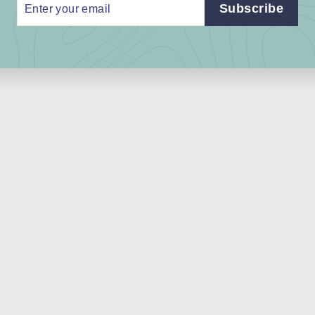
r
Subscribe
r
l