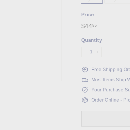
Price
Regular
$44
$44.95
95
price
Quantity
−
+
Free Shipping Or
Most Items Ship 
Your Purchase Su
Order Online - Pi