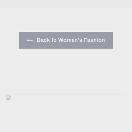
Back to Women's Fashion