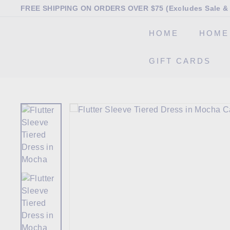
Skip
FREE SHIPPING ON ORDERS OVER $75 (Excludes Sale & 
to
Pause
content
HOME
HOME
slideshow
T
GIFT CARDS
h
e
M
a
r
k
e
t
B
o
u
t