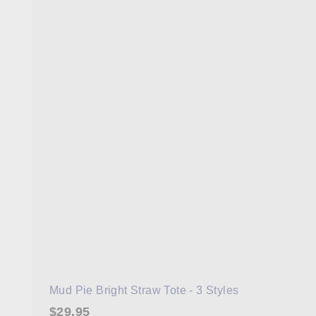
Mud Pie Bright Straw Tote - 3 Styles
$29.95
$29.95