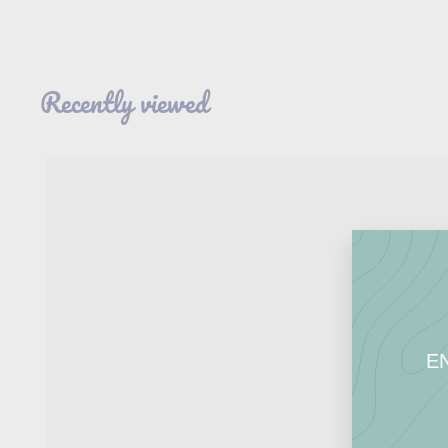
.
9
5
Recently viewed
E